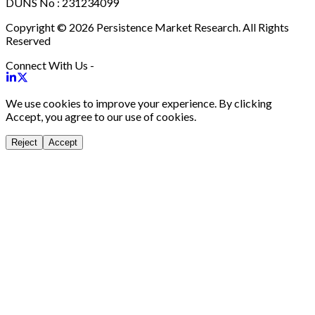
DUNS No : 231234099
Copyright © 2026 Persistence Market Research. All Rights
Reserved
Connect With Us -
We use cookies to improve your experience. By clicking
Accept, you agree to our use of cookies.
Reject
Accept