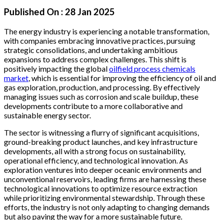
Published On :
28 Jan 2025
The energy industry is experiencing a notable transformation,
with companies embracing innovative practices, pursuing
strategic consolidations, and undertaking ambitious
expansions to address complex challenges. This shift is
positively impacting the global
oilfield process chemicals
market
, which is essential for improving the efficiency of oil and
gas exploration, production, and processing. By effectively
managing issues such as corrosion and scale buildup, these
developments contribute to a more collaborative and
sustainable energy sector.
The sector is witnessing a flurry of significant acquisitions,
ground-breaking product launches, and key infrastructure
developments, all with a strong focus on sustainability,
operational efficiency, and technological innovation. As
exploration ventures into deeper oceanic environments and
unconventional reservoirs, leading firms are harnessing these
technological innovations to optimize resource extraction
while prioritizing environmental stewardship. Through these
efforts, the industry is not only adapting to changing demands
but also paving the way for a more sustainable future.