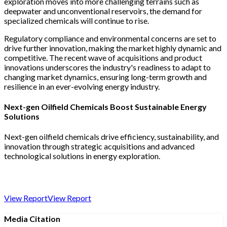
exploration moves into more challenging terrains such as
deepwater and unconventional reservoirs, the demand for
specialized chemicals will continue to rise.
Regulatory compliance and environmental concerns are set to
drive further innovation, making the market highly dynamic and
competitive. The recent wave of acquisitions and product
innovations underscores the industry's readiness to adapt to
changing market dynamics, ensuring long-term growth and
resilience in an ever-evolving energy industry.
Next-gen Oilfield Chemicals Boost Sustainable Energy
Solutions
Next-gen oilfield chemicals drive efficiency, sustainability, and
innovation through strategic acquisitions and advanced
technological solutions in energy exploration.
View Report
View Report
Media Citation