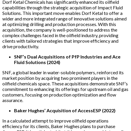
Dorf Ketal Chemicals has significantly enhanced its oilfield
capabilities through the strategic acquisition of Impact Fluid
Solutions. This important move enables Dorf Ketal to offer a
wider and more integrated range of innovative solutions aimed
at optimizing drilling and production processes. With this
acquisition, the company is well-positioned to address the
complex challenges faced in the oilfield industry, providing
clients with tailored strategies that improve efficiency and
drive productivity.
SNF’s Dual Acquisitions of PfP Industries and Ace
Fluid Solutions (2024)
SNF, a global leader in water-soluble polymers, reinforced its
market position by acquiring two prominent players in the
oilfield chemicals space. These acquisitions demonstrate SNF’s
commitment to enhancing its offerings for upstream oil and gas
customers, focusing on production optimization and flow
assurance.
Baker Hughes’ Acquisition of AccessESP (2022)
In a calculated attempt to improve oilfield operations
efficiency for its clients, Baker Hughes plans to purchase