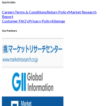
Quick Links
Careers
Terms & Conditions
Return Policy
Market Research
Report
Customer FAQ’s
Privacy Policy
Sitemap
Our Partners