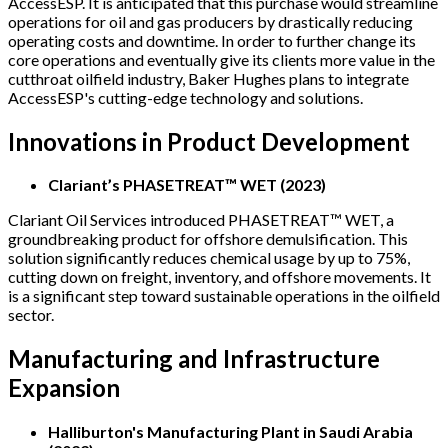
AccessESP. It is anticipated that this purchase would streamline
operations for oil and gas producers by drastically reducing
operating costs and downtime. In order to further change its
core operations and eventually give its clients more value in the
cutthroat oilfield industry, Baker Hughes plans to integrate
AccessESP's cutting-edge technology and solutions.
Innovations in Product Development
Clariant’s PHASETREAT™ WET (2023)
Clariant Oil Services introduced PHASETREAT™ WET, a
groundbreaking product for offshore demulsification. This
solution significantly reduces chemical usage by up to 75%,
cutting down on freight, inventory, and offshore movements. It
is a significant step toward sustainable operations in the oilfield
sector.
Manufacturing and Infrastructure
Expansion
Halliburton's Manufacturing Plant in Saudi Arabia