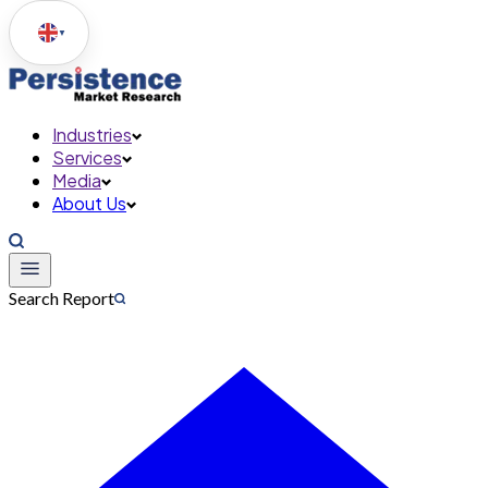
▼
Industries
Services
Media
About Us
Search Report