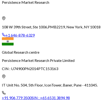
Persistence Market Research
108 W 39th Street, Ste 1006,
PMB2219, New York, NY 10018
+1 646-878-6329
Global Research centre
Persistence Market Research Private Limited
CIN :
U74900PN2014PTC153163
IT Unit No. 504, 5th Floor, Icon
Tower, Baner, Pune - 411045.
+91 906 779 3500
SIN :
+65 6531 3894 98