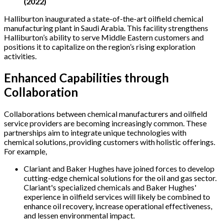
(2022)
Halliburton inaugurated a state-of-the-art oilfield chemical
manufacturing plant in Saudi Arabia. This facility strengthens
Halliburton’s ability to serve Middle Eastern customers and
positions it to capitalize on the region’s rising exploration
activities.
Enhanced Capabilities through
Collaboration
Collaborations between chemical manufacturers and oilfield
service providers are becoming increasingly common. These
partnerships aim to integrate unique technologies with
chemical solutions, providing customers with holistic offerings.
For example,
Clariant and Baker Hughes have joined forces to develop
cutting-edge chemical solutions for the oil and gas sector.
Clariant's specialized chemicals and Baker Hughes'
experience in oilfield services will likely be combined to
enhance oil recovery, increase operational effectiveness,
and lessen environmental impact.