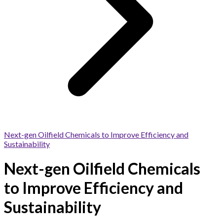
Next-gen Oilfield Chemicals to Improve Efficiency and
Sustainability
Next-gen Oilfield Chemicals
to Improve Efficiency and
Sustainability