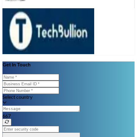
Get In Touch
Select country
667