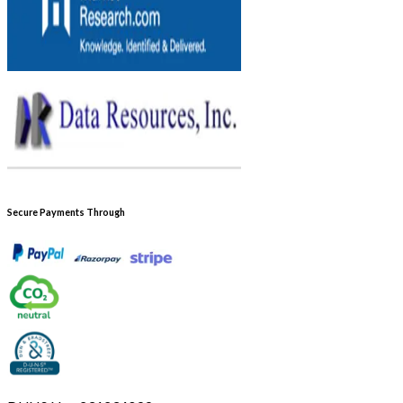
Secure Payments Through