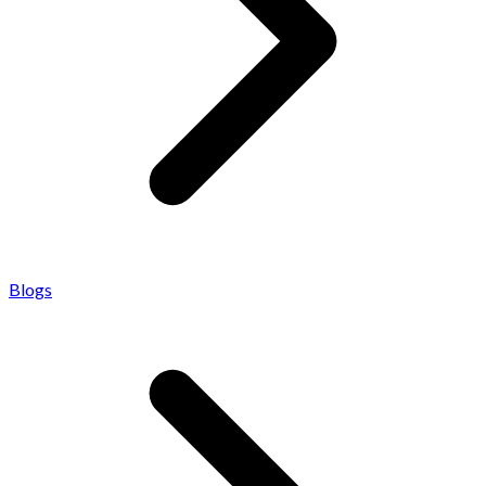
Blogs