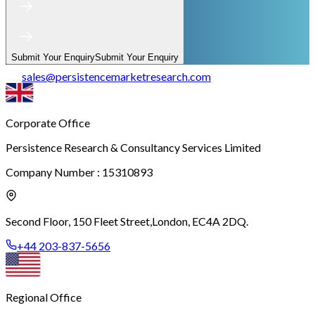
Submit Your Enquiry
Submit Your Enquiry
sales
@
persistencemarketresearch.com
Corporate Office
Persistence Research & Consultancy Services Limited
Company Number : 15310893
Second Floor, 150 Fleet Street,
London, EC4A 2DQ.
+44 203-837-5656
Regional Office