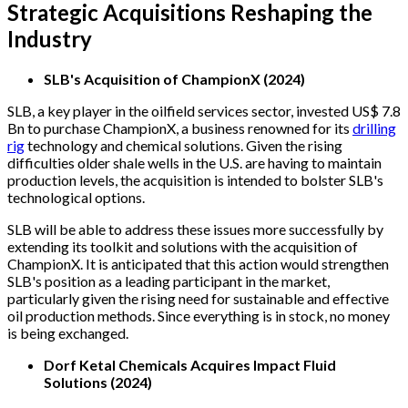
Strategic Acquisitions Reshaping the
Industry
SLB's Acquisition of ChampionX (2024)
SLB, a key player in the oilfield services sector, invested US$ 7.8
Bn to purchase ChampionX, a business renowned for its
drilling
rig
technology and chemical solutions. Given the rising
difficulties older shale wells in the U.S. are having to maintain
production levels, the acquisition is intended to bolster SLB's
technological options.
SLB will be able to address these issues more successfully by
extending its toolkit and solutions with the acquisition of
ChampionX. It is anticipated that this action would strengthen
SLB's position as a leading participant in the market,
particularly given the rising need for sustainable and effective
oil production methods. Since everything is in stock, no money
is being exchanged.
Dorf Ketal Chemicals Acquires Impact Fluid
Solutions (2024)