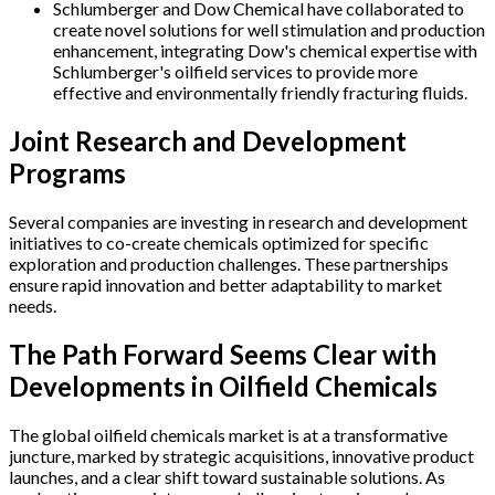
Schlumberger and Dow Chemical have collaborated to
create novel solutions for well stimulation and production
enhancement, integrating Dow's chemical expertise with
Schlumberger's oilfield services to provide more
effective and environmentally friendly fracturing fluids.
Joint Research and Development
Programs
Several companies are investing in research and development
initiatives to co-create chemicals optimized for specific
exploration and production challenges. These partnerships
ensure rapid innovation and better adaptability to market
needs.
The Path Forward Seems Clear with
Developments in Oilfield Chemicals
The global oilfield chemicals market is at a transformative
juncture, marked by strategic acquisitions, innovative product
launches, and a clear shift toward sustainable solutions. As