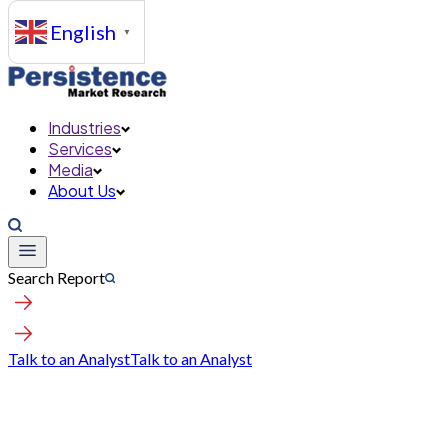
English
▼
Industries
Services
Media
About Us
Search Report
Talk to an Analyst
Talk to an Analyst