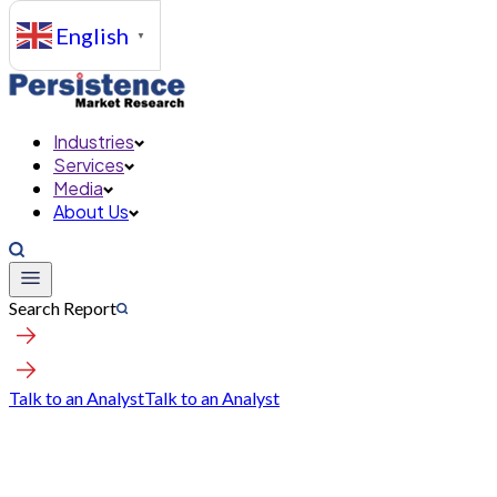
English
▼
Industries
Services
Media
About Us
Search Report
Talk to an Analyst
Talk to an Analyst