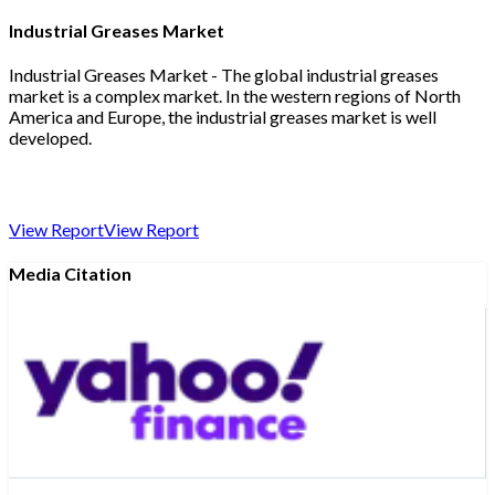
Industrial Greases Market
Industrial Greases Market - The global industrial greases
market is a complex market. In the western regions of North
America and Europe, the industrial greases market is well
developed.
View Report
View Report
Media Citation