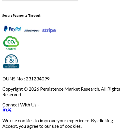
Secure Payments Through
DUNS No : 231234099
Copyright © 2026 Persistence Market Research. All Rights
Reserved
Connect With Us -
We use cookies to improve your experience. By clicking
Accept, you agree to our use of cookies.