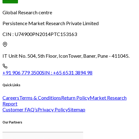
Global Research centre
Persistence Market Research Private Limited
CIN :
U74900PN2014PTC153163
IT Unit No. 504, 5th Floor, Icon
Tower, Baner, Pune - 411045.
+91 906 779 3500
SIN :
+65 6531 3894 98
Quick Links
Careers
Terms & Conditions
Return Policy
Market Research
Report
Customer FAQ’s
Privacy Policy
Sitemap
Our Partners