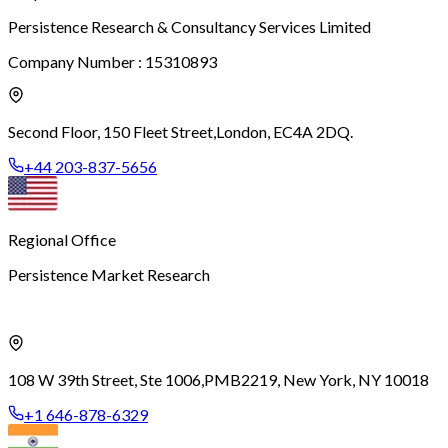
Persistence Research & Consultancy Services Limited
Company Number : 15310893
Second Floor, 150 Fleet Street,
London, EC4A 2DQ.
+44 203-837-5656
Regional Office
Persistence Market Research
108 W 39th Street, Ste 1006,
PMB2219, New York, NY 10018
+1 646-878-6329