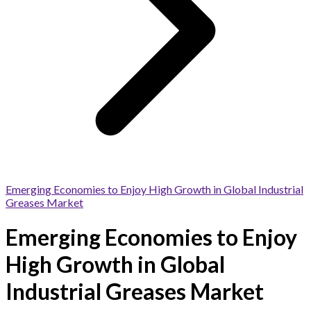
Emerging Economies to Enjoy High Growth in Global Industrial
Greases Market
Emerging Economies to Enjoy
High Growth in Global
Industrial Greases Market