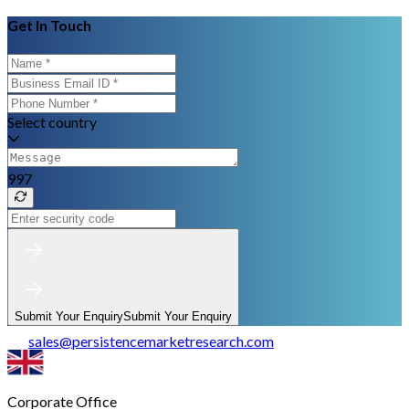
Get In Touch
Select country
997
Submit Your Enquiry
Submit Your Enquiry
sales
@
persistencemarketresearch.com
Corporate Office