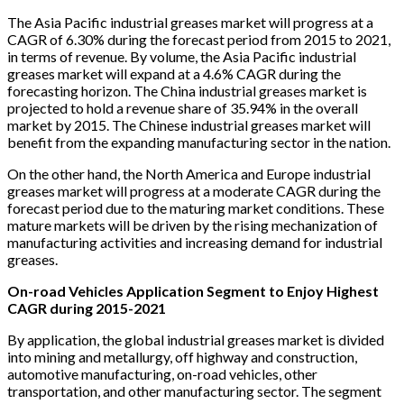
The Asia Pacific industrial greases market will progress at a
CAGR of 6.30% during the forecast period from 2015 to 2021,
in terms of revenue. By volume, the Asia Pacific industrial
greases market will expand at a 4.6% CAGR during the
forecasting horizon. The China industrial greases market is
projected to hold a revenue share of 35.94% in the overall
market by 2015. The Chinese industrial greases market will
benefit from the expanding manufacturing sector in the nation.
On the other hand, the North America and Europe industrial
greases market will progress at a moderate CAGR during the
forecast period due to the maturing market conditions. These
mature markets will be driven by the rising mechanization of
manufacturing activities and increasing demand for industrial
greases.
On-road Vehicles Application Segment to Enjoy Highest
CAGR during 2015-2021
By application, the global industrial greases market is divided
into mining and metallurgy, off highway and construction,
automotive manufacturing, on-road vehicles, other
transportation, and other manufacturing sector. The segment