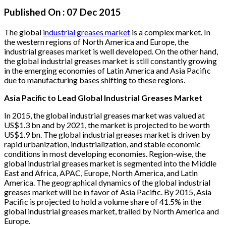
Published On :
07 Dec 2015
The global
industrial greases market
is a complex market. In
the western regions of North America and Europe, the
industrial greases market is well developed. On the other hand,
the global industrial greases market is still constantly growing
in the emerging economies of Latin America and Asia Pacific
due to manufacturing bases shifting to these regions.
Asia Pacific to Lead Global Industrial Greases Market
In 2015, the global industrial greases market was valued at
US$1.3 bn and by 2021, the market is projected to be worth
US$1.9 bn. The global industrial greases market is driven by
rapid urbanization, industrialization, and stable economic
conditions in most developing economies. Region-wise, the
global industrial greases market is segmented into the Middle
East and Africa, APAC, Europe, North America, and Latin
America. The geographical dynamics of the global industrial
greases market will be in favor of Asia Pacific. By 2015, Asia
Pacific is projected to hold a volume share of 41.5% in the
global industrial greases market, trailed by North America and
Europe.