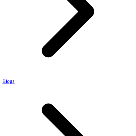
Blogs