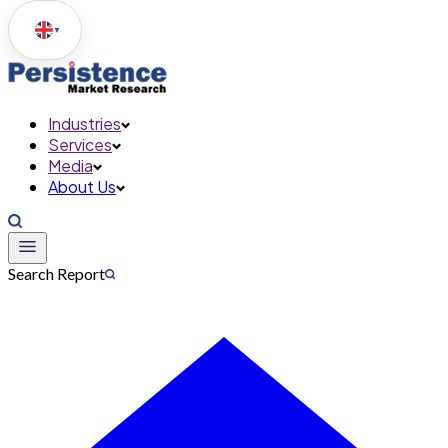
▼
Industries
Services
Media
About Us
Search Report