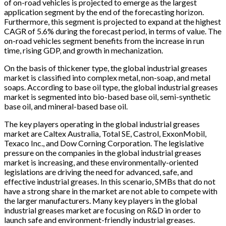
of on-road vehicles is projected to emerge as the largest
application segment by the end of the forecasting horizon.
Furthermore, this segment is projected to expand at the highest
CAGR of 5.6% during the forecast period, in terms of value. The
on-road vehicles segment benefits from the increase in run
time, rising GDP, and growth in mechanization.
On the basis of thickener type, the global industrial greases
market is classified into complex metal, non-soap, and metal
soaps. According to base oil type, the global industrial greases
market is segmented into bio-based base oil, semi-synthetic
base oil, and mineral-based base oil.
The key players operating in the global industrial greases
market are Caltex Australia, Total SE, Castrol, ExxonMobil,
Texaco Inc., and Dow Corning Corporation. The legislative
pressure on the companies in the global industrial greases
market is increasing, and these environmentally-oriented
legislations are driving the need for advanced, safe, and
effective industrial greases. In this scenario, SMBs that do not
have a strong share in the market are not able to compete with
the larger manufacturers. Many key players in the global
industrial greases market are focusing on R&D in order to
launch safe and environment-friendly industrial greases.