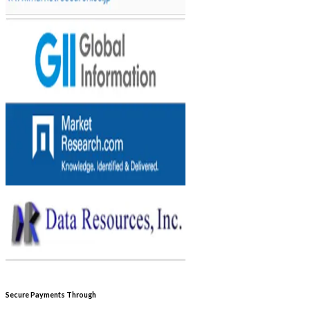
Secure Payments Through