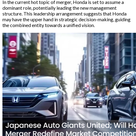
In the current hot topic of merger, Honda is set to assume a
dominant role, potentially leading the new management
structure. This leadership arrangement suggests that Honda
may have the upper hand in strategic decision-making, guiding
the combined entity towards a unified vision.