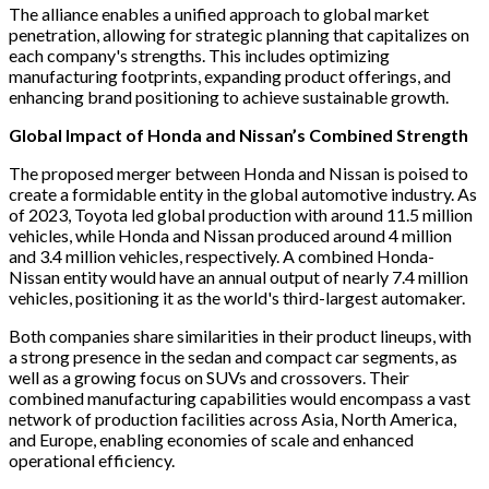
The alliance enables a unified approach to global market
penetration, allowing for strategic planning that capitalizes on
each company's strengths. This includes optimizing
manufacturing footprints, expanding product offerings, and
enhancing brand positioning to achieve sustainable growth.
Global Impact of Honda and Nissan’s Combined Strength
The proposed merger between Honda and Nissan is poised to
create a formidable entity in the global automotive industry. As
of 2023, Toyota led global production with around 11.5 million
vehicles, while Honda and Nissan produced around 4 million
and 3.4 million vehicles, respectively. A combined Honda-
Nissan entity would have an annual output of nearly 7.4 million
vehicles, positioning it as the world's third-largest automaker.
Both companies share similarities in their product lineups, with
a strong presence in the sedan and compact car segments, as
well as a growing focus on SUVs and crossovers. Their
combined manufacturing capabilities would encompass a vast
network of production facilities across Asia, North America,
and Europe, enabling economies of scale and enhanced
operational efficiency.