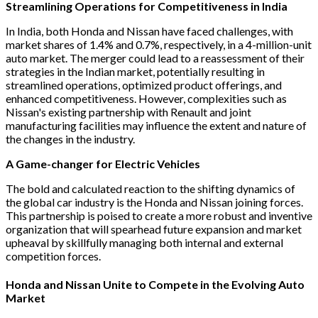
Streamlining Operations for Competitiveness in India
In India, both Honda and Nissan have faced challenges, with
market shares of 1.4% and 0.7%, respectively, in a 4-million-unit
auto market. The merger could lead to a reassessment of their
strategies in the Indian market, potentially resulting in
streamlined operations, optimized product offerings, and
enhanced competitiveness. However, complexities such as
Nissan's existing partnership with Renault and joint
manufacturing facilities may influence the extent and nature of
the changes in the industry.
A Game-changer for Electric Vehicles
The bold and calculated reaction to the shifting dynamics of
the global car industry is the Honda and Nissan joining forces.
This partnership is poised to create a more robust and inventive
organization that will spearhead future expansion and market
upheaval by skillfully managing both internal and external
competition forces.
Honda and Nissan Unite to Compete in the Evolving Auto
Market