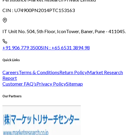
CIN :
U74900PN2014PTC153163
IT Unit No. 504, 5th Floor, Icon
Tower, Baner, Pune - 411045.
+91 906 779 3500
SIN :
+65 6531 3894 98
Quick Links
Careers
Terms & Conditions
Return Policy
Market Research
Report
Customer FAQ’s
Privacy Policy
Sitemap
Our Partners