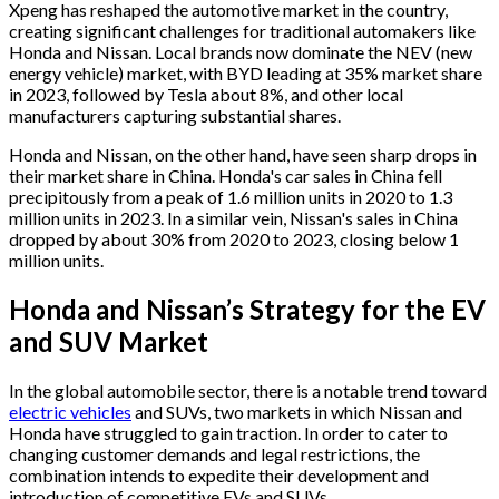
Xpeng has reshaped the automotive market in the country,
creating significant challenges for traditional automakers like
Honda and Nissan. Local brands now dominate the NEV (new
energy vehicle) market, with BYD leading at 35% market share
in 2023, followed by Tesla about 8%, and other local
manufacturers capturing substantial shares.
Honda and Nissan, on the other hand, have seen sharp drops in
their market share in China. Honda's car sales in China fell
precipitously from a peak of 1.6 million units in 2020 to 1.3
million units in 2023. In a similar vein, Nissan's sales in China
dropped by about 30% from 2020 to 2023, closing below 1
million units.
Honda and Nissan’s Strategy for the EV
and SUV Market
In the global automobile sector, there is a notable trend toward
electric vehicles
and SUVs, two markets in which Nissan and
Honda have struggled to gain traction. In order to cater to
changing customer demands and legal restrictions, the
combination intends to expedite their development and
introduction of competitive EVs and SUVs.