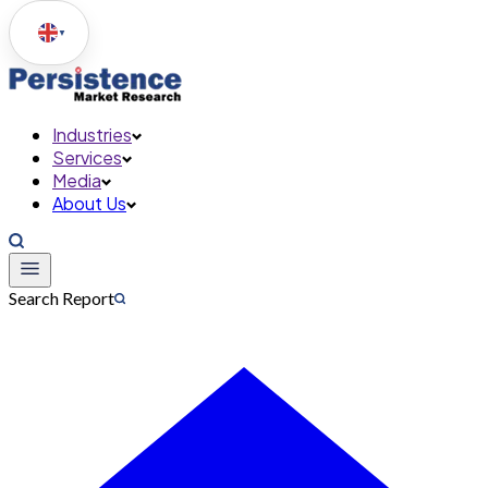
▼
Industries
Services
Media
About Us
Search Report