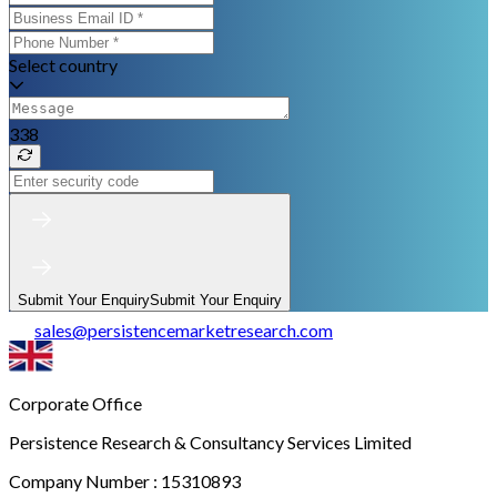
Select country
338
Submit Your Enquiry
Submit Your Enquiry
sales
@
persistencemarketresearch.com
Corporate Office
Persistence Research & Consultancy Services Limited
Company Number : 15310893