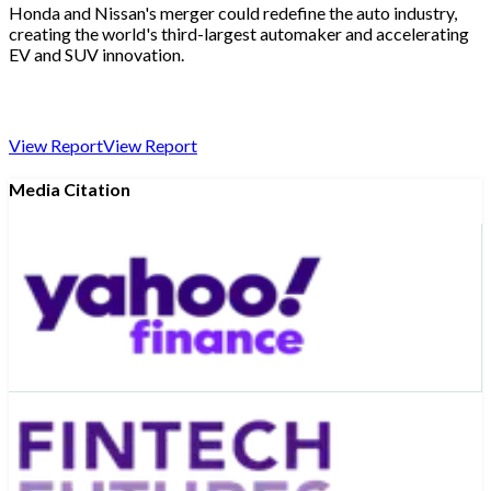
Honda and Nissan's merger could redefine the auto industry,
creating the world's third-largest automaker and accelerating
EV and SUV innovation.
View Report
View Report
Media Citation