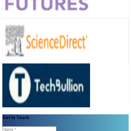
Get In Touch