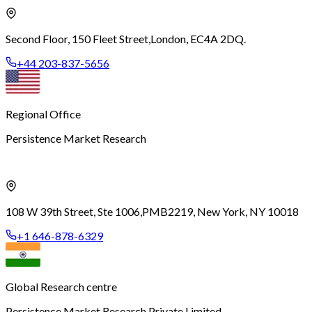
Second Floor, 150 Fleet Street,
London, EC4A 2DQ.
+44 203-837-5656
Regional Office
Persistence Market Research
108 W 39th Street, Ste 1006,
PMB2219, New York, NY 10018
+1 646-878-6329
Global Research centre
Persistence Market Research Private Limited