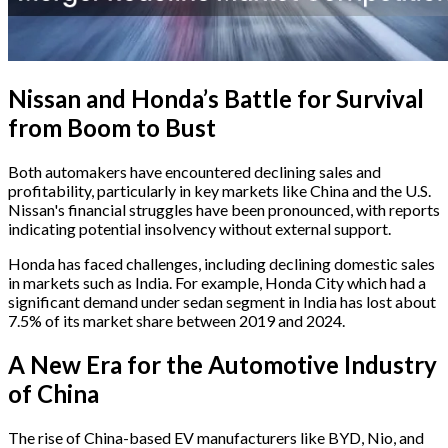
Nissan and Honda’s Battle for Survival
from Boom to Bust
Both automakers have encountered declining sales and
profitability, particularly in key markets like China and the U.S.
Nissan's financial struggles have been pronounced, with reports
indicating potential insolvency without external support.
Honda has faced challenges, including declining domestic sales
in markets such as India. For example, Honda City which had a
significant demand under sedan segment in India has lost about
7.5% of its market share between 2019 and 2024.
A New Era for the Automotive Industry
of China
The rise of China-based EV manufacturers like BYD, Nio, and