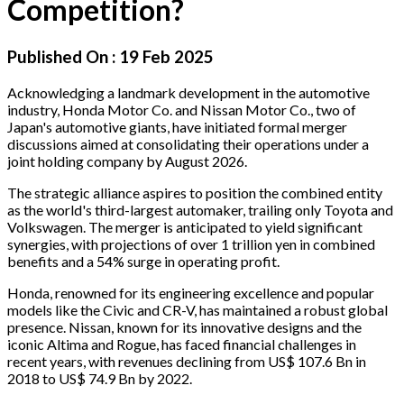
Competition?
Published On :
19 Feb 2025
Acknowledging a landmark development in the automotive
industry, Honda Motor Co. and Nissan Motor Co., two of
Japan's automotive giants, have initiated formal merger
discussions aimed at consolidating their operations under a
joint holding company by August 2026.
The strategic alliance aspires to position the combined entity
as the world's third-largest automaker, trailing only Toyota and
Volkswagen. The merger is anticipated to yield significant
synergies, with projections of over 1 trillion yen in combined
benefits and a 54% surge in operating profit.
Honda, renowned for its engineering excellence and popular
models like the Civic and CR-V, has maintained a robust global
presence. Nissan, known for its innovative designs and the
iconic Altima and Rogue, has faced financial challenges in
recent years, with revenues declining from US$ 107.6 Bn in
2018 to US$ 74.9 Bn by 2022.