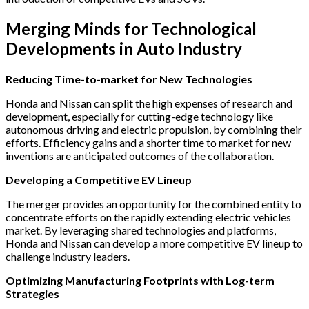
Merging Minds for Technological
Developments in Auto Industry
Reducing Time-to-market for New Technologies
Honda and Nissan can split the high expenses of research and
development, especially for cutting-edge technology like
autonomous driving and electric propulsion, by combining their
efforts. Efficiency gains and a shorter time to market for new
inventions are anticipated outcomes of the collaboration.
Developing a Competitive EV Lineup
The merger provides an opportunity for the combined entity to
concentrate efforts on the rapidly extending electric vehicles
market. By leveraging shared technologies and platforms,
Honda and Nissan can develop a more competitive EV lineup to
challenge industry leaders.
Optimizing Manufacturing Footprints with Log-term
Strategies