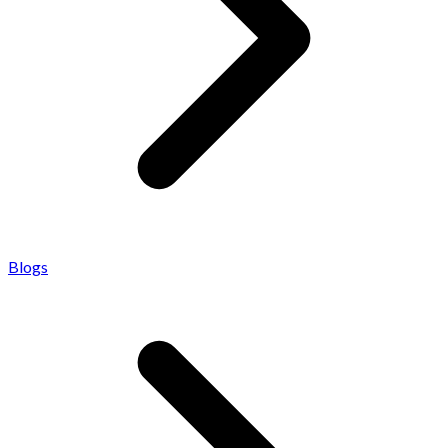
Blogs