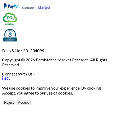
DUNS No : 231234099
Copyright © 2026 Persistence Market Research. All Rights
Reserved
Connect With Us -
We use cookies to improve your experience. By clicking
Accept, you agree to our use of cookies.
Reject
Accept