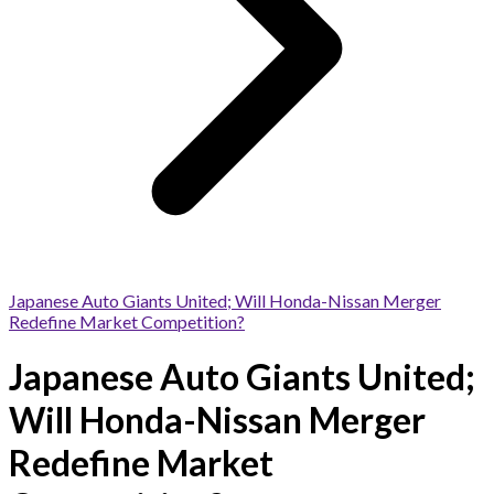
Japanese Auto Giants United; Will Honda-Nissan Merger
Redefine Market Competition?
Japanese Auto Giants United;
Will Honda-Nissan Merger
Redefine Market