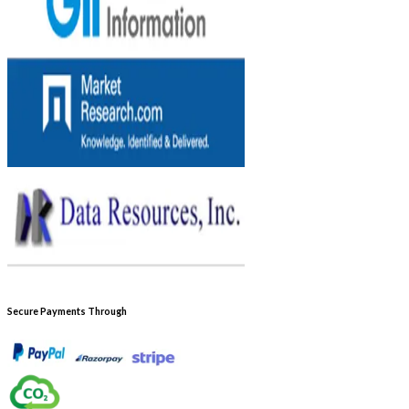
Secure Payments Through