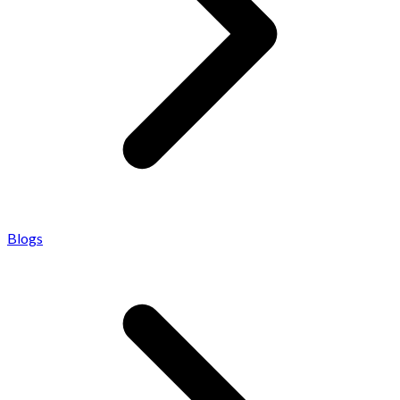
Blogs