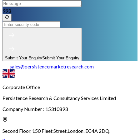
993
Submit Your Enquiry
Submit Your Enquiry
sales
@
persistencemarketresearch.com
Corporate Office
Persistence Research & Consultancy Services Limited
Company Number : 15310893
Second Floor, 150 Fleet Street,
London, EC4A 2DQ.