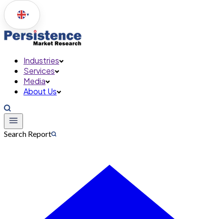
▼
Industries
Services
Media
About Us
Search Report