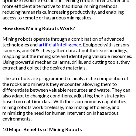
optimize resource extraction. Mining robots offer a safer and
more efficient alternative to traditional mining methods,
reducing human risks, increasing productivity, and enabling
access to remote or hazardous mining sites.
How does Mining Robots Work?
Mining robots operate through a combination of advanced
technologies and
artificial intelligence
. Equipped with sensors,
cameras, and GPS, they gather data about their surroundings,
mapping out the mining site and identifying valuable resources.
Using powerful mechanical arms, drills, and cutting tools, they
extract and collect the desired materials.
These robots are programmed to analyze the composition of
the rocks and minerals they encounter, allowing them to
differentiate between valuable resources and waste. They can
also adapt to changing conditions, adjusting their strategies
based on real-time data. With their autonomous capabilities,
mining robots work tirelessly, maximizing efficiency, and
minimizing the need for human intervention in hazardous
environments.
10 Major Benefits of Mining Robots