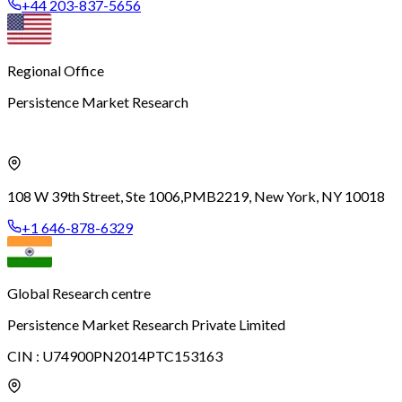
+44 203-837-5656
Regional Office
Persistence Market Research
108 W 39th Street, Ste 1006,
PMB2219, New York, NY 10018
+1 646-878-6329
Global Research centre
Persistence Market Research Private Limited
CIN :
U74900PN2014PTC153163