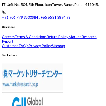
IT Unit No. 504, 5th Floor, Icon
Tower, Baner, Pune - 411045.
+91 906 779 3500
SIN :
+65 6531 3894 98
Quick Links
Careers
Terms & Conditions
Return Policy
Market Research
Report
Customer FAQ’s
Privacy Policy
Sitemap
Our Partners