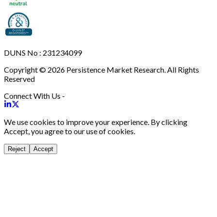
DUNS No : 231234099
Copyright © 2026 Persistence Market Research. All Rights
Reserved
Connect With Us -
We use cookies to improve your experience. By clicking
Accept, you agree to our use of cookies.
Reject
Accept