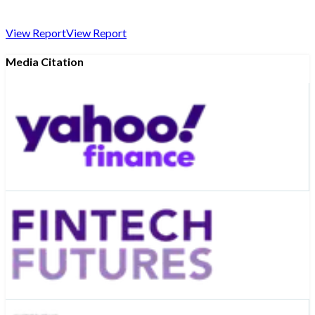
View Report
View Report
Media Citation