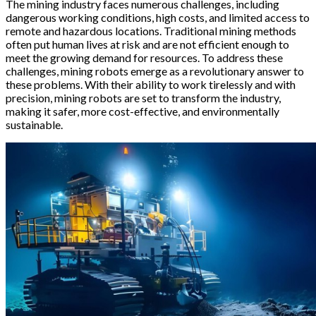
The mining industry faces numerous challenges, including
dangerous working conditions, high costs, and limited access to
remote and hazardous locations. Traditional mining methods
often put human lives at risk and are not efficient enough to
meet the growing demand for resources. To address these
challenges, mining robots emerge as a revolutionary answer to
these problems. With their ability to work tirelessly and with
precision, mining robots are set to transform the industry,
making it safer, more cost-effective, and environmentally
sustainable.