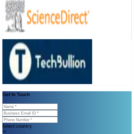
Get In Touch
Select country