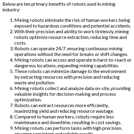
Below are ten primary benefits of robots used in mining
industry:
Mining robots eliminate the risk of human workers being
exposed to hazardous conditions and potential accidents.
With their precision and ability to work tirelessly, mining
robots optimize resource extraction, reducing time and
costs.
Robots can operate 24/7, ensuring continuous mining
operations without the need for breaks or shift changes.
Mining robots can access and operate in hard-to-reach or
dangerous locations, expanding mining capabilities.
These robots can minimize damage to the environment
by extracting resources with precision and reducing
waste and pollution.
Mining robots collect and analyze data on-site, providing
valuable insights for decision-making and process
optimization.
Robots can extract resources more efficiently,
maximizing yield and reducing resource wastage.
Compared to human workers, robots require less
maintenance and downtime, resulting in cost savings.
Mining robots can perform tasks with high precision,
ensuring consistent and reliable results.