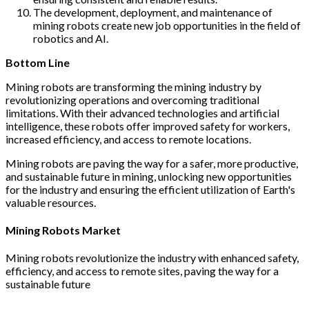
The development, deployment, and maintenance of
mining robots create new job opportunities in the field of
robotics and AI.
Bottom Line
Mining robots are transforming the mining industry by
revolutionizing operations and overcoming traditional
limitations. With their advanced technologies and artificial
intelligence, these robots offer improved safety for workers,
increased efficiency, and access to remote locations.
Mining robots are paving the way for a safer, more productive,
and sustainable future in mining, unlocking new opportunities
for the industry and ensuring the efficient utilization of Earth's
valuable resources.
Mining Robots Market
Mining robots revolutionize the industry with enhanced safety,
efficiency, and access to remote sites, paving the way for a
sustainable future