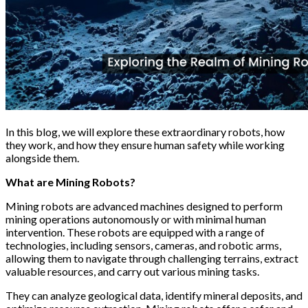
In this blog, we will explore these extraordinary robots, how
they work, and how they ensure human safety while working
alongside them.
What are Mining Robots?
Mining robots are advanced machines designed to perform
mining operations autonomously or with minimal human
intervention. These robots are equipped with a range of
technologies, including sensors, cameras, and robotic arms,
allowing them to navigate through challenging terrains, extract
valuable resources, and carry out various mining tasks.
They can analyze geological data, identify mineral deposits, and