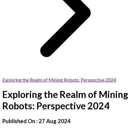
Exploring the Realm of Mining Robots: Perspective 2024
Exploring the Realm of Mining
Robots: Perspective 2024
Published On :
27 Aug 2024