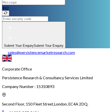
952
Submit Your Enquiry
Submit Your Enquiry
sales
@
persistencemarketresearch.com
Corporate Office
Persistence Research & Consultancy Services Limited
Company Number : 15310893
Second Floor, 150 Fleet Street,
London, EC4A 2DQ.