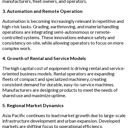
manufacturers, fleet owners, and operators.
3. Automation and Remote Operation
Automation is becoming increasingly relevant in repetitive and
high-risk tasks. Grading, earthmoving, and material handling
operations are integrating semi-autonomous or remote-
controlled systems. These innovations enhance safety and
consistency on-site, while allowing operators to focus on more
complex work.
4. Growth of Rental and Service Models
The high capital cost of equipment is driving rental and service-
oriented business models. Rental operators are expanding
fleets of compact and specialized machinery, creating
consistent demand for durable, easy-to-service machines.
Manufacturers are designing products to meet the needs of
shared use and maximize uptime.
5. Regional Market Dynamics
Asia Pacific continues to lead market growth due to large-scale
infrastructure development and urban expansion. Developed
markets are shifting focus to operational efficiency,