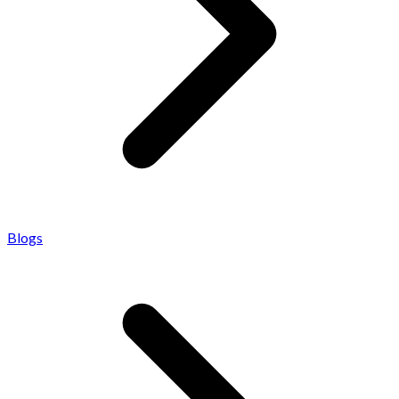
Blogs