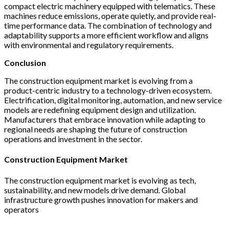
compact electric machinery equipped with telematics. These
machines reduce emissions, operate quietly, and provide real-
time performance data. The combination of technology and
adaptability supports a more efficient workflow and aligns
with environmental and regulatory requirements.
Conclusion
The construction equipment market is evolving from a
product-centric industry to a technology-driven ecosystem.
Electrification, digital monitoring, automation, and new service
models are redefining equipment design and utilization.
Manufacturers that embrace innovation while adapting to
regional needs are shaping the future of construction
operations and investment in the sector.
Construction Equipment Market
The construction equipment market is evolving as tech,
sustainability, and new models drive demand. Global
infrastructure growth pushes innovation for makers and
operators