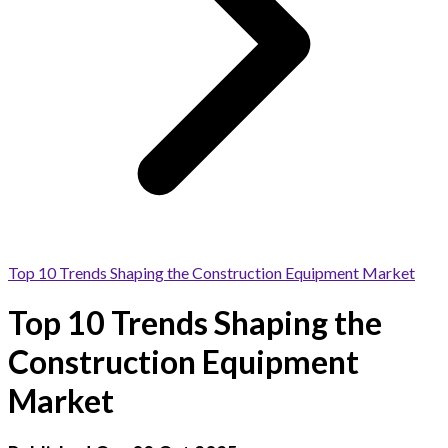
Top 10 Trends Shaping the Construction Equipment Market
Top 10 Trends Shaping the
Construction Equipment
Market