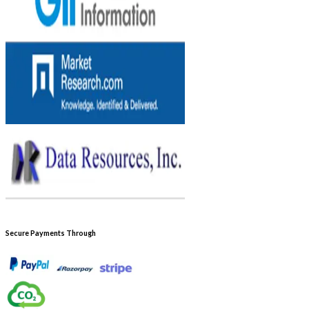
Secure Payments Through