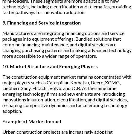
mini-loaders. These segments are more adaptable to new
technologies, including electrification and telematics, providing
faster pathways for innovation adoption.
9. Financing and Service Integration
Manufacturers are integrating financing options and service
packages into equipment offerings. Bundled solutions that
combine financing, maintenance, and digital services are
changing purchasing patterns and making advanced technology
more accessible to a wider range of operators.
10. Market Structure and Emerging Players
The construction equipment market remains concentrated with
major players such as Caterpillar, Komatsu, Deere, XCMG,
Liebherr, Sany, Hitachi, Volvo, and JCB. At the same time,
emerging technology firms and new entrants are introducing
innovations in automation, electrification, and digital services,
reshaping competitive dynamics and accelerating technology
adoption.
Example of Market Impact
Urban construction projects are increasingly adopting