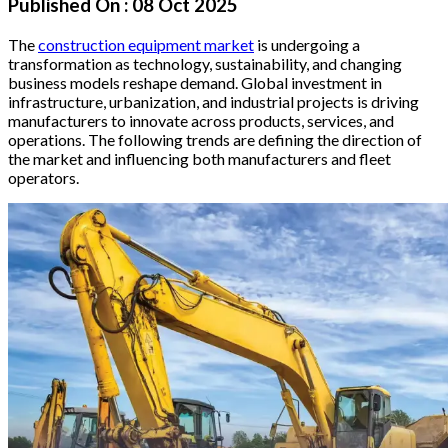
Published On :
08 Oct 2025
The
construction equipment market
is undergoing a
transformation as technology, sustainability, and changing
business models reshape demand. Global investment in
infrastructure, urbanization, and industrial projects is driving
manufacturers to innovate across products, services, and
operations. The following trends are defining the direction of
the market and influencing both manufacturers and fleet
operators.