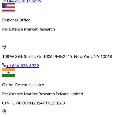
+44 203-837-5656
Regional Office
Persistence Market Research
108 W 39th Street, Ste 1006,
PMB2219, New York, NY 10018
+1 646-878-6329
Global Research centre
Persistence Market Research Private Limited
CIN :
U74900PN2014PTC153163