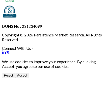
DUNS No : 231234099
Copyright © 2026 Persistence Market Research. All Rights
Reserved
Connect With Us -
We use cookies to improve your experience. By clicking
Accept, you agree to our use of cookies.
Reject
Accept