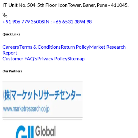
IT Unit No. 504, 5th Floor, Icon
Tower, Baner, Pune - 411045.
+91 906 779 3500
SIN :
+65 6531 3894 98
Quick Links
Careers
Terms & Conditions
Return Policy
Market Research
Report
Customer FAQ’s
Privacy Policy
Sitemap
Our Partners