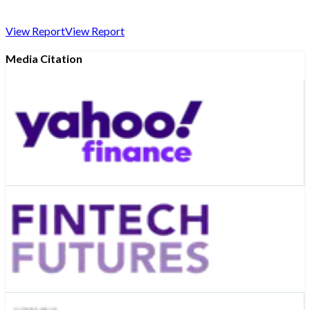
View Report
View Report
Media Citation