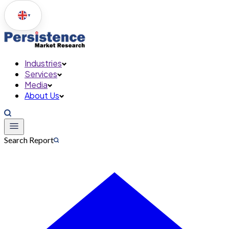
▼
Industries
Services
Media
About Us
Search Report