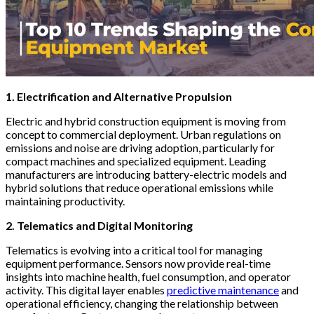
1. Electrification and Alternative Propulsion
Electric and hybrid construction equipment is moving from
concept to commercial deployment. Urban regulations on
emissions and noise are driving adoption, particularly for
compact machines and specialized equipment. Leading
manufacturers are introducing battery-electric models and
hybrid solutions that reduce operational emissions while
maintaining productivity.
2. Telematics and Digital Monitoring
Telematics is evolving into a critical tool for managing
equipment performance. Sensors now provide real-time
insights into machine health, fuel consumption, and operator
activity. This digital layer enables
predictive maintenance
and
operational efficiency, changing the relationship between