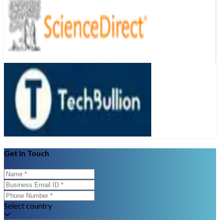
Get In Touch
Select country