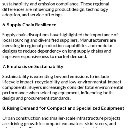
sustainability, and emission compliance. These regional
differences are influencing product design, technology
adoption, and service offerings.
6. Supply Chain Resilience
Supply chain disruptions have highlighted the importance of
local sourcing and diversified suppliers. Manufacturers are
investing in regional production capabilities and modular
designs to reduce dependency on long supply chains and
improve responsiveness to market demand.
7. Emphasis on Sustainability
Sustainability is extending beyond emissions to include
lifecycle impact, recyclability, and low-environmental-impact
components. Buyers increasingly consider total environmental
performance when selecting equipment, influencing both
design and procurement standards.
8. Rising Demand for Compact and Specialized Equipment
Urban construction and smaller-scale infrastructure projects
are driving growth in compact excavators, skid-steers, and