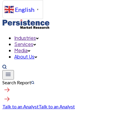
English
▼
Industries
Services
Media
About Us
Search Report
Talk to an Analyst
Talk to an Analyst