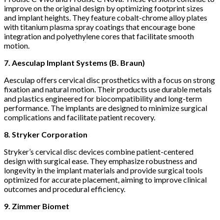
improve on the original design by optimizing footprint sizes
and implant heights. They feature cobalt-chrome alloy plates
with titanium plasma spray coatings that encourage bone
integration and polyethylene cores that facilitate smooth
motion.
7. Aesculap Implant Systems (B. Braun)
Aesculap offers cervical disc prosthetics with a focus on strong
fixation and natural motion. Their products use durable metals
and plastics engineered for biocompatibility and long-term
performance. The implants are designed to minimize surgical
complications and facilitate patient recovery.
8. Stryker Corporation
Stryker’s cervical disc devices combine patient-centered
design with surgical ease. They emphasize robustness and
longevity in the implant materials and provide surgical tools
optimized for accurate placement, aiming to improve clinical
outcomes and procedural efficiency.
9. Zimmer Biomet