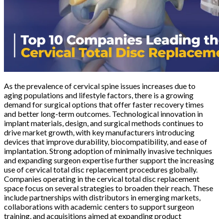
As the prevalence of cervical spine issues increases due to
aging populations and lifestyle factors, there is a growing
demand for surgical options that offer faster recovery times
and better long-term outcomes. Technological innovation in
implant materials, design, and surgical methods continues to
drive market growth, with key manufacturers introducing
devices that improve durability, biocompatibility, and ease of
implantation. Strong adoption of minimally invasive techniques
and expanding surgeon expertise further support the increasing
use of cervical total disc replacement procedures globally.
Companies operating in the cervical total disc replacement
space focus on several strategies to broaden their reach. These
include partnerships with distributors in emerging markets,
collaborations with academic centers to support surgeon
training, and acquisitions aimed at expanding product