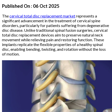
Published On :
06 Oct 2025
The
cervical total disc replacement market
represents a
significant advancement in the treatment of cervical spine
disorders, particularly for patients suffering from degenerative
disc disease. Unlike traditional spinal fusion surgeries, cervical
total disc replacement devices aim to preserve natural neck
movement while relieving pain and restoring function. These
implants replicate the flexible properties of a healthy spinal
disc, enabling bending, twisting, and rotation without the loss
of motion.