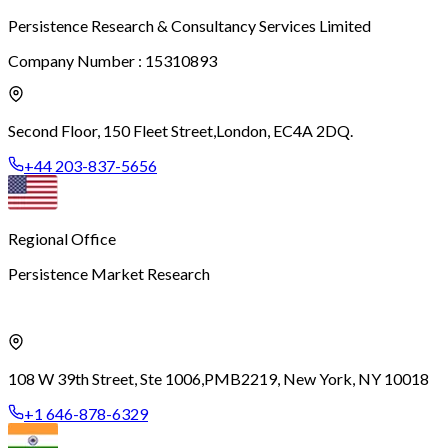
Persistence Research & Consultancy Services Limited
Company Number : 15310893
Second Floor, 150 Fleet Street,
London, EC4A 2DQ.
+44 203-837-5656
Regional Office
Persistence Market Research
108 W 39th Street, Ste 1006,
PMB2219, New York, NY 10018
+1 646-878-6329