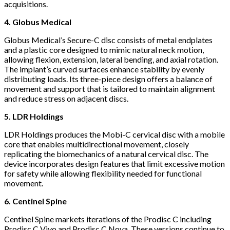
acquisitions.
4.
Globus Medical
Globus Medical’s Secure-C disc consists of metal endplates
and a plastic core designed to mimic natural neck motion,
allowing flexion, extension, lateral bending, and axial rotation.
The implant’s curved surfaces enhance stability by evenly
distributing loads. Its three-piece design offers a balance of
movement and support that is tailored to maintain alignment
and reduce stress on adjacent discs.
5. LDR Holdings
LDR Holdings produces the Mobi-C cervical disc with a mobile
core that enables multidirectional movement, closely
replicating the biomechanics of a natural cervical disc. The
device incorporates design features that limit excessive motion
for safety while allowing flexibility needed for functional
movement.
6. Centinel Spine
Centinel Spine markets iterations of the Prodisc C including
Prodisc C Vivo and Prodisc C Nova. These versions continue to