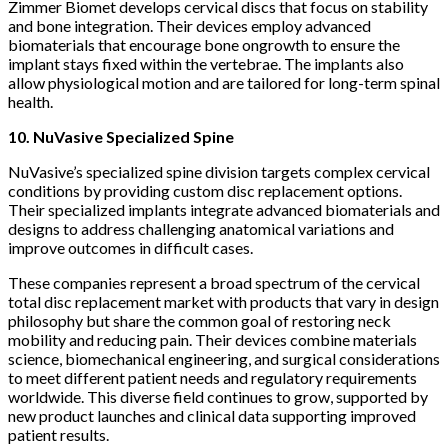
Zimmer Biomet develops cervical discs that focus on stability
and bone integration. Their devices employ advanced
biomaterials that encourage bone ongrowth to ensure the
implant stays fixed within the vertebrae. The implants also
allow physiological motion and are tailored for long-term spinal
health.
10. NuVasive Specialized Spine
NuVasive’s specialized spine division targets complex cervical
conditions by providing custom disc replacement options.
Their specialized implants integrate advanced biomaterials and
designs to address challenging anatomical variations and
improve outcomes in difficult cases.
These companies represent a broad spectrum of the cervical
total disc replacement market with products that vary in design
philosophy but share the common goal of restoring neck
mobility and reducing pain. Their devices combine materials
science, biomechanical engineering, and surgical considerations
to meet different patient needs and regulatory requirements
worldwide. This diverse field continues to grow, supported by
new product launches and clinical data supporting improved
patient results.