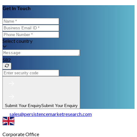
Get In Touch
Select country
582
Submit Your Enquiry
Submit Your Enquiry
sales
@
persistencemarketresearch.com
Corporate Office