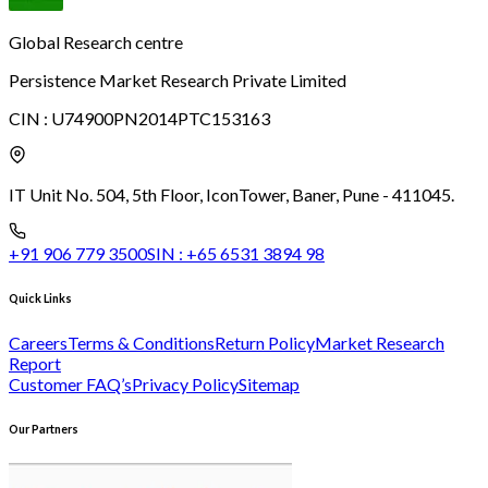
Global Research centre
Persistence Market Research Private Limited
CIN :
U74900PN2014PTC153163
IT Unit No. 504, 5th Floor, Icon
Tower, Baner, Pune - 411045.
+91 906 779 3500
SIN :
+65 6531 3894 98
Quick Links
Careers
Terms & Conditions
Return Policy
Market Research
Report
Customer FAQ’s
Privacy Policy
Sitemap
Our Partners