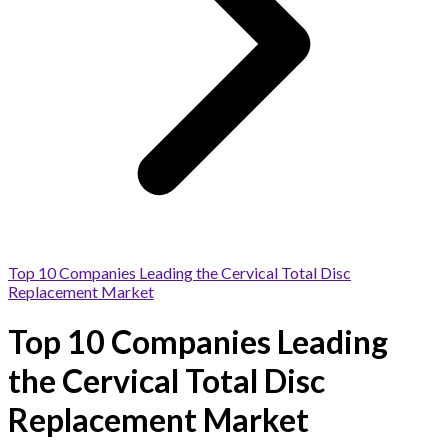
Top 10 Companies Leading the Cervical Total Disc
Replacement Market
Top 10 Companies Leading
the Cervical Total Disc
Replacement Market