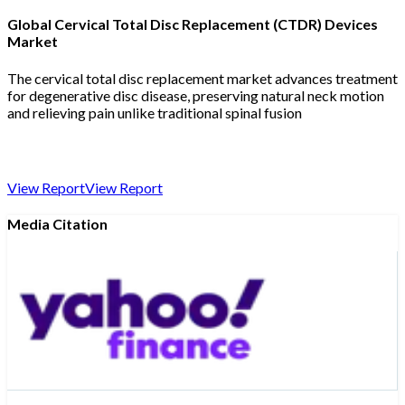
Global Cervical Total Disc Replacement (CTDR) Devices
Market
The cervical total disc replacement market advances treatment
for degenerative disc disease, preserving natural neck motion
and relieving pain unlike traditional spinal fusion
View Report
View Report
Media Citation