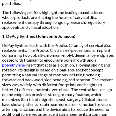
portfolios.
The following profiles highlight the leading manufacturers
whose products are shaping the future of cervical disc
replacement therapy through ongoing research, regulatory
approvals, and clinical adoption.
1. DePuy Synthes (Johnson & Johnson)
DePuy Synthes leads with the Prodisc C family of cervical disc
replacements. The Prodisc C is a three-piece modular implant
comprising two cobalt-chromium-molybdenum alloy endplates
coated with titanium to encourage bone growth and a
polyethylene
insert that acts as a cushion, allowing sliding and
rotation. Its design is based on a ball-and-socket concept
permitting a natural range of motions including bending
forward and backward, side bending, and rotation. The implant
sizes vary widely, with different footprints and heights to
better fit different patients’ vertebrae. The central keel design
on the endplates provides strong primary fixation, which
minimizes the risk of migration post-surgery. Clinical studies
have shown patients retain near-normal neck motion for years
after implantation, and the device aims to reduce the need for
additional surgeries on adjacent spinal segments, a common