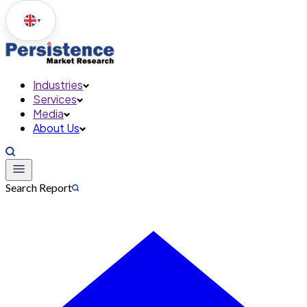
▼
Industries
Services
Media
About Us
Search Report