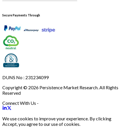
Secure Payments Through
DUNS No : 231234099
Copyright © 2026 Persistence Market Research. All Rights
Reserved
Connect With Us -
We use cookies to improve your experience. By clicking
Accept, you agree to our use of cookies.