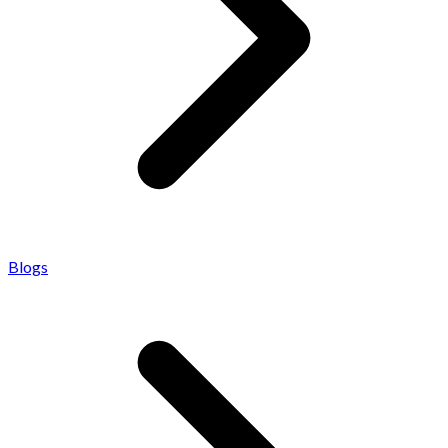
Blogs