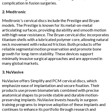
complication in fusion surgeries.
2. Medtronic
Medtronic’s cervical discs include the Prestige and Bryan
models. The Prestige is known for its metal-on-metal
articulating surfaces, providing durability and smooth motion
with high wear resistance. The Bryan cervical disc incorporates
titanium shells with a lubricated polymer core, allowing natural
neck movement with reduced friction. Both products offer
reliable segmental motion preservation and promote bone
growth for long-term stability. These devices support
minimally invasive surgical approaches and are approved in
many global markets.
3. NuVasive
NuVasive offers Simplify and PCM cervical discs, which
emphasize ease of implantation and secure fixation. Their
products use proven biomaterials combined with precise
anatomical shapes to provide stable and durable motion-
preserving implants. NuVasive invests heavily in surgeon
training programs to improve adoption of these implants and
continues to enhance its portfolio through research and