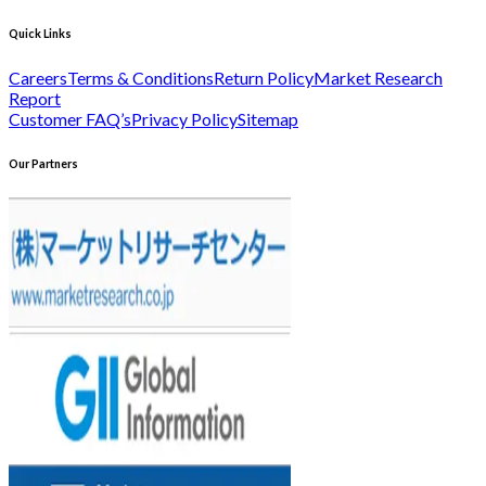
Quick Links
Careers
Terms & Conditions
Return Policy
Market Research
Report
Customer FAQ’s
Privacy Policy
Sitemap
Our Partners