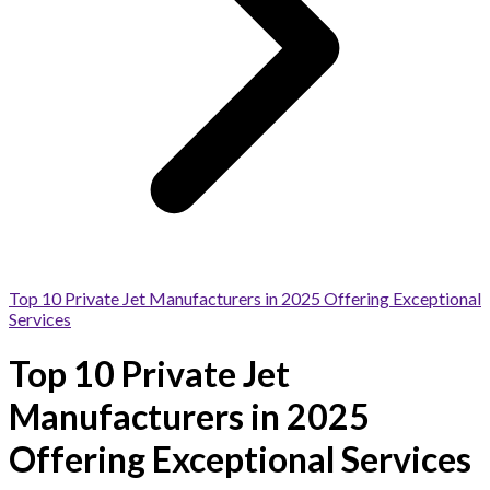
Top 10 Private Jet Manufacturers in 2025 Offering Exceptional
Services
Top 10 Private Jet
Manufacturers in 2025
Offering Exceptional Services