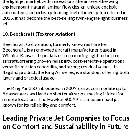
the light jet market with innovations like an over-the-wing
engine mount, natural laminar flow design, unique cockpit
automation, and industry-leading fuel efficiency. Introduced in
2015, it has become the best-selling twin-engine light business
jet.
10. Beechcraft (Textron Aviation)
Beechcraft Corporation, formerly known as Hawker
Beechcraft, is a renowned aircraft manufacturer based in
Wichita, Kansas. It specializes in producing light turboprop
aircraft, offering proven reliability, cost-effective operations,
versatile mission capability, and strong residual values. Its
flagship product, the King Air series, is a standout offering both
luxury and practical usage.
The King Air 350, introduced in 2009, can accommodate up to
9 passengers and land on shorter airstrips, making it ideal for
remote locations. The Hawker 800XP is a medium-haul jet
known for its reliability and comfort.
Leading Private Jet Companies to Focus
on Comfort and Sustainability in Future