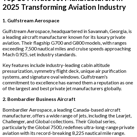
2025 Transforming Aviation Industry
1. Gulfstream Aerospace
Gulfstream Aerospace, headquartered in Savannah, Georgia, is
a leading aircraft manufacturer known for its luxury private
aviation. Their flagship G700 and G800 models, with ranges
exceeding 7,500 nautical miles and cruise speeds approaching
Mach 0.925, set industry standards.
Key features include industry-leading cabin altitude
pressurization, symmetry flight deck, unique air purification
systems, and signature oval windows. Gulfstream's
commitment to excellence has earned them a reputation as one
of the largest and best private jet manufacturers globally.
2. Bombardier Business Aircraft
Bombardier Aerospace, a leading Canada-based aircraft
manufacturer, offers a wide range of jets, including the Learjet,
Challenger, and Global collections. Their Global series,
particularly the Global 7500, redefines ultra-long-range private
aviation with its record-breaking 8,225 nautical mile range.