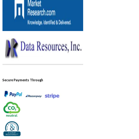
Secure Payments Through