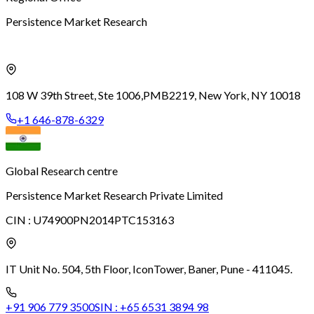
Persistence Market Research
108 W 39th Street, Ste 1006,
PMB2219, New York, NY 10018
+1 646-878-6329
Global Research centre
Persistence Market Research Private Limited
CIN :
U74900PN2014PTC153163
IT Unit No. 504, 5th Floor, Icon
Tower, Baner, Pune - 411045.
+91 906 779 3500
SIN :
+65 6531 3894 98