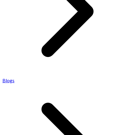
Blogs