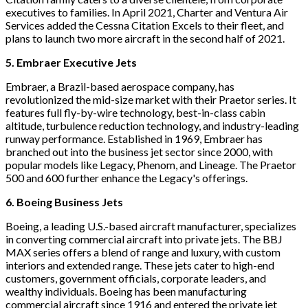
executives to families. In April 2021, Charter and Ventura Air
Services added the Cessna Citation Excels to their fleet, and
plans to launch two more aircraft in the second half of 2021.
5. Embraer Executive Jets
Embraer, a Brazil-based aerospace company, has
revolutionized the mid-size market with their Praetor series. It
features full fly-by-wire technology, best-in-class cabin
altitude, turbulence reduction technology, and industry-leading
runway performance. Established in 1969, Embraer has
branched out into the business jet sector since 2000, with
popular models like Legacy, Phenom, and Lineage. The Praetor
500 and 600 further enhance the Legacy's offerings.
6. Boeing Business Jets
Boeing, a leading U.S.-based aircraft manufacturer, specializes
in converting commercial aircraft into private jets. The BBJ
MAX series offers a blend of range and luxury, with custom
interiors and extended range. These jets cater to high-end
customers, government officials, corporate leaders, and
wealthy individuals. Boeing has been manufacturing
commercial aircraft since 1916 and entered the private jet