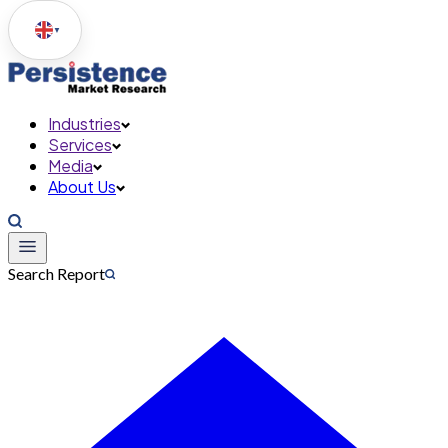
▼
Industries
Services
Media
About Us
Search Report