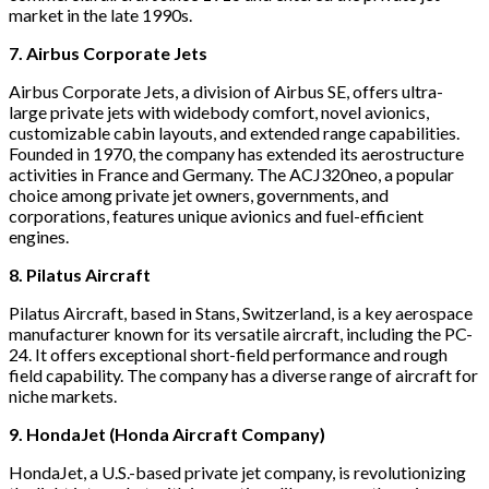
market in the late 1990s.
7. Airbus Corporate Jets
Airbus Corporate Jets, a division of Airbus SE, offers ultra-
large private jets with widebody comfort, novel avionics,
customizable cabin layouts, and extended range capabilities.
Founded in 1970, the company has extended its aerostructure
activities in France and Germany. The ACJ320neo, a popular
choice among private jet owners, governments, and
corporations, features unique avionics and fuel-efficient
engines.
8. Pilatus Aircraft
Pilatus Aircraft, based in Stans, Switzerland, is a key aerospace
manufacturer known for its versatile aircraft, including the PC-
24. It offers exceptional short-field performance and rough
field capability. The company has a diverse range of aircraft for
niche markets.
9. HondaJet (Honda Aircraft Company)
HondaJet, a U.S.-based private jet company, is revolutionizing