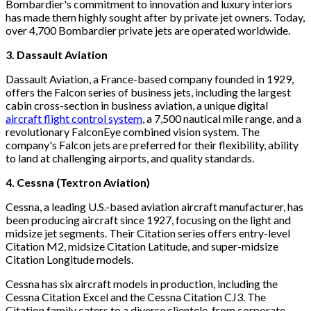
Bombardier's commitment to innovation and luxury interiors
has made them highly sought after by private jet owners. Today,
over 4,700 Bombardier private jets are operated worldwide.
3. Dassault Aviation
Dassault Aviation, a France-based company founded in 1929,
offers the Falcon series of business jets, including the largest
cabin cross-section in business aviation, a unique digital
aircraft flight control system
, a 7,500 nautical mile range, and a
revolutionary FalconEye combined vision system. The
company's Falcon jets are preferred for their flexibility, ability
to land at challenging airports, and quality standards.
4. Cessna (Textron Aviation)
Cessna, a leading U.S.-based aviation aircraft manufacturer, has
been producing aircraft since 1927, focusing on the light and
midsize jet segments. Their Citation series offers entry-level
Citation M2, midsize Citation Latitude, and super-midsize
Citation Longitude models.
Cessna has six aircraft models in production, including the
Cessna Citation Excel and the Cessna Citation CJ3. The
Citation family caters to a diverse clientele, from corporate