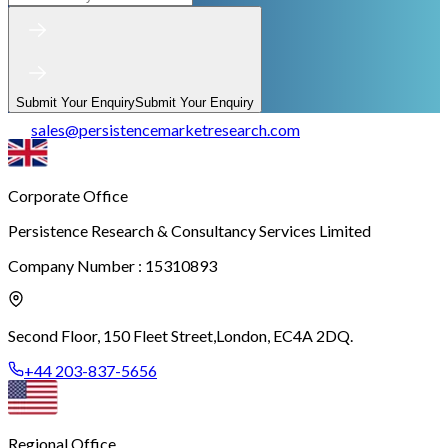
Submit Your Enquiry
Submit Your Enquiry
sales
@
persistencemarketresearch.com
Corporate Office
Persistence Research & Consultancy Services Limited
Company Number : 15310893
Second Floor, 150 Fleet Street,
London, EC4A 2DQ.
+44 203-837-5656
Regional Office