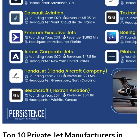
Top 10 Private Jet Manufacturers in