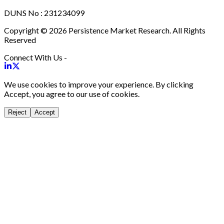
DUNS No : 231234099
Copyright © 2026 Persistence Market Research. All Rights
Reserved
Connect With Us -
We use cookies to improve your experience. By clicking
Accept, you agree to our use of cookies.
Reject
Accept