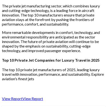
The private jet manufacturing sector, which combines luxury
and cutting-edge technology, is a leading force in aircraft
innovation. The top 10 manufacturers ensure that private
aviation stays at the forefront by pushing the frontiers of
performance, comfort, and sustainability.
More remarkable developments in comfort, technology, and
environmental responsibility are anticipated as the sector
innovation. The future of private aviation will continue to be
shaped by the emphasis on sustainability, cutting-edge
technology, and improved passenger experience.
Top 10 Private Jet Companies for Luxury Travel in 2025
The top 10 private jet manufacturers of 2025, leading luxury
travel with innovation, performance, and sustainability. Explore
aviation's finest jets
View Report
View Report