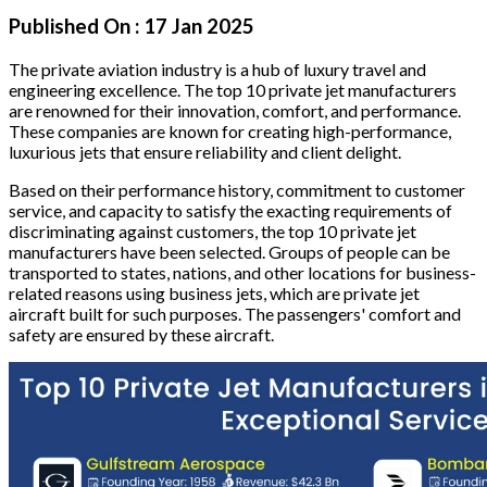
Published On :
17 Jan 2025
The private aviation industry is a hub of luxury travel and
engineering excellence. The top 10 private jet manufacturers
are renowned for their innovation, comfort, and performance.
These companies are known for creating high-performance,
luxurious jets that ensure reliability and client delight.
Based on their performance history, commitment to customer
service, and capacity to satisfy the exacting requirements of
discriminating against customers, the top 10 private jet
manufacturers have been selected. Groups of people can be
transported to states, nations, and other locations for business-
related reasons using business jets, which are private jet
aircraft built for such purposes. The passengers' comfort and
safety are ensured by these aircraft.