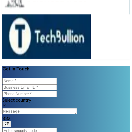
Get In Touch
Select country
832