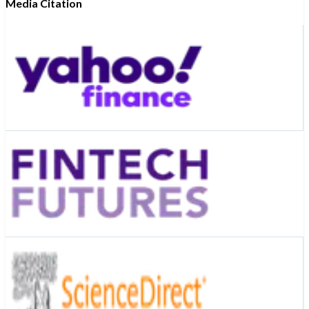
Media Citation