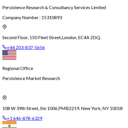
Persistence Research & Consultancy Services Limited
Company Number : 15310893
Second Floor, 150 Fleet Street,
London, EC4A 2DQ.
+44 203-837-5656
Regional Office
Persistence Market Research
108 W 39th Street, Ste 1006,
PMB2219, New York, NY 10018
+1 646-878-6329