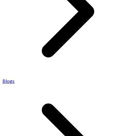
Blogs