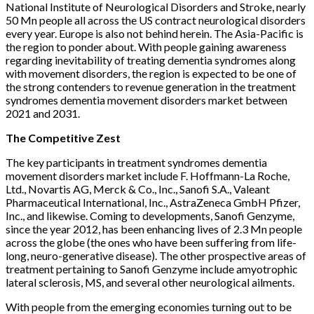
National Institute of Neurological Disorders and Stroke, nearly
50 Mn people all across the US contract neurological disorders
every year. Europe is also not behind herein. The Asia-Pacific is
the region to ponder about. With people gaining awareness
regarding inevitability of treating dementia syndromes along
with movement disorders, the region is expected to be one of
the strong contenders to revenue generation in the treatment
syndromes dementia movement disorders market between
2021 and 2031.
The Competitive Zest
The key participants in treatment syndromes dementia
movement disorders market include F. Hoffmann-La Roche,
Ltd., Novartis AG, Merck & Co., Inc., Sanofi S.A., Valeant
Pharmaceutical International, Inc., AstraZeneca GmbH Pfizer,
Inc., and likewise. Coming to developments, Sanofi Genzyme,
since the year 2012, has been enhancing lives of 2.3 Mn people
across the globe (the ones who have been suffering from life-
long, neuro-generative disease). The other prospective areas of
treatment pertaining to Sanofi Genzyme include amyotrophic
lateral sclerosis, MS, and several other neurological ailments.
With people from the emerging economies turning out to be