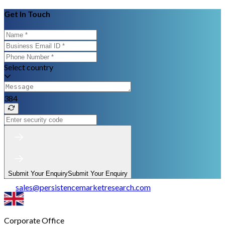
Get In Touch
Select country
384
Submit Your Enquiry
Submit Your Enquiry
sales
@
persistencemarketresearch.com
Corporate Office