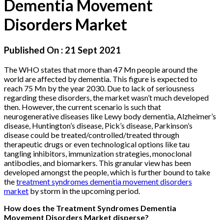
Dementia Movement
Disorders Market
Published On :
21 Sept 2021
The WHO states that more than 47 Mn people around the
world are affected by dementia. This figure is expected to
reach 75 Mn by the year 2030. Due to lack of seriousness
regarding these disorders, the market wasn’t much developed
then. However, the current scenario is such that
neurogenerative diseases like Lewy body dementia, Alzheimer’s
disease, Huntington’s disease, Pick’s disease, Parkinson’s
disease could be treated/controlled/treated through
therapeutic drugs or even technological options like tau
tangling inhibitors, immunization strategies, monoclonal
antibodies, and biomarkers. This granular view has been
developed amongst the people, which is further bound to take
the
treatment syndromes dementia movement disorders
market
by storm in the upcoming period.
How does the Treatment Syndromes Dementia
Movement Disorders Market disperse?