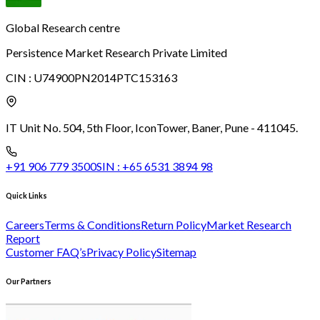
Global Research centre
Persistence Market Research Private Limited
CIN :
U74900PN2014PTC153163
IT Unit No. 504, 5th Floor, Icon
Tower, Baner, Pune - 411045.
+91 906 779 3500
SIN :
+65 6531 3894 98
Quick Links
Careers
Terms & Conditions
Return Policy
Market Research
Report
Customer FAQ’s
Privacy Policy
Sitemap
Our Partners