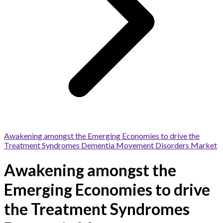
Awakening amongst the Emerging Economies to drive the
Treatment Syndromes Dementia Movement Disorders Market
Awakening amongst the
Emerging Economies to drive
the Treatment Syndromes