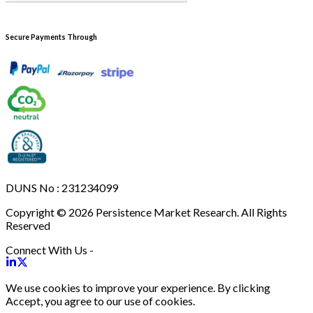
Secure Payments Through
DUNS No : 231234099
Copyright © 2026 Persistence Market Research. All Rights
Reserved
Connect With Us -
We use cookies to improve your experience. By clicking
Accept, you agree to our use of cookies.