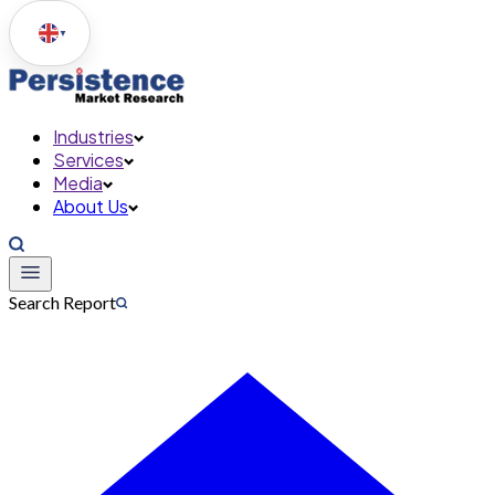
▼
Industries
Services
Media
About Us
Search Report