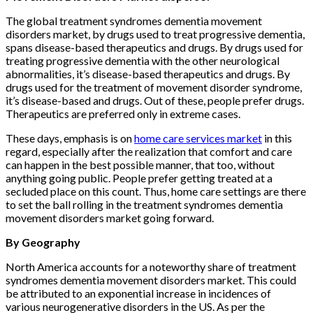
The global treatment syndromes dementia movement
disorders market, by drugs used to treat progressive dementia,
spans disease-based therapeutics and drugs. By drugs used for
treating progressive dementia with the other neurological
abnormalities, it’s disease-based therapeutics and drugs. By
drugs used for the treatment of movement disorder syndrome,
it’s disease-based and drugs. Out of these, people prefer drugs.
Therapeutics are preferred only in extreme cases.
These days, emphasis is on
home care services market
in this
regard, especially after the realization that comfort and care
can happen in the best possible manner, that too, without
anything going public. People prefer getting treated at a
secluded place on this count. Thus, home care settings are there
to set the ball rolling in the treatment syndromes dementia
movement disorders market going forward.
By Geography
North America accounts for a noteworthy share of treatment
syndromes dementia movement disorders market. This could
be attributed to an exponential increase in incidences of
various neurogenerative disorders in the US. As per the