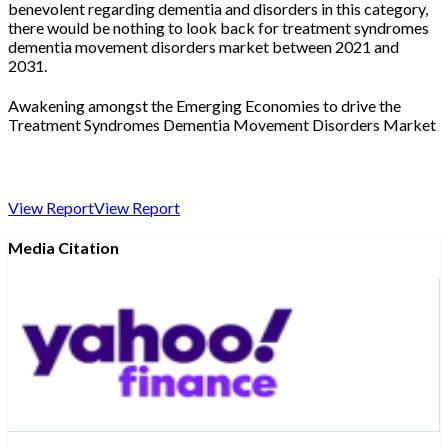
benevolent regarding dementia and disorders in this category,
there would be nothing to look back for treatment syndromes
dementia movement disorders market between 2021 and
2031.
Awakening amongst the Emerging Economies to drive the
Treatment Syndromes Dementia Movement Disorders Market
View Report
View Report
Media Citation