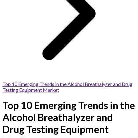
Top 10 Emerging Trends in the Alcohol Breathalyzer and Drug
Testing Equipment Market
Top 10 Emerging Trends in the
Alcohol Breathalyzer and
Drug Testing Equipment