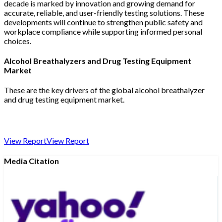
decade is marked by innovation and growing demand for
accurate, reliable, and user-friendly testing solutions. These
developments will continue to strengthen public safety and
workplace compliance while supporting informed personal
choices.
Alcohol Breathalyzers and Drug Testing Equipment
Market
These are the key drivers of the global alcohol breathalyzer
and drug testing equipment market.
View Report
View Report
Media Citation