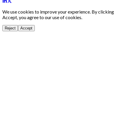
We use cookies to improve your experience. By clicking
Accept, you agree to our use of cookies.
Reject
Accept