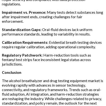
regulations.
Impairment vs. Presence:
Many tests detect substances long
after impairment ends, creating challenges for fair
enforcement.
Standardization Gaps:
Oral-fluid devices lack uniform
performance standards, leading to variability in results.
Calibration Requirements:
Evidential breath testing devices
require regular calibration, adding operational complexity.
Regulatory Patchwork:
Harm-reduction tools such as
fentanyl test strips face inconsistent legal status across
jurisdictions.
Conclusion
The alcohol breathalyzer and drug testing equipment market is
evolving rapidly with advances in sensor technology,
connectivity, and regulatory frameworks. Trends such as oral-
fluid adoption, AI integration, and harm-reduction strategies
are reshaping the industry. While challenges related to privacy,
standardization, and policy remain, the outlook for the next