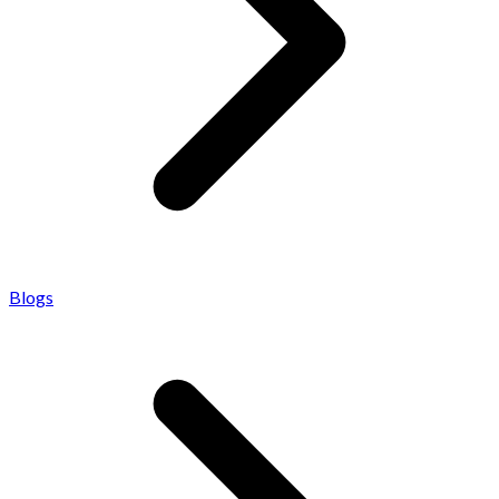
Blogs