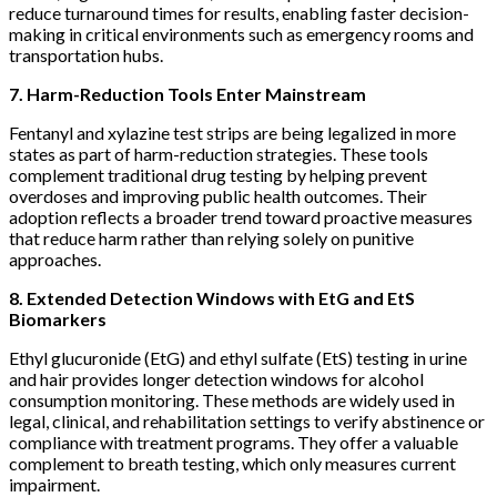
reduce turnaround times for results, enabling faster decision-
making in critical environments such as emergency rooms and
transportation hubs.
7. Harm-Reduction Tools Enter Mainstream
Fentanyl and xylazine test strips are being legalized in more
states as part of harm-reduction strategies. These tools
complement traditional drug testing by helping prevent
overdoses and improving public health outcomes. Their
adoption reflects a broader trend toward proactive measures
that reduce harm rather than relying solely on punitive
approaches.
8. Extended Detection Windows with EtG and EtS
Biomarkers
Ethyl glucuronide (EtG) and ethyl sulfate (EtS) testing in urine
and hair provides longer detection windows for alcohol
consumption monitoring. These methods are widely used in
legal, clinical, and rehabilitation settings to verify abstinence or
compliance with treatment programs. They offer a valuable
complement to breath testing, which only measures current
impairment.