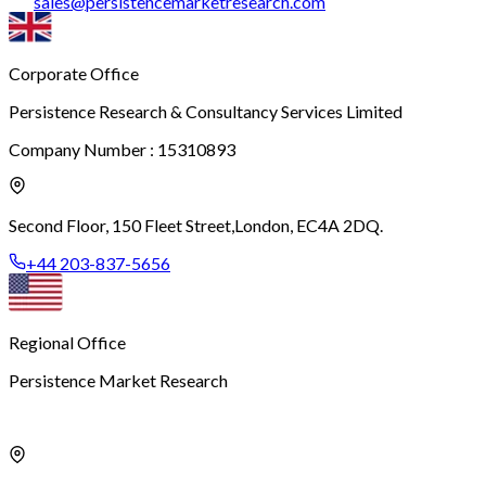
sales
@
persistencemarketresearch.com
Corporate Office
Persistence Research & Consultancy Services Limited
Company Number : 15310893
Second Floor, 150 Fleet Street,
London, EC4A 2DQ.
+44 203-837-5656
Regional Office
Persistence Market Research