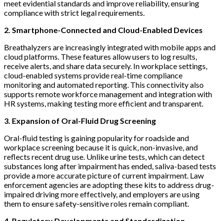
meet evidential standards and improve reliability, ensuring
compliance with strict legal requirements.
2. Smartphone-Connected and Cloud-Enabled Devices
Breathalyzers are increasingly integrated with mobile apps and
cloud platforms. These features allow users to log results,
receive alerts, and share data securely. In workplace settings,
cloud-enabled systems provide real-time compliance
monitoring and automated reporting. This connectivity also
supports remote workforce management and integration with
HR systems, making testing more efficient and transparent.
3. Expansion of Oral-Fluid Drug Screening
Oral-fluid testing is gaining popularity for roadside and
workplace screening because it is quick, non-invasive, and
reflects recent drug use. Unlike urine tests, which can detect
substances long after impairment has ended, saliva-based tests
provide a more accurate picture of current impairment. Law
enforcement agencies are adopting these kits to address drug-
impaired driving more effectively, and employers are using
them to ensure safety-sensitive roles remain compliant.
4. Regulatory Developments and Standardization