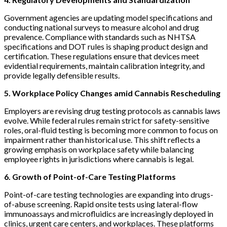
Government agencies are updating model specifications and
conducting national surveys to measure alcohol and drug
prevalence. Compliance with standards such as NHTSA
specifications and DOT rules is shaping product design and
certification. These regulations ensure that devices meet
evidential requirements, maintain calibration integrity, and
provide legally defensible results.
5. Workplace Policy Changes amid Cannabis Rescheduling
Employers are revising drug testing protocols as cannabis laws
evolve. While federal rules remain strict for safety-sensitive
roles, oral-fluid testing is becoming more common to focus on
impairment rather than historical use. This shift reflects a
growing emphasis on workplace safety while balancing
employee rights in jurisdictions where cannabis is legal.
6. Growth of Point-of-Care Testing Platforms
Point-of-care testing technologies are expanding into drugs-
of-abuse screening. Rapid onsite tests using lateral-flow
immunoassays and microfluidics are increasingly deployed in
clinics, urgent care centers, and workplaces. These platforms