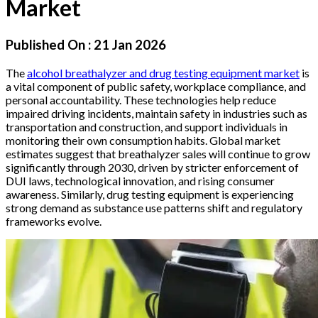
Market
Published On :
21 Jan 2026
The
alcohol breathalyzer and drug testing equipment market
is
a vital component of public safety, workplace compliance, and
personal accountability. These technologies help reduce
impaired driving incidents, maintain safety in industries such as
transportation and construction, and support individuals in
monitoring their own consumption habits. Global market
estimates suggest that breathalyzer sales will continue to grow
significantly through 2030, driven by stricter enforcement of
DUI laws, technological innovation, and rising consumer
awareness. Similarly, drug testing equipment is experiencing
strong demand as substance use patterns shift and regulatory
frameworks evolve.