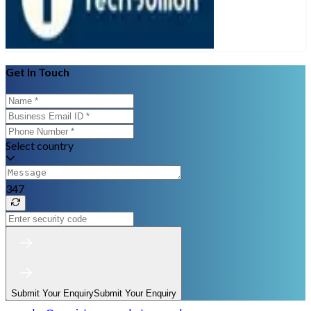
Get In Touch
Select country
347
Submit Your Enquiry
Submit Your Enquiry