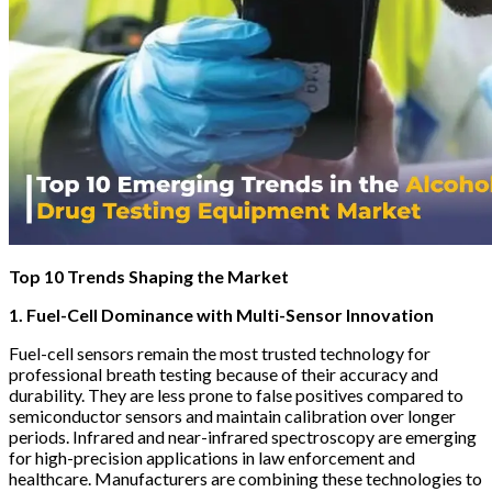
Top 10 Trends Shaping the Market
1. Fuel-Cell Dominance with Multi-Sensor Innovation
Fuel-cell sensors remain the most trusted technology for
professional breath testing because of their accuracy and
durability. They are less prone to false positives compared to
semiconductor sensors and maintain calibration over longer
periods. Infrared and near-infrared spectroscopy are emerging
for high-precision applications in law enforcement and
healthcare. Manufacturers are combining these technologies to