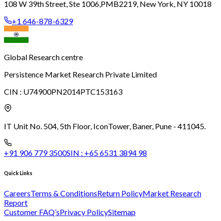
108 W 39th Street, Ste 1006,
PMB2219, New York, NY 10018
+1 646-878-6329
Global Research centre
Persistence Market Research Private Limited
CIN :
U74900PN2014PTC153163
IT Unit No. 504, 5th Floor, Icon
Tower, Baner, Pune - 411045.
+91 906 779 3500
SIN :
+65 6531 3894 98
Quick Links
Careers
Terms & Conditions
Return Policy
Market Research
Report
Customer FAQ’s
Privacy Policy
Sitemap