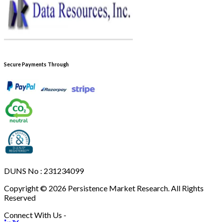
Secure Payments Through
DUNS No : 231234099
Copyright © 2026 Persistence Market Research. All Rights
Reserved
Connect With Us -