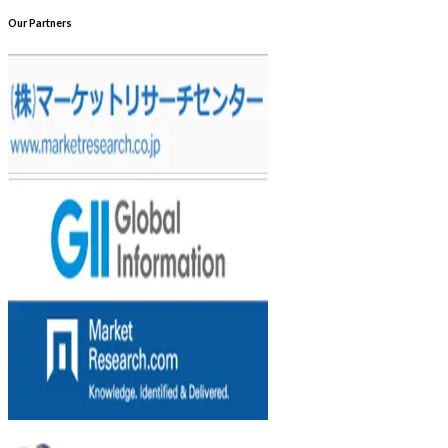
Our Partners