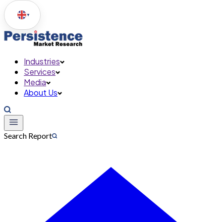
▼
Industries
Services
Media
About Us
Search Report