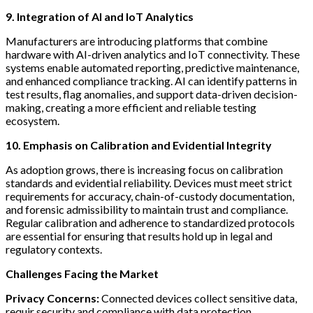
9. Integration of AI and IoT Analytics
Manufacturers are introducing platforms that combine
hardware with AI-driven analytics and IoT connectivity. These
systems enable automated reporting, predictive maintenance,
and enhanced compliance tracking. AI can identify patterns in
test results, flag anomalies, and support data-driven decision-
making, creating a more efficient and reliable testing
ecosystem.
10. Emphasis on Calibration and Evidential Integrity
As adoption grows, there is increasing focus on calibration
standards and evidential reliability. Devices must meet strict
requirements for accuracy, chain-of-custody documentation,
and forensic admissibility to maintain trust and compliance.
Regular calibration and adherence to standardized protocols
are essential for ensuring that results hold up in legal and
regulatory contexts.
Challenges Facing the Market
Privacy Concerns:
Connected devices collect sensitive data,
requir security and compliance with data protection