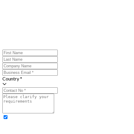
Country *