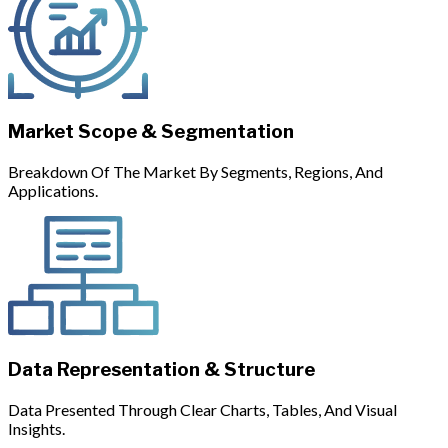
Market Scope & Segmentation
Breakdown Of The Market By Segments, Regions, And
Applications.
Data Representation & Structure
Data Presented Through Clear Charts, Tables, And Visual
Insights.