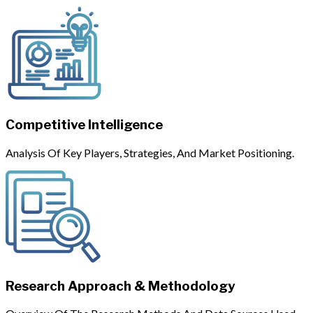
Competitive Intelligence
Analysis Of Key Players, Strategies, And Market Positioning.
Research Approach & Methodology