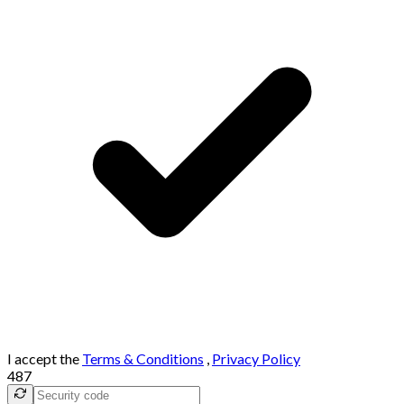
I accept the
Terms & Conditions
,
Privacy Policy
487