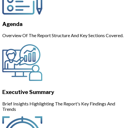
Agenda
Overview Of The Report Structure And Key Sections Covered.
Executive Summary
Brief Insights Highlighting The Report's Key Findings And
Trends