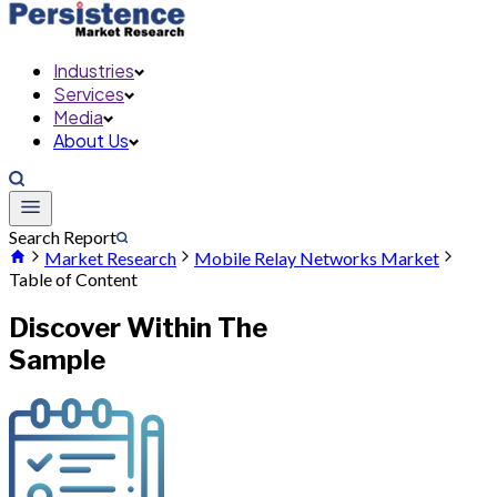
Industries
Services
Media
About Us
Search Report
Market Research
Mobile Relay Networks Market
Table of Content
Discover Within The
Sample