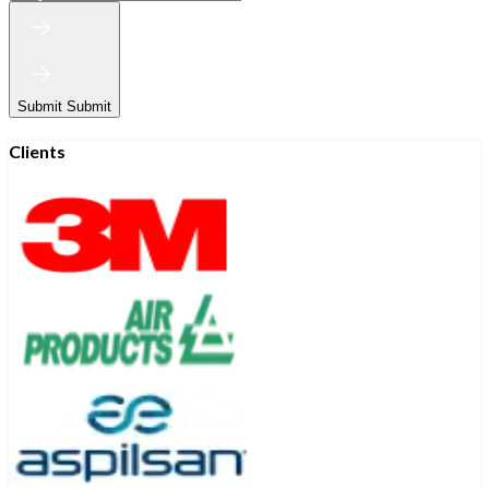
Submit
Submit
Clients