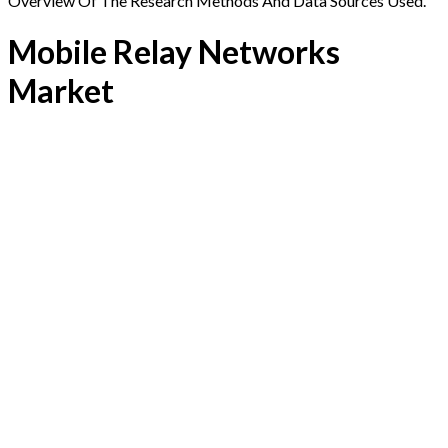
Overview Of The Research Methods And Data Sources Used.
Mobile Relay Networks
Market