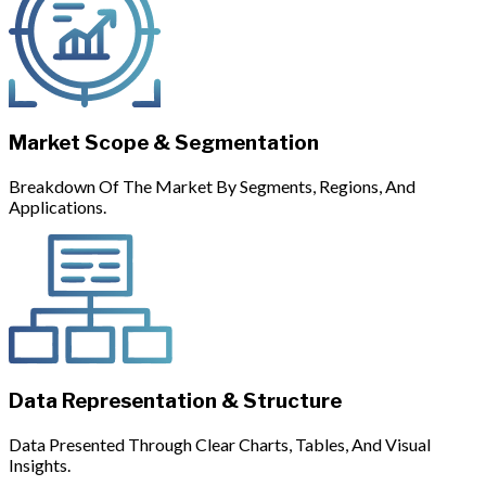
Market Scope & Segmentation
Breakdown Of The Market By Segments, Regions, And
Applications.
Data Representation & Structure
Data Presented Through Clear Charts, Tables, And Visual
Insights.