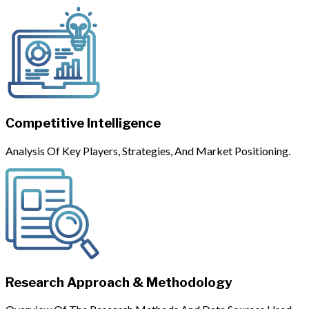
Competitive Intelligence
Analysis Of Key Players, Strategies, And Market Positioning.
Research Approach & Methodology