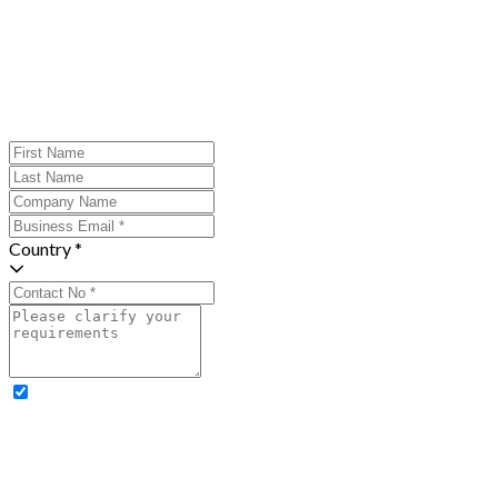
Country *