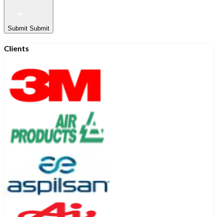
Submit
Submit
Clients