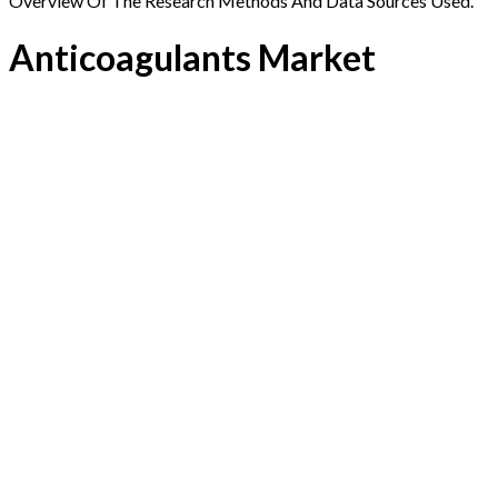
Overview Of The Research Methods And Data Sources Used.
Anticoagulants Market