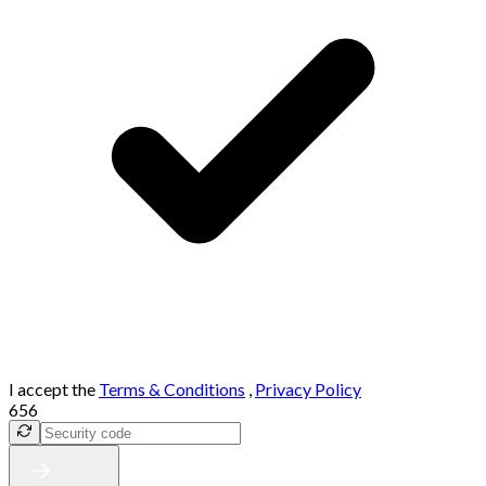
I accept the
Terms & Conditions
,
Privacy Policy
656