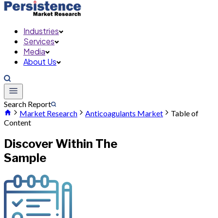
Industries
Services
Media
About Us
Search Report
Market Research
Anticoagulants Market
Table of
Content
Discover Within The
Sample