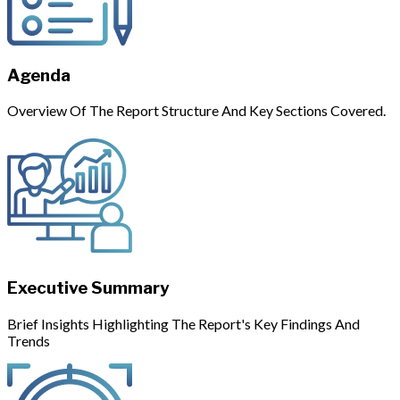
Agenda
Overview Of The Report Structure And Key Sections Covered.
Executive Summary
Brief Insights Highlighting The Report's Key Findings And
Trends