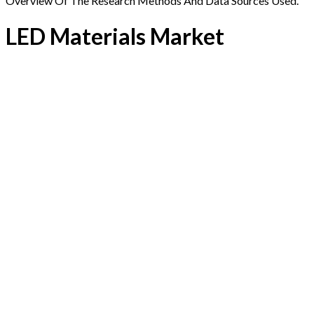
Overview Of The Research Methods And Data Sources Used.
LED Materials Market