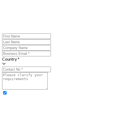
Country *