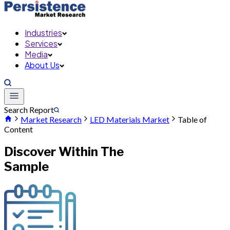
Industries
Services
Media
About Us
Search Report
Market Research
LED Materials Market
Table of
Content
Discover Within The
Sample