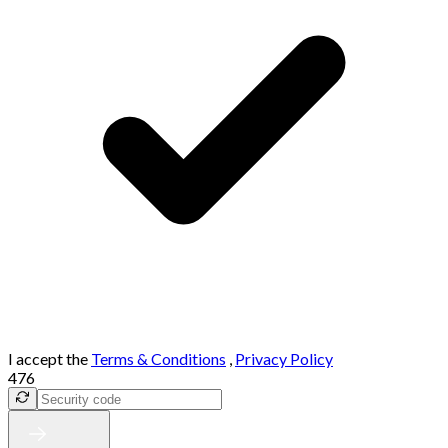
I accept the
Terms & Conditions
,
Privacy Policy
476