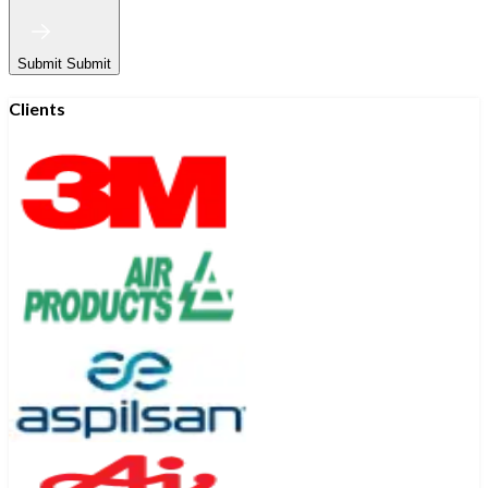
Submit
Submit
Clients