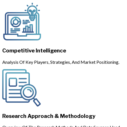
Competitive Intelligence
Analysis Of Key Players, Strategies, And Market Positioning.
Research Approach & Methodology