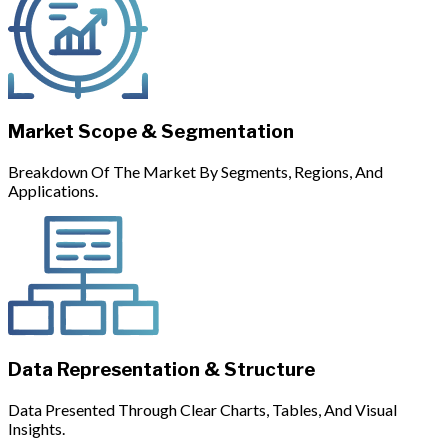
Market Scope & Segmentation
Breakdown Of The Market By Segments, Regions, And
Applications.
Data Representation & Structure
Data Presented Through Clear Charts, Tables, And Visual
Insights.