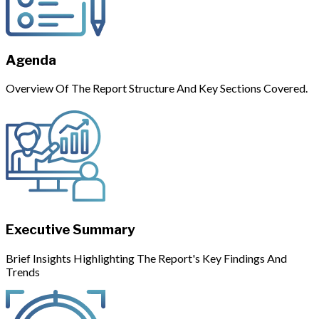
Agenda
Overview Of The Report Structure And Key Sections Covered.
Executive Summary
Brief Insights Highlighting The Report's Key Findings And
Trends