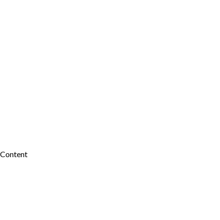
 Content