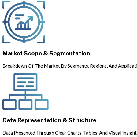
Market Scope & Segmentation
Breakdown Of The Market By Segments, Regions, And Applicati
Data Representation & Structure
Data Presented Through Clear Charts, Tables, And Visual Insight