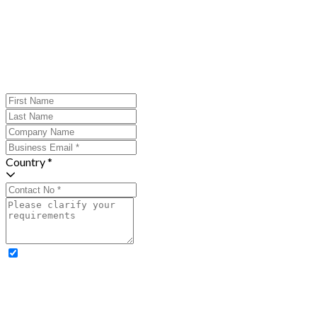
Country *