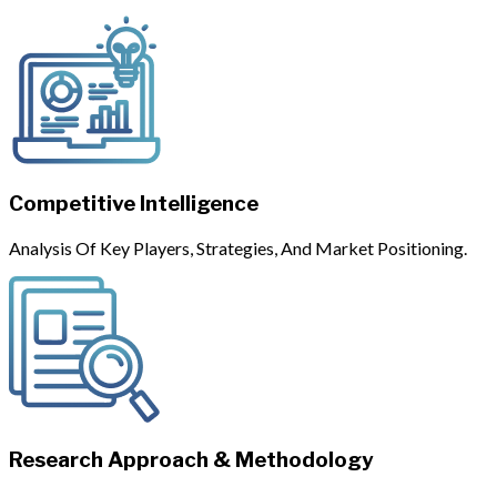
Competitive Intelligence
Analysis Of Key Players, Strategies, And Market Positioning.
Research Approach & Methodology