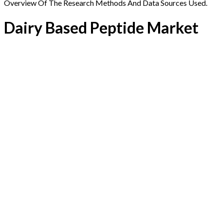
Overview Of The Research Methods And Data Sources Used.
Dairy Based Peptide Market