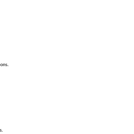
ons.
s.