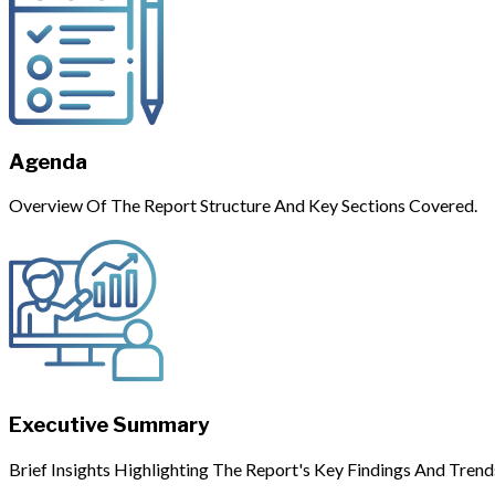
Agenda
Overview Of The Report Structure And Key Sections Covered.
Executive Summary
Brief Insights Highlighting The Report's Key Findings And Trend