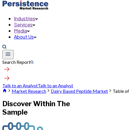
Industries
Services
Media
About Us
Search Report
Talk to an Analyst
Talk to an Analyst
Market Research
Dairy Based Peptide Market
Table of
Discover Within The
Sample