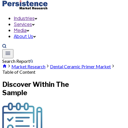
Industries
Services
Media
About Us
Search Report
Market Research
Dental Ceramic Primer Market
Table of Content
Discover Within The
Sample