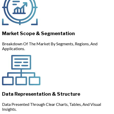
Market Scope & Segmentation
Breakdown Of The Market By Segments, Regions, And
Applications.
Data Representation & Structure
Data Presented Through Clear Charts, Tables, And Visual
Insights.