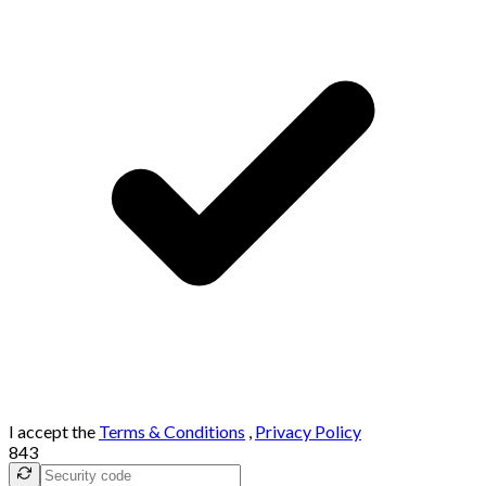
I accept the
Terms & Conditions
,
Privacy Policy
843