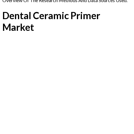
Overview Of The Research Methods And Data Sources Used.
Dental Ceramic Primer
Market