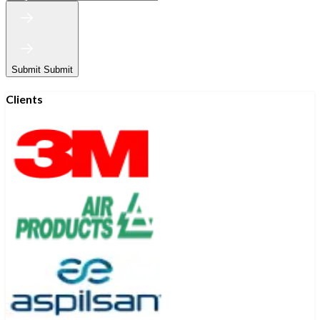
Submit
Submit
Clients