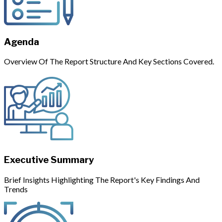
Agenda
Overview Of The Report Structure And Key Sections Covered.
Executive Summary
Brief Insights Highlighting The Report's Key Findings And
Trends