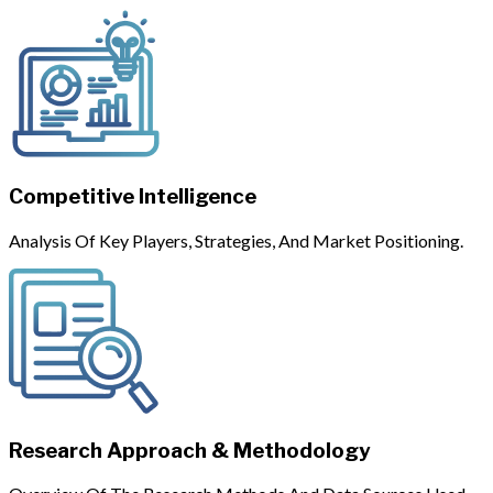
Competitive Intelligence
Analysis Of Key Players, Strategies, And Market Positioning.
Research Approach & Methodology