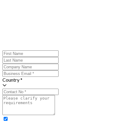
Country *