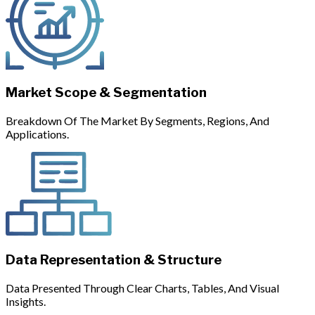
Market Scope & Segmentation
Breakdown Of The Market By Segments, Regions, And
Applications.
Data Representation & Structure
Data Presented Through Clear Charts, Tables, And Visual
Insights.