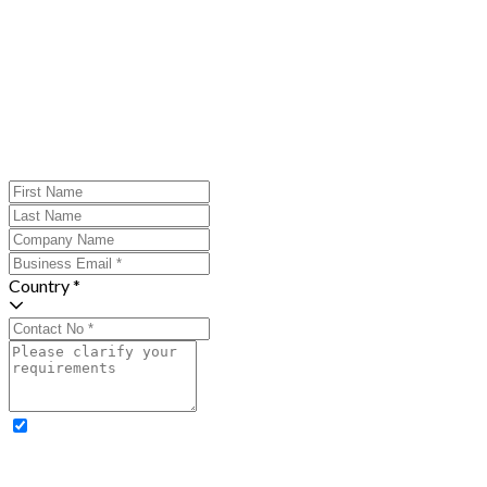
Country *