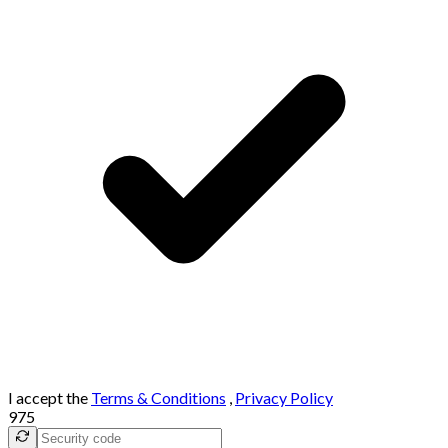
I accept the
Terms & Conditions
,
Privacy Policy
975