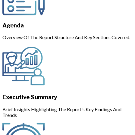
Agenda
Overview Of The Report Structure And Key Sections Covered.
Executive Summary
Brief Insights Highlighting The Report's Key Findings And
Trends