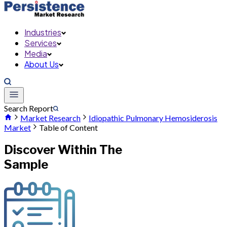
Industries
Services
Media
About Us
Search Report
Market Research
Idiopathic Pulmonary Hemosiderosis
Market
Table of Content
Discover Within The
Sample