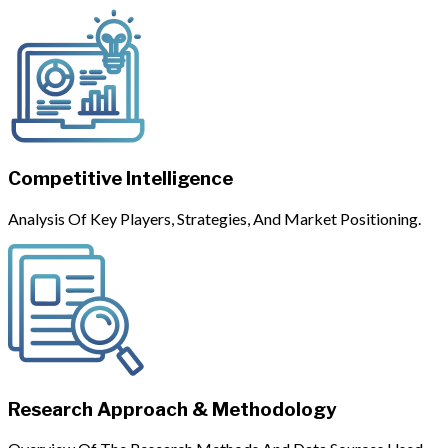
Competitive Intelligence
Analysis Of Key Players, Strategies, And Market Positioning.
Research Approach & Methodology