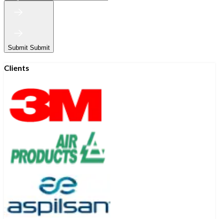
Submit
Submit
Clients