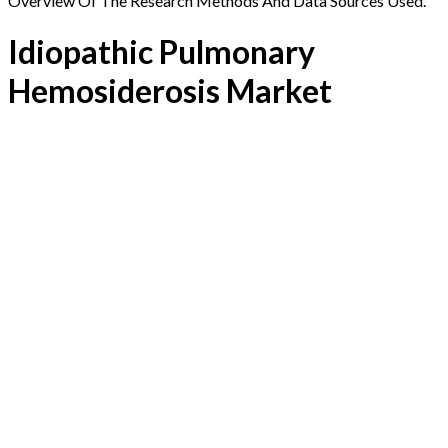
Overview Of The Research Methods And Data Sources Used.
Idiopathic Pulmonary
Hemosiderosis Market