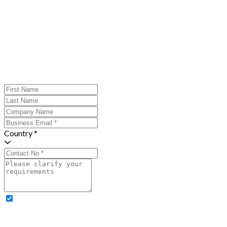
Country *