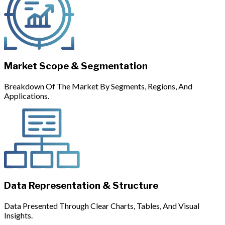
Market Scope & Segmentation
Breakdown Of The Market By Segments, Regions, And
Applications.
Data Representation & Structure
Data Presented Through Clear Charts, Tables, And Visual
Insights.