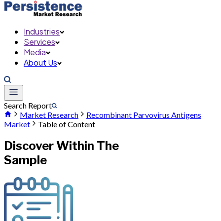
Industries
Services
Media
About Us
Search Report
Market Research
Recombinant Parvovirus Antigens
Market
Table of Content
Discover Within The
Sample