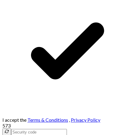
I accept the
Terms & Conditions
,
Privacy Policy
573