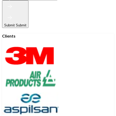
Submit
Submit
Clients