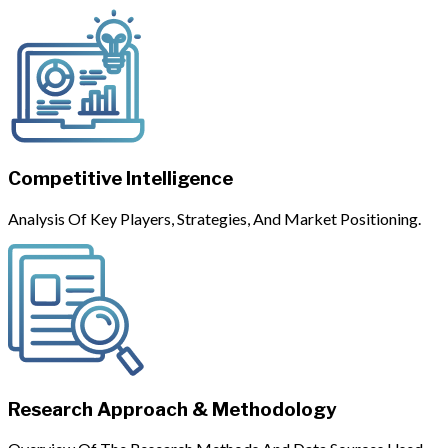
Competitive Intelligence
Analysis Of Key Players, Strategies, And Market Positioning.
Research Approach & Methodology