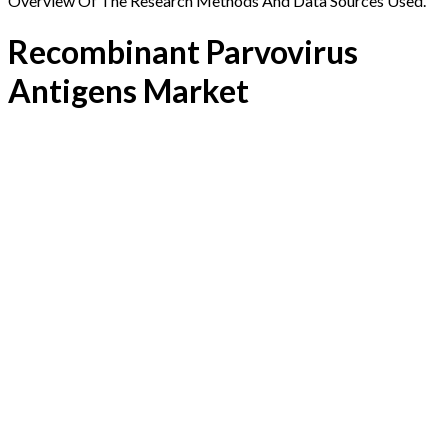
Overview Of The Research Methods And Data Sources Used.
Recombinant Parvovirus
Antigens Market