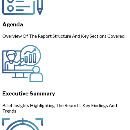
Agenda
Overview Of The Report Structure And Key Sections Covered.
Executive Summary
Brief Insights Highlighting The Report's Key Findings And
Trends