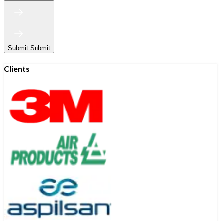
Submit
Submit
Clients