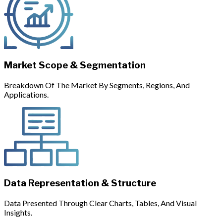
Market Scope & Segmentation
Breakdown Of The Market By Segments, Regions, And
Applications.
Data Representation & Structure
Data Presented Through Clear Charts, Tables, And Visual
Insights.