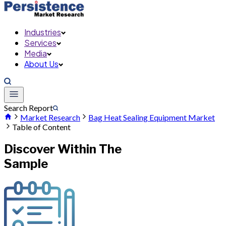
Industries
Services
Media
About Us
Search Report
Market Research
Bag Heat Sealing Equipment Market
Table of Content
Discover Within The
Sample