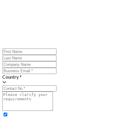
Country *