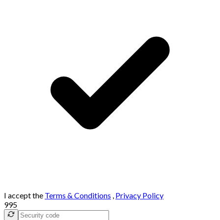
I accept the
Terms & Conditions
,
Privacy Policy
995