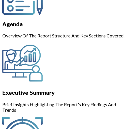
Agenda
Overview Of The Report Structure And Key Sections Covered.
Executive Summary
Brief Insights Highlighting The Report's Key Findings And
Trends