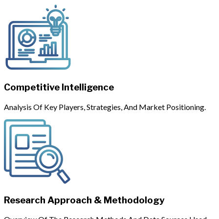
Competitive Intelligence
Analysis Of Key Players, Strategies, And Market Positioning.
Research Approach & Methodology