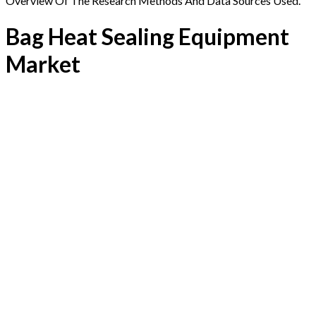
Overview Of The Research Methods And Data Sources Used.
Bag Heat Sealing Equipment
Market