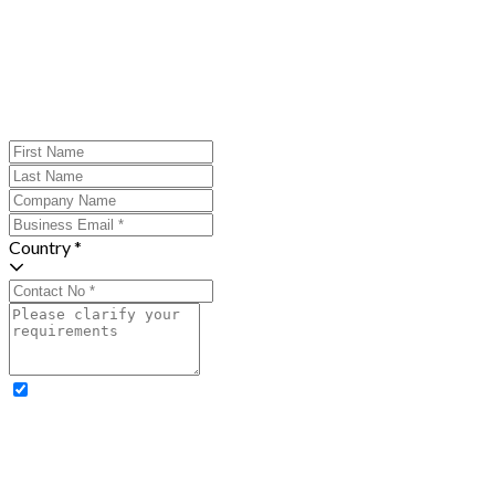
Country *