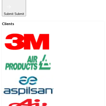
Submit
Submit
Clients