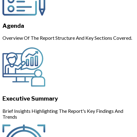
Agenda
Overview Of The Report Structure And Key Sections Covered.
Executive Summary
Brief Insights Highlighting The Report's Key Findings And
Trends