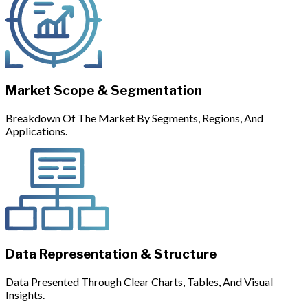
Market Scope & Segmentation
Breakdown Of The Market By Segments, Regions, And
Applications.
Data Representation & Structure
Data Presented Through Clear Charts, Tables, And Visual
Insights.