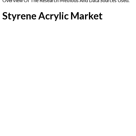
Overview Of The Research Methods And Data Sources Used.
Styrene Acrylic Market