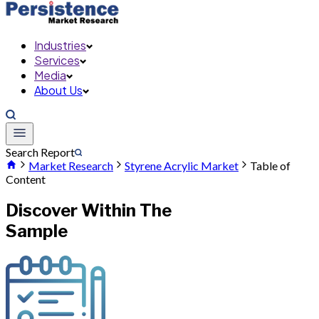
Industries
Services
Media
About Us
Search Report
Market Research
Styrene Acrylic Market
Table of
Content
Discover Within The
Sample