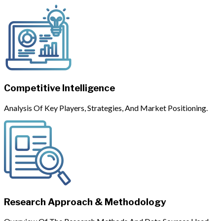
Competitive Intelligence
Analysis Of Key Players, Strategies, And Market Positioning.
Research Approach & Methodology