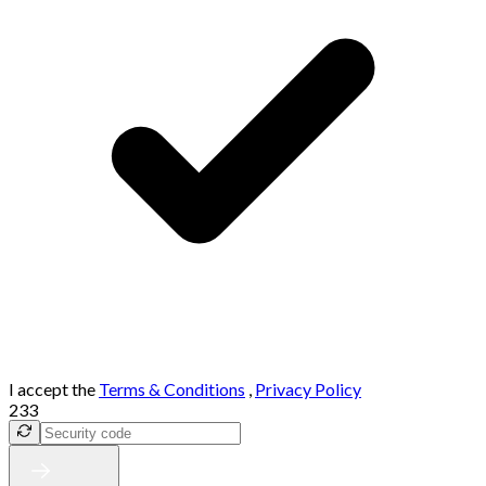
I accept the
Terms & Conditions
,
Privacy Policy
233