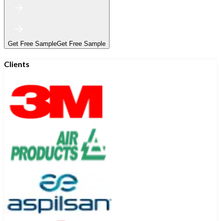
Get Free Sample
Get Free Sample
Clients