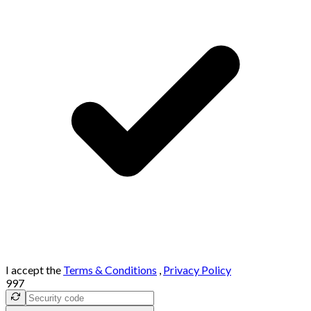
I accept the
Terms & Conditions
,
Privacy Policy
997