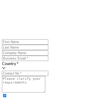
Country *