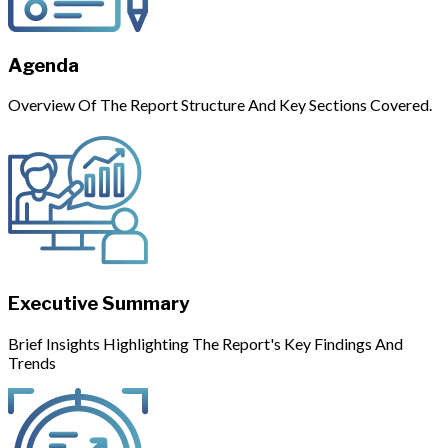
Agenda
Overview Of The Report Structure And Key Sections Covered.
Executive Summary
Brief Insights Highlighting The Report's Key Findings And
Trends