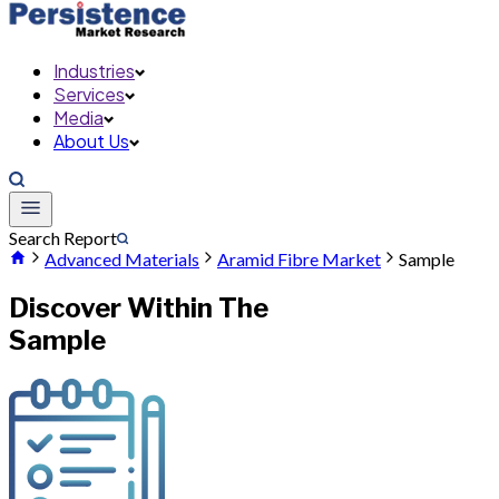
Industries
Services
Media
About Us
Search Report
Advanced Materials
Aramid Fibre Market
Sample
Discover Within The
Sample