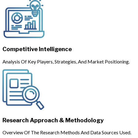
Competitive Intelligence
Analysis Of Key Players, Strategies, And Market Positioning.
Research Approach & Methodology
Overview Of The Research Methods And Data Sources Used.