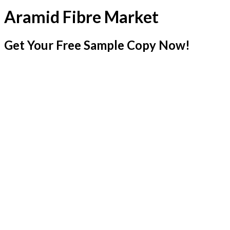
Aramid Fibre Market
Get Your Free Sample Copy Now!