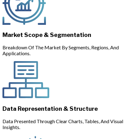
Market Scope & Segmentation
Breakdown Of The Market By Segments, Regions, And
Applications.
Data Representation & Structure
Data Presented Through Clear Charts, Tables, And Visual
Insights.