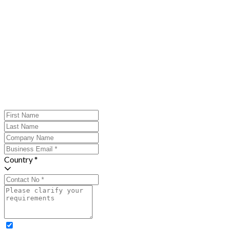
Country *