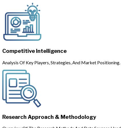
Competitive Intelligence
Analysis Of Key Players, Strategies, And Market Positioning.
Research Approach & Methodology