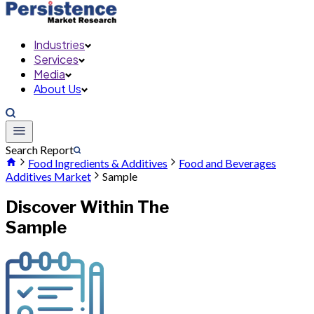
Industries
Services
Media
About Us
Search Report
Food Ingredients & Additives
Food and Beverages
Additives Market
Sample
Discover Within The
Sample