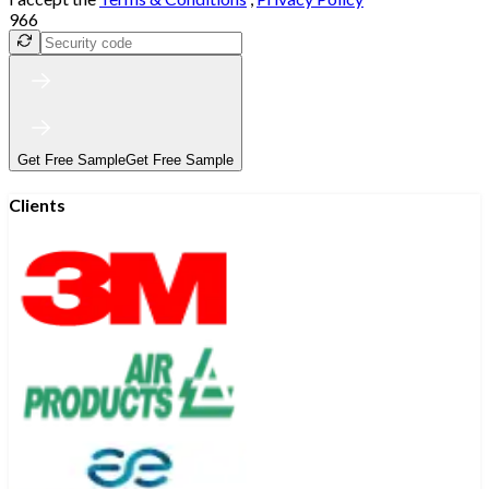
966
Get Free Sample
Get Free Sample
Clients