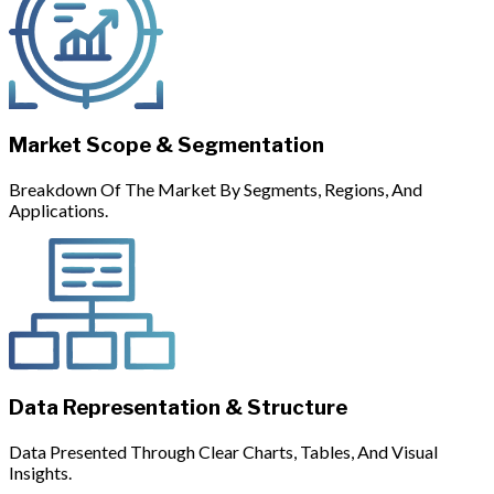
Market Scope & Segmentation
Breakdown Of The Market By Segments, Regions, And
Applications.
Data Representation & Structure
Data Presented Through Clear Charts, Tables, And Visual
Insights.