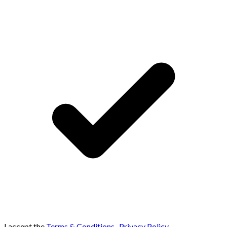
I accept the
Terms & Conditions
,
Privacy Policy