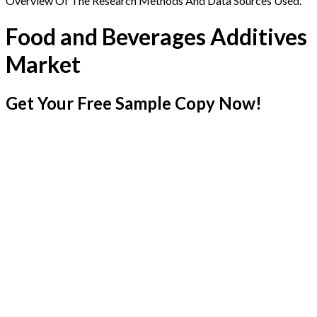
Overview Of The Research Methods And Data Sources Used.
Food and Beverages Additives
Market
Get Your Free Sample Copy Now!