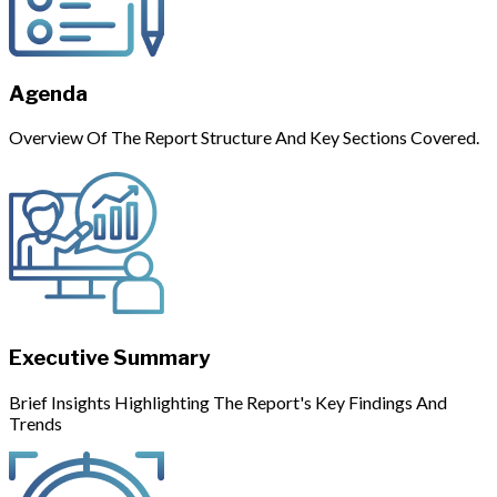
Agenda
Overview Of The Report Structure And Key Sections Covered.
Executive Summary
Brief Insights Highlighting The Report's Key Findings And
Trends