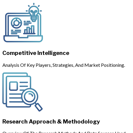
Competitive Intelligence
Analysis Of Key Players, Strategies, And Market Positioning.
Research Approach & Methodology