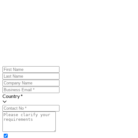
Country *