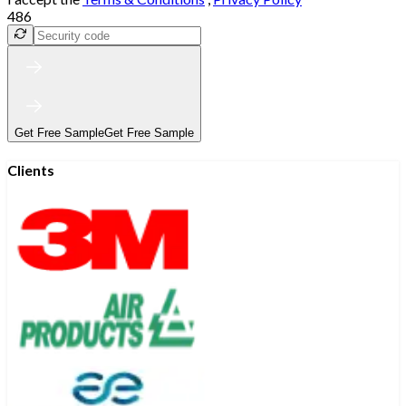
486
Get Free Sample
Get Free Sample
Clients