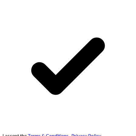
I accept the
Terms & Conditions
,
Privacy Policy