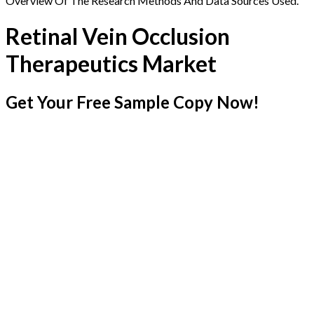
Overview Of The Research Methods And Data Sources Used.
Retinal Vein Occlusion
Therapeutics Market
Get Your Free Sample Copy Now!