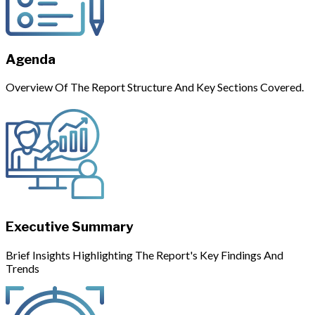
Agenda
Overview Of The Report Structure And Key Sections Covered.
Executive Summary
Brief Insights Highlighting The Report's Key Findings And
Trends