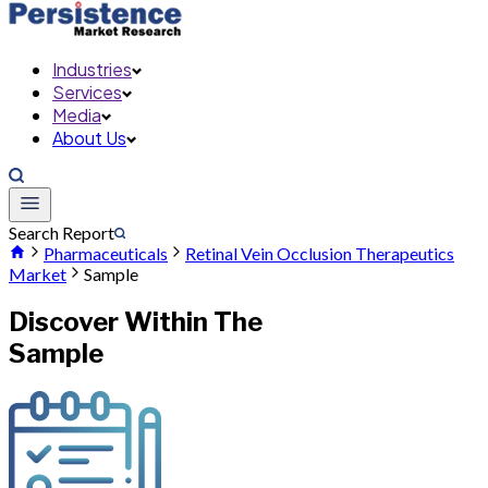
Industries
Services
Media
About Us
Search Report
Pharmaceuticals
Retinal Vein Occlusion Therapeutics
Market
Sample
Discover Within The
Sample