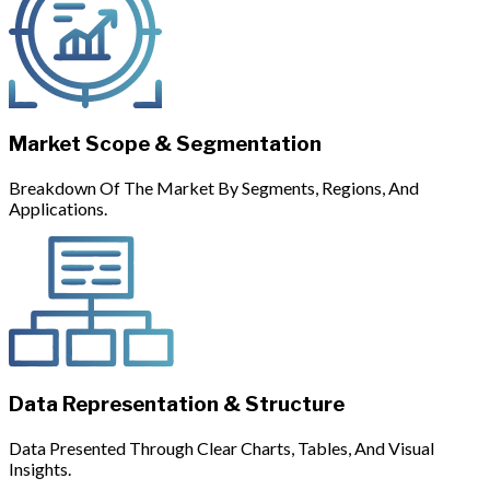
Market Scope & Segmentation
Breakdown Of The Market By Segments, Regions, And
Applications.
Data Representation & Structure
Data Presented Through Clear Charts, Tables, And Visual
Insights.