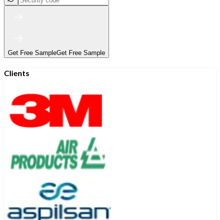
Get Free Sample
Get Free Sample
Clients