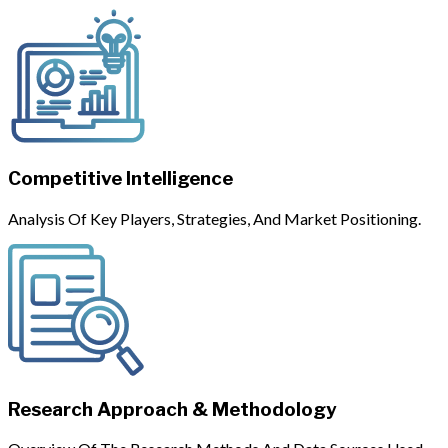
Competitive Intelligence
Analysis Of Key Players, Strategies, And Market Positioning.
Research Approach & Methodology