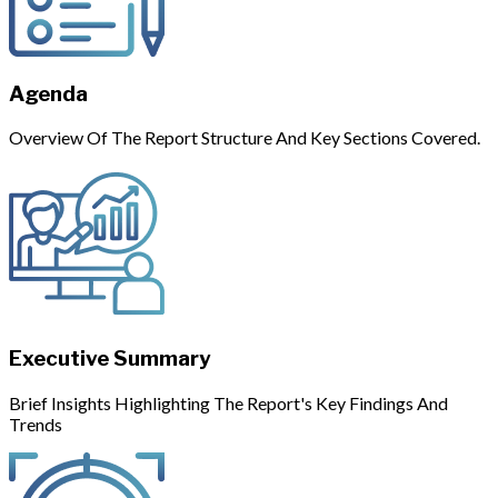
Agenda
Overview Of The Report Structure And Key Sections Covered.
Executive Summary
Brief Insights Highlighting The Report's Key Findings And
Trends