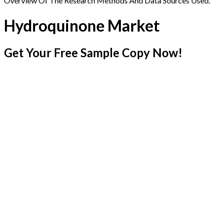
Overview Of The Research Methods And Data Sources Used.
Hydroquinone Market
Get Your Free Sample Copy Now!