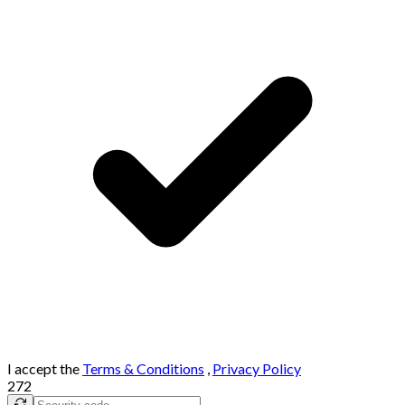
I accept the
Terms & Conditions
,
Privacy Policy
272