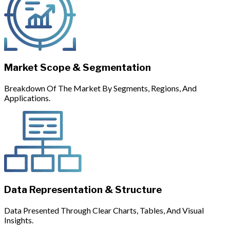
Market Scope & Segmentation
Breakdown Of The Market By Segments, Regions, And
Applications.
Data Representation & Structure
Data Presented Through Clear Charts, Tables, And Visual
Insights.