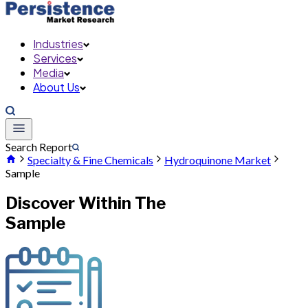
Industries
Services
Media
About Us
Search Report
Specialty & Fine Chemicals
Hydroquinone Market
Sample
Discover Within The
Sample