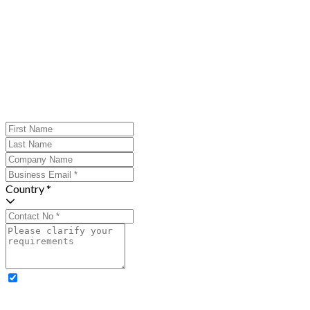
Country *