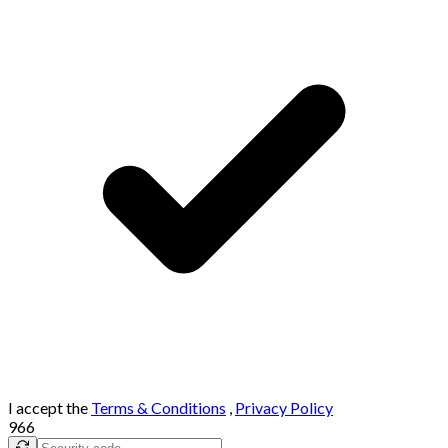
I accept the
Terms & Conditions
,
Privacy Policy
966