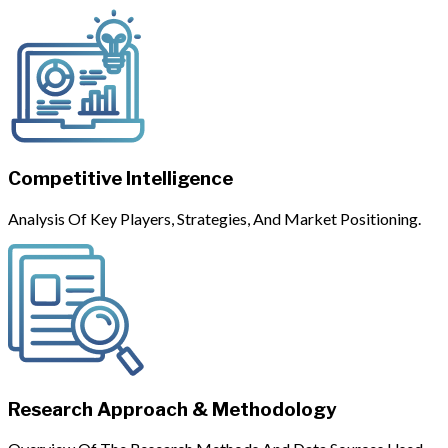
Competitive Intelligence
Analysis Of Key Players, Strategies, And Market Positioning.
Research Approach & Methodology