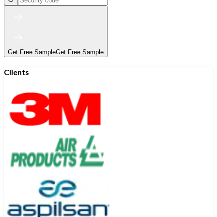
Get Free Sample
Get Free Sample
Clients