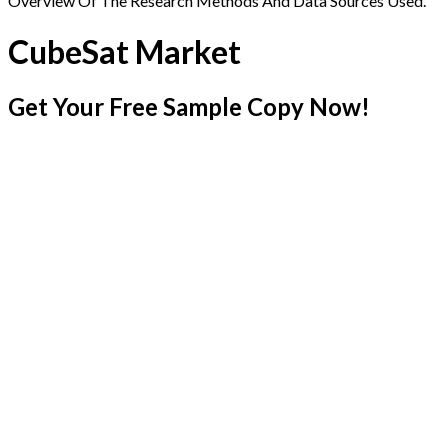
Overview Of The Research Methods And Data Sources Used.
CubeSat Market
Get Your Free Sample Copy Now!