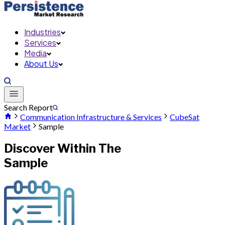
Industries
Services
Media
About Us
Search Report
Communication Infrastructure & Services
CubeSat
Market
Sample
Discover Within The
Sample