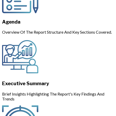
Agenda
Overview Of The Report Structure And Key Sections Covered.
Executive Summary
Brief Insights Highlighting The Report's Key Findings And
Trends