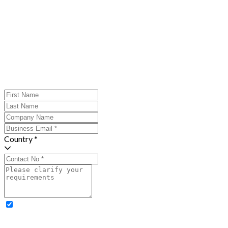
Country *