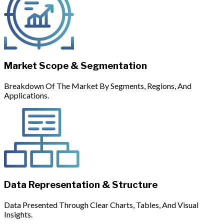
Market Scope & Segmentation
Breakdown Of The Market By Segments, Regions, And
Applications.
Data Representation & Structure
Data Presented Through Clear Charts, Tables, And Visual
Insights.