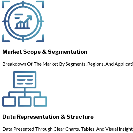
Market Scope & Segmentation
Breakdown Of The Market By Segments, Regions, And Applicati
Data Representation & Structure
Data Presented Through Clear Charts, Tables, And Visual Insight