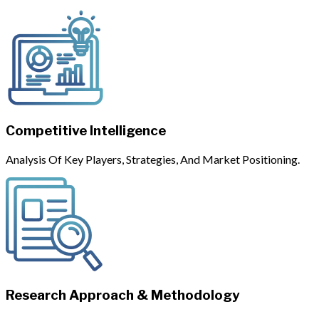
Competitive Intelligence
Analysis Of Key Players, Strategies, And Market Positioning.
Research Approach & Methodology