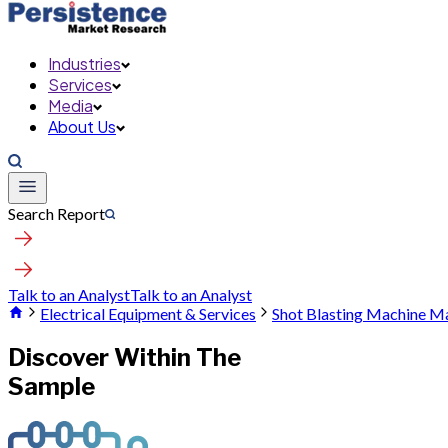
Industries
Services
Media
About Us
Search Report
Talk to an Analyst
Talk to an Analyst
Electrical Equipment & Services
Shot Blasting Machine M
Discover Within The
Sample