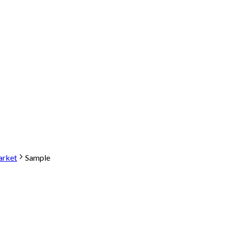
arket
Sample