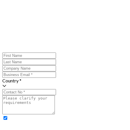
Country *