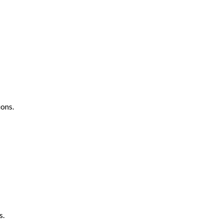
ons.
s.