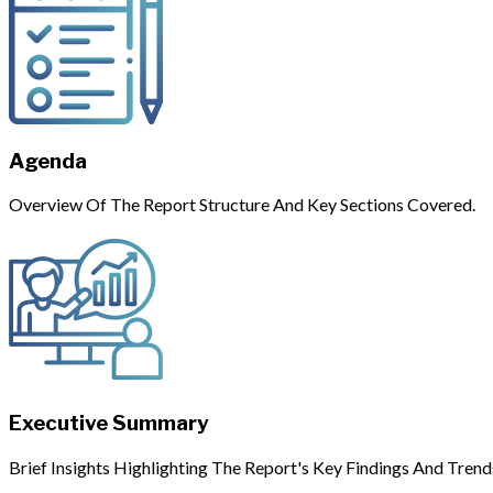
Agenda
Overview Of The Report Structure And Key Sections Covered.
Executive Summary
Brief Insights Highlighting The Report's Key Findings And Trend