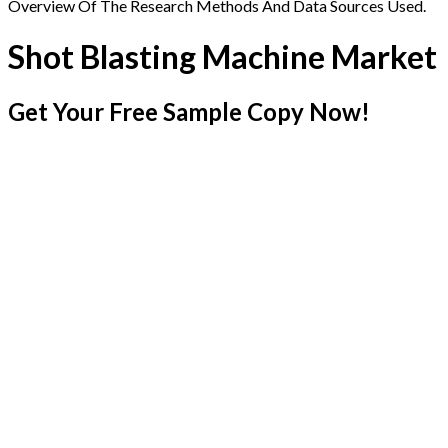
Overview Of The Research Methods And Data Sources Used.
Shot Blasting Machine Market
Get Your Free Sample Copy Now!