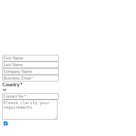
Country *