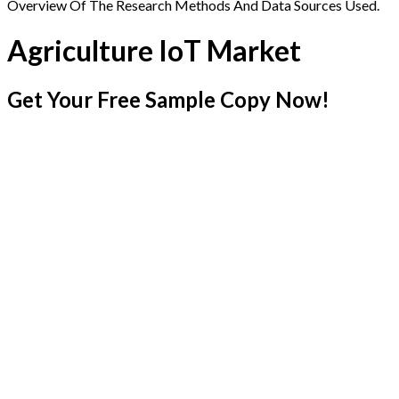
Overview Of The Research Methods And Data Sources Used.
Agriculture IoT Market
Get Your Free Sample Copy Now!