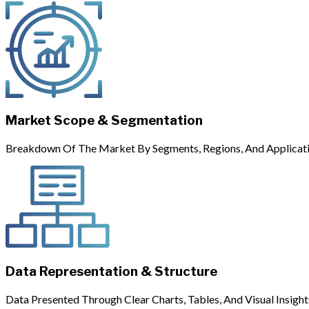
Market Scope & Segmentation
Breakdown Of The Market By Segments, Regions, And Applicati
Data Representation & Structure
Data Presented Through Clear Charts, Tables, And Visual Insight