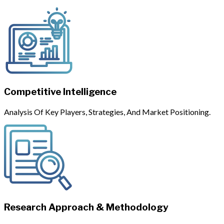
Competitive Intelligence
Analysis Of Key Players, Strategies, And Market Positioning.
Research Approach & Methodology