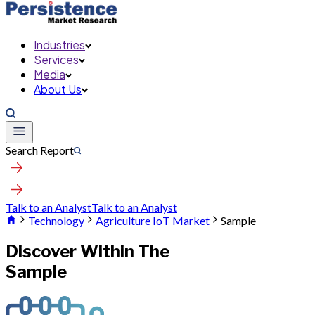
Industries
Services
Media
About Us
Search Report
Talk to an Analyst
Talk to an Analyst
Technology
Agriculture IoT Market
Sample
Discover Within The
Sample