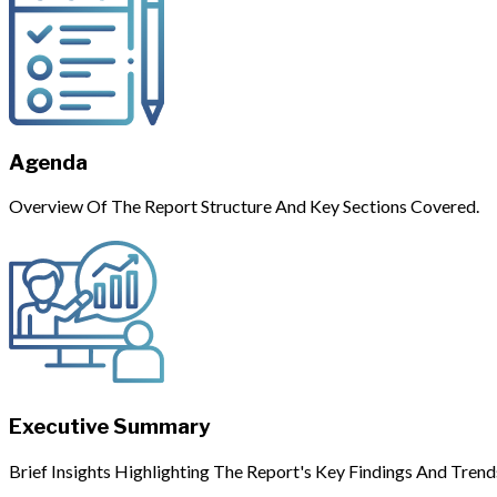
Agenda
Overview Of The Report Structure And Key Sections Covered.
Executive Summary
Brief Insights Highlighting The Report's Key Findings And Trend