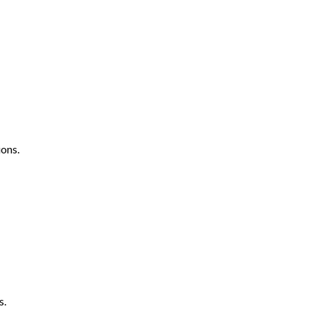
ons.
s.