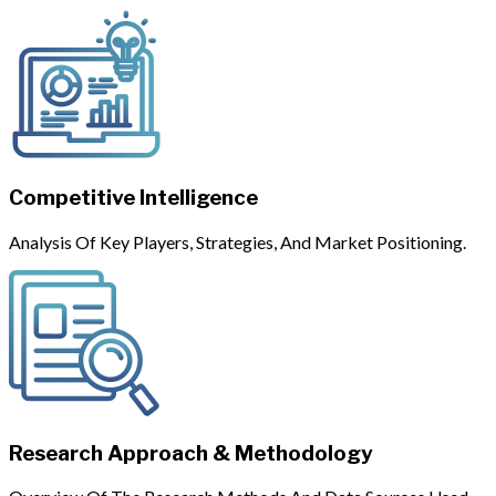
Competitive Intelligence
Analysis Of Key Players, Strategies, And Market Positioning.
Research Approach & Methodology