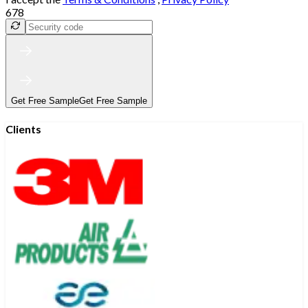
678
Get Free Sample
Get Free Sample
Clients