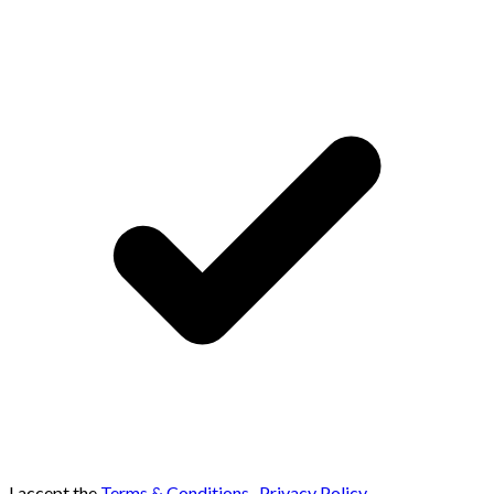
I accept the
Terms & Conditions
,
Privacy Policy