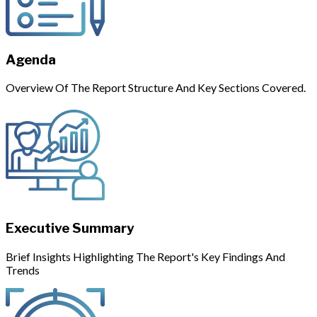
Agenda
Overview Of The Report Structure And Key Sections Covered.
Executive Summary
Brief Insights Highlighting The Report's Key Findings And
Trends