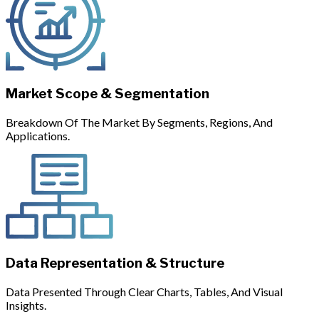
Market Scope & Segmentation
Breakdown Of The Market By Segments, Regions, And
Applications.
Data Representation & Structure
Data Presented Through Clear Charts, Tables, And Visual
Insights.