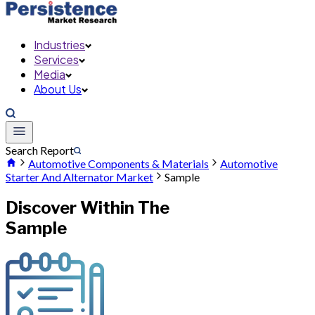
Industries
Services
Media
About Us
Search Report
Automotive Components & Materials
Automotive
Starter And Alternator Market
Sample
Discover Within The
Sample