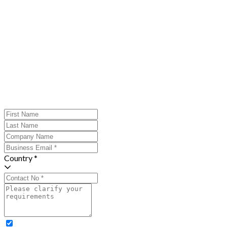
Country *