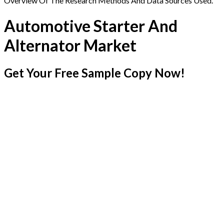
Overview Of The Research Methods And Data Sources Used.
Automotive Starter And
Alternator Market
Get Your Free Sample Copy Now!