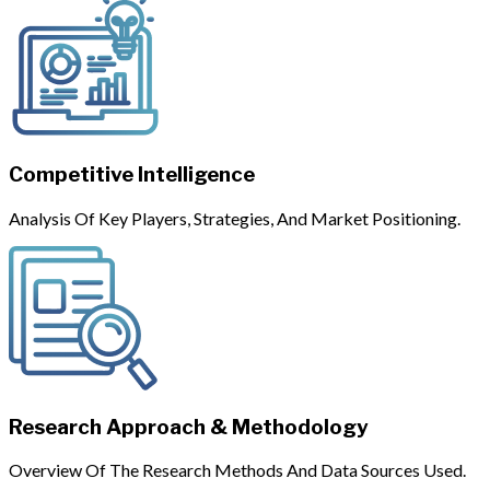
Competitive Intelligence
Analysis Of Key Players, Strategies, And Market Positioning.
Research Approach & Methodology
Overview Of The Research Methods And Data Sources Used.