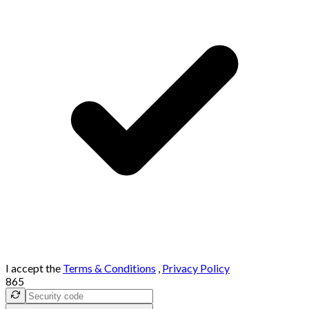
I accept the
Terms & Conditions
,
Privacy Policy
865