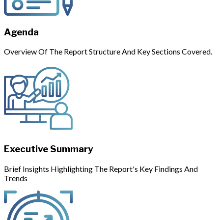
Agenda
Overview Of The Report Structure And Key Sections Covered.
Executive Summary
Brief Insights Highlighting The Report's Key Findings And
Trends