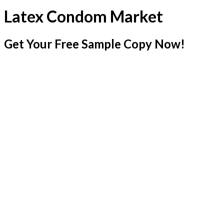
Latex Condom Market
Get Your Free Sample Copy Now!