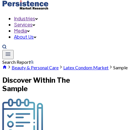
Industries
Services
Media
About Us
Search Report
Beauty & Personal Care
Latex Condom Market
Sample
Discover Within The
Sample