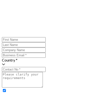
Country *