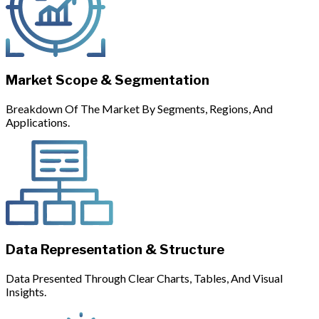
Market Scope & Segmentation
Breakdown Of The Market By Segments, Regions, And
Applications.
Data Representation & Structure
Data Presented Through Clear Charts, Tables, And Visual
Insights.