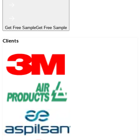
Get Free Sample
Get Free Sample
Clients