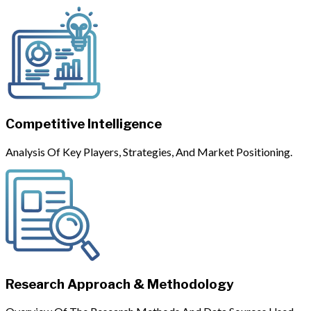
Competitive Intelligence
Analysis Of Key Players, Strategies, And Market Positioning.
Research Approach & Methodology