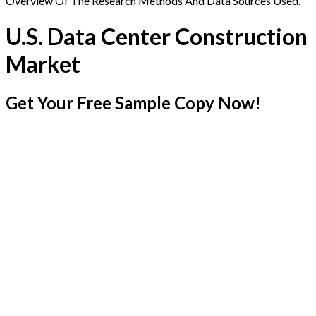
Overview Of The Research Methods And Data Sources Used.
U.S. Data Center Construction
Market
Get Your Free Sample Copy Now!