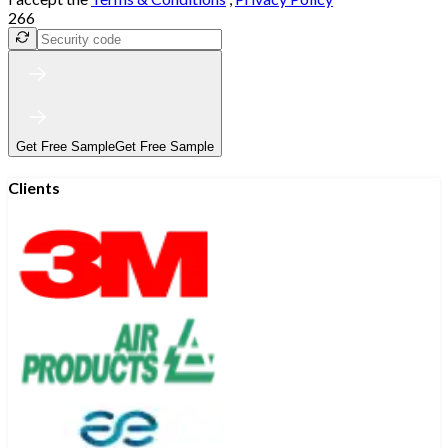
266
Get Free Sample
Get Free Sample
Clients