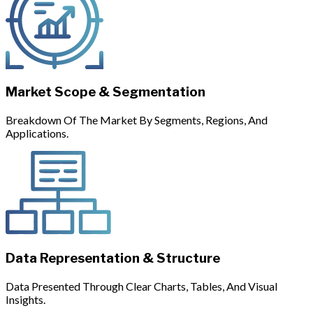
Market Scope & Segmentation
Breakdown Of The Market By Segments, Regions, And
Applications.
Data Representation & Structure
Data Presented Through Clear Charts, Tables, And Visual
Insights.