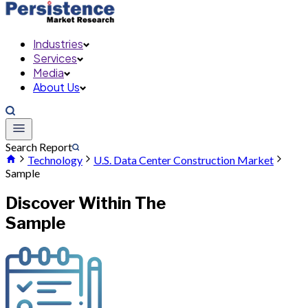
Industries
Services
Media
About Us
Search Report
Technology
U.S. Data Center Construction Market
Sample
Discover Within The
Sample