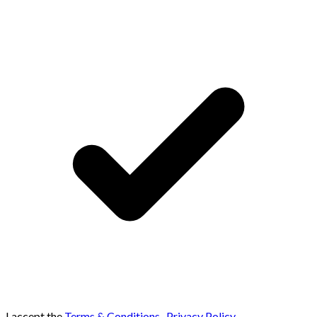
I accept the
Terms & Conditions
,
Privacy Policy