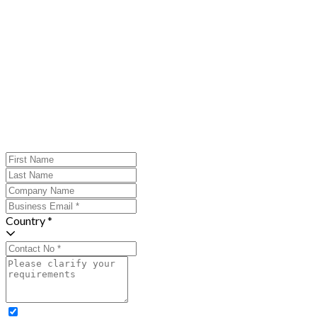
Country *