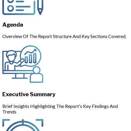
Agenda
Overview Of The Report Structure And Key Sections Covered.
Executive Summary
Brief Insights Highlighting The Report's Key Findings And
Trends