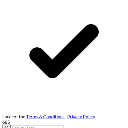
I accept the
Terms & Conditions
,
Privacy Policy
685