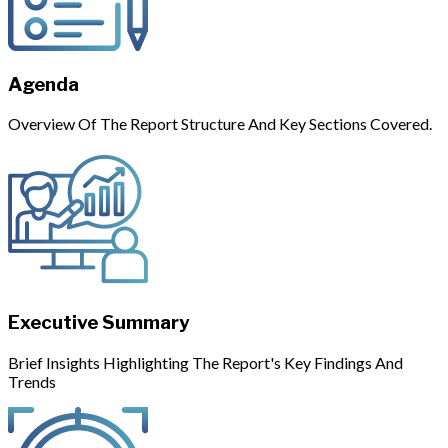
Agenda
Overview Of The Report Structure And Key Sections Covered.
Executive Summary
Brief Insights Highlighting The Report's Key Findings And
Trends