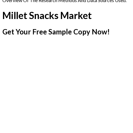
Overview Of The Research Methods And Data Sources Used.
Millet Snacks Market
Get Your Free Sample Copy Now!