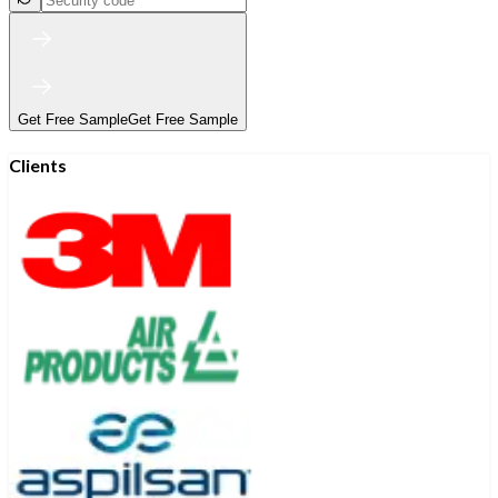
Get Free Sample
Get Free Sample
Clients