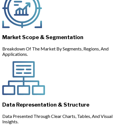
Market Scope & Segmentation
Breakdown Of The Market By Segments, Regions, And
Applications.
Data Representation & Structure
Data Presented Through Clear Charts, Tables, And Visual
Insights.