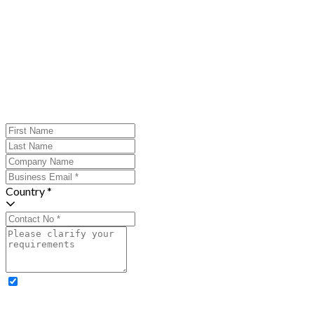
Country *