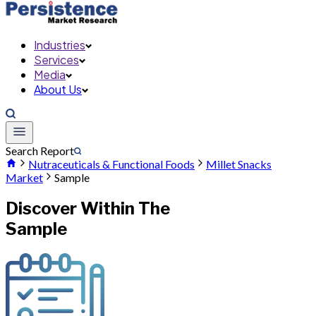
Industries
Services
Media
About Us
Search Report
Nutraceuticals & Functional Foods
Millet Snacks
Market
Sample
Discover Within The
Sample