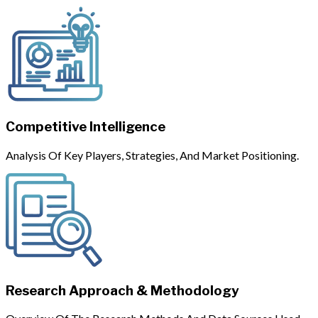
Competitive Intelligence
Analysis Of Key Players, Strategies, And Market Positioning.
Research Approach & Methodology