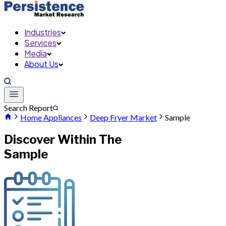
Industries
Services
Media
About Us
Search Report
Home Appliances
Deep Fryer Market
Sample
Discover Within The
Sample