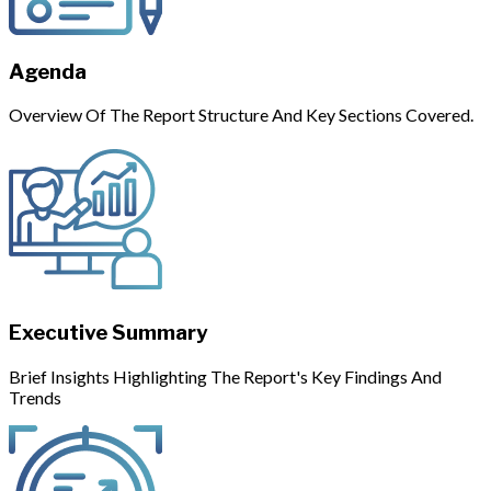
Agenda
Overview Of The Report Structure And Key Sections Covered.
Executive Summary
Brief Insights Highlighting The Report's Key Findings And
Trends