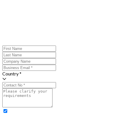
Country *