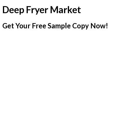
Deep Fryer Market
Get Your Free Sample Copy Now!