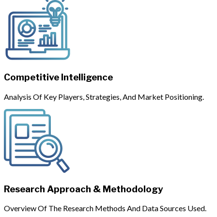
Competitive Intelligence
Analysis Of Key Players, Strategies, And Market Positioning.
Research Approach & Methodology
Overview Of The Research Methods And Data Sources Used.