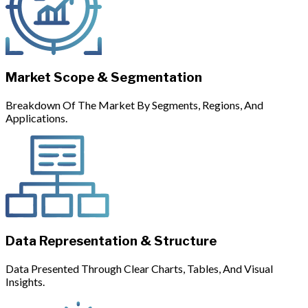
Market Scope & Segmentation
Breakdown Of The Market By Segments, Regions, And
Applications.
Data Representation & Structure
Data Presented Through Clear Charts, Tables, And Visual
Insights.