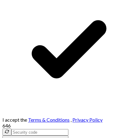
I accept the
Terms & Conditions
,
Privacy Policy
646