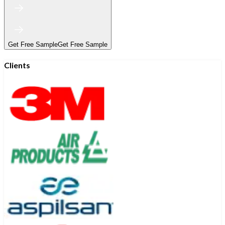
Get Free Sample
Get Free Sample
Clients