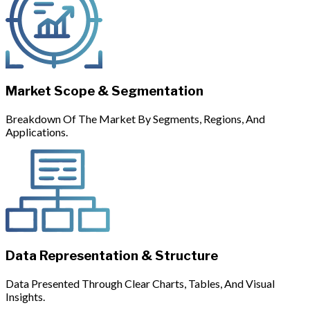
Market Scope & Segmentation
Breakdown Of The Market By Segments, Regions, And
Applications.
Data Representation & Structure
Data Presented Through Clear Charts, Tables, And Visual
Insights.