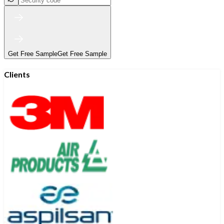
Get Free Sample
Get Free Sample
Clients