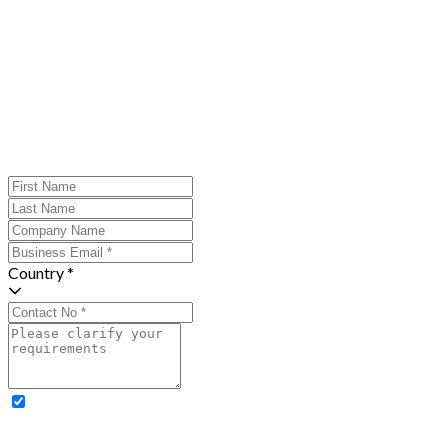
Country *