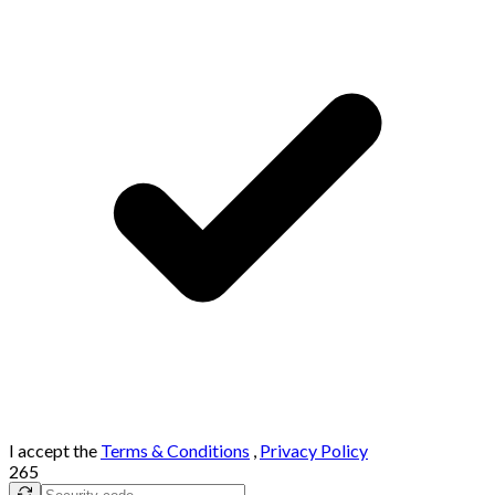
I accept the
Terms & Conditions
,
Privacy Policy
265