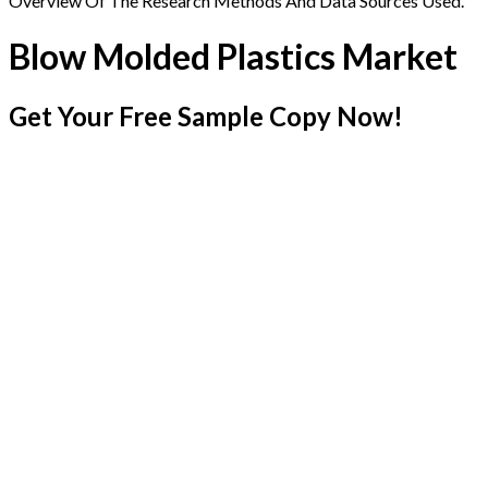
Overview Of The Research Methods And Data Sources Used.
Blow Molded Plastics Market
Get Your Free Sample Copy Now!