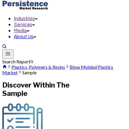
Industries
Services
Media
About Us
Search Report
Plastics, Polymers & Resins
Blow Molded Plastics
Market
Sample
Discover Within The
Sample