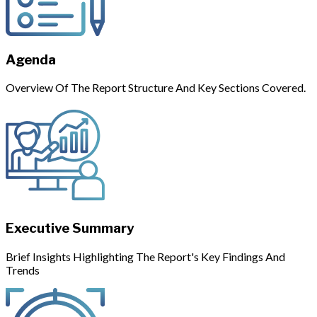
Agenda
Overview Of The Report Structure And Key Sections Covered.
Executive Summary
Brief Insights Highlighting The Report's Key Findings And
Trends