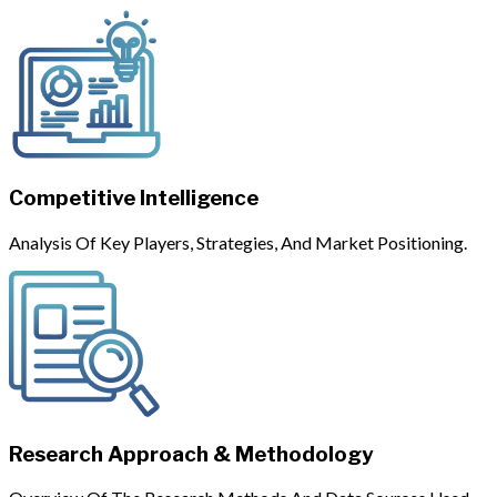
Competitive Intelligence
Analysis Of Key Players, Strategies, And Market Positioning.
Research Approach & Methodology