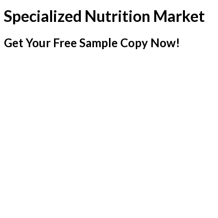
Specialized Nutrition Market
Get Your Free Sample Copy Now!