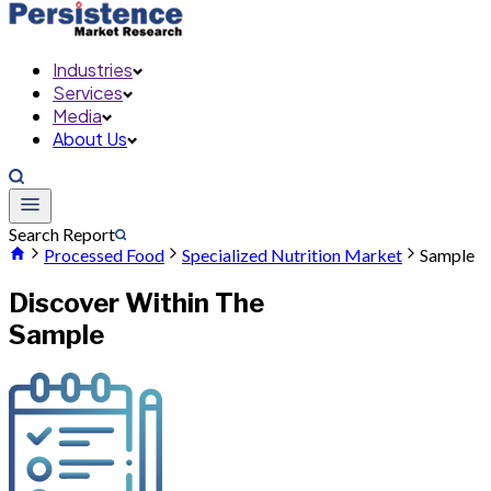
Industries
Services
Media
About Us
Search Report
Processed Food
Specialized Nutrition Market
Sample
Discover Within The
Sample