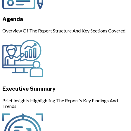
Agenda
Overview Of The Report Structure And Key Sections Covered.
Executive Summary
Brief Insights Highlighting The Report's Key Findings And
Trends