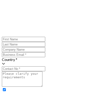
Country *