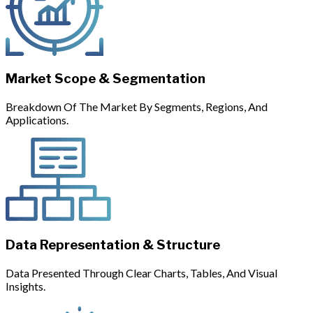
Market Scope & Segmentation
Breakdown Of The Market By Segments, Regions, And
Applications.
Data Representation & Structure
Data Presented Through Clear Charts, Tables, And Visual
Insights.