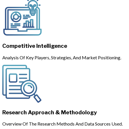
Competitive Intelligence
Analysis Of Key Players, Strategies, And Market Positioning.
Research Approach & Methodology
Overview Of The Research Methods And Data Sources Used.