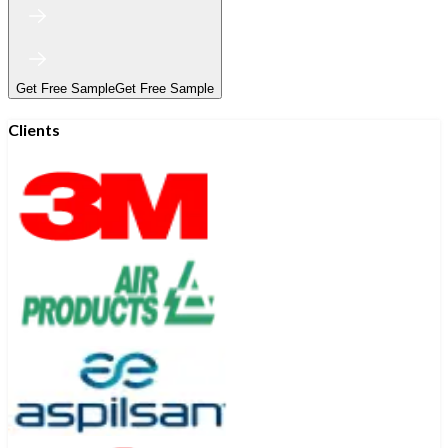
Get Free Sample
Get Free Sample
Clients