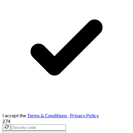
I accept the
Terms & Conditions
,
Privacy Policy
274