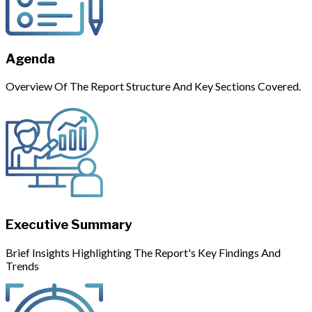
Agenda
Overview Of The Report Structure And Key Sections Covered.
Executive Summary
Brief Insights Highlighting The Report's Key Findings And
Trends