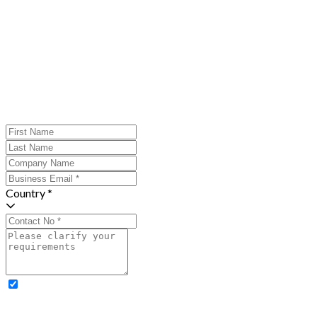
Country *