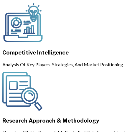
Competitive Intelligence
Analysis Of Key Players, Strategies, And Market Positioning.
Research Approach & Methodology