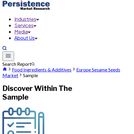
Industries
Services
Media
About Us
Search Report
Food Ingredients & Additives
Europe Sesame Seeds
Market
Sample
Discover Within The
Sample