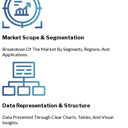
Market Scope & Segmentation
Breakdown Of The Market By Segments, Regions, And
Applications.
Data Representation & Structure
Data Presented Through Clear Charts, Tables, And Visual
Insights.