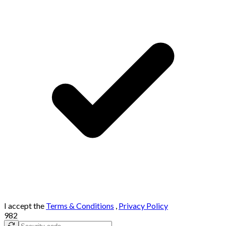
I accept the
Terms & Conditions
,
Privacy Policy
982