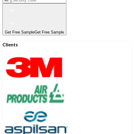
Get Free Sample
Get Free Sample
Clients