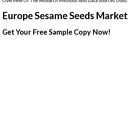
Overview Of The Research Methods And Data Sources Used.
Europe Sesame Seeds Market
Get Your Free Sample Copy Now!