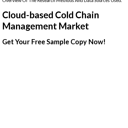
Overview Of The Research Methods And Data Sources Used.
Cloud-based Cold Chain
Management Market
Get Your Free Sample Copy Now!