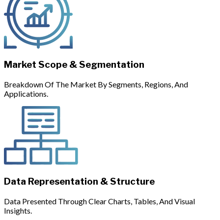
Market Scope & Segmentation
Breakdown Of The Market By Segments, Regions, And
Applications.
Data Representation & Structure
Data Presented Through Clear Charts, Tables, And Visual
Insights.