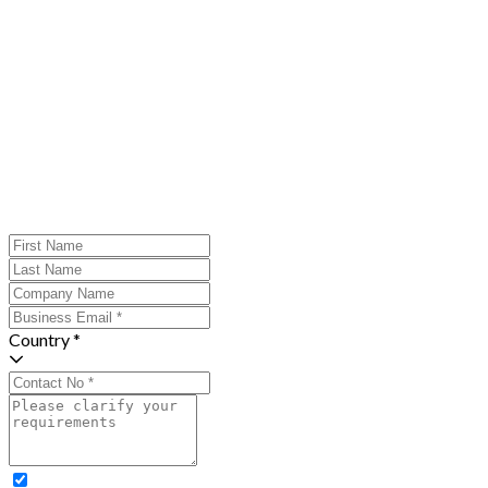
Country *