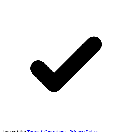
I accept the
Terms & Conditions
,
Privacy Policy