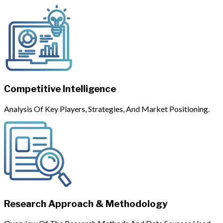
Competitive Intelligence
Analysis Of Key Players, Strategies, And Market Positioning.
Research Approach & Methodology