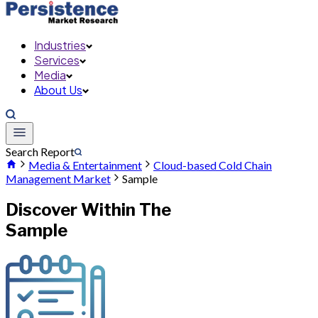
Industries
Services
Media
About Us
Search Report
Media & Entertainment
Cloud-based Cold Chain
Management Market
Sample
Discover Within The
Sample