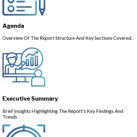
Agenda
Overview Of The Report Structure And Key Sections Covered.
Executive Summary
Brief Insights Highlighting The Report's Key Findings And
Trends