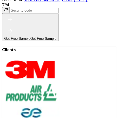
794
Get Free Sample
Get Free Sample
Clients