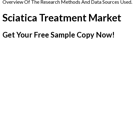
Overview Of The Research Methods And Data Sources Used.
Sciatica Treatment Market
Get Your Free Sample Copy Now!