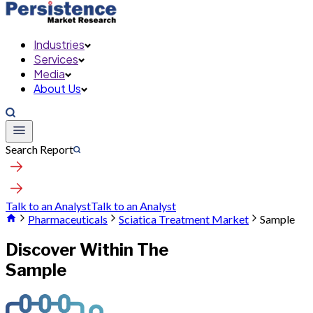
Industries
Services
Media
About Us
Search Report
Talk to an Analyst
Talk to an Analyst
Pharmaceuticals
Sciatica Treatment Market
Sample
Discover Within The
Sample