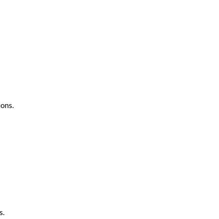
ons.
s.