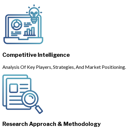
Competitive Intelligence
Analysis Of Key Players, Strategies, And Market Positioning.
Research Approach & Methodology