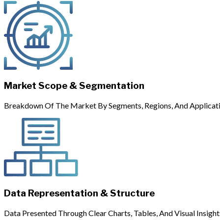
Market Scope & Segmentation
Breakdown Of The Market By Segments, Regions, And Applicati
Data Representation & Structure
Data Presented Through Clear Charts, Tables, And Visual Insight