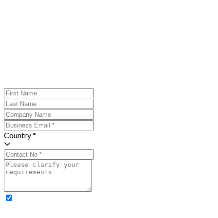
Country *