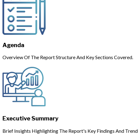
Agenda
Overview Of The Report Structure And Key Sections Covered.
Executive Summary
Brief Insights Highlighting The Report's Key Findings And Trend