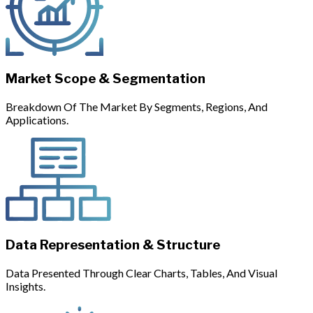
Market Scope & Segmentation
Breakdown Of The Market By Segments, Regions, And
Applications.
Data Representation & Structure
Data Presented Through Clear Charts, Tables, And Visual
Insights.