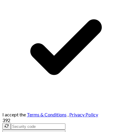
I accept the
Terms & Conditions
,
Privacy Policy
392