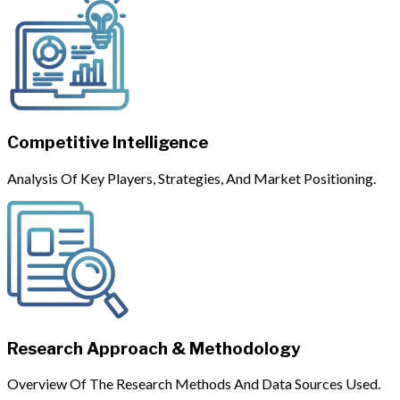
Competitive Intelligence
Analysis Of Key Players, Strategies, And Market Positioning.
Research Approach & Methodology
Overview Of The Research Methods And Data Sources Used.