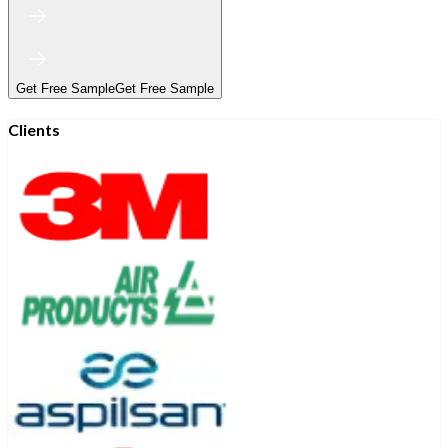
Get Free Sample
Get Free Sample
Clients