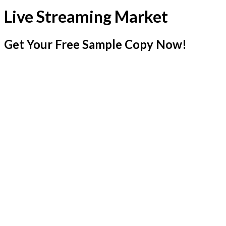
Live Streaming Market
Get Your Free Sample Copy Now!