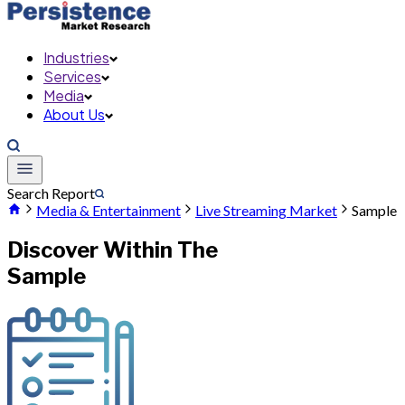
Industries
Services
Media
About Us
Search Report
Media & Entertainment
Live Streaming Market
Sample
Discover Within The
Sample