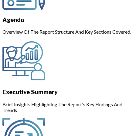
Agenda
Overview Of The Report Structure And Key Sections Covered.
Executive Summary
Brief Insights Highlighting The Report's Key Findings And
Trends