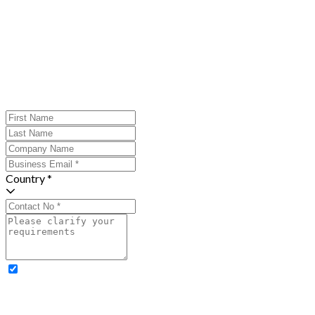
Country *