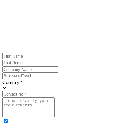
Country *