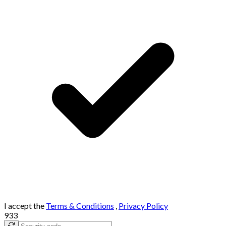
I accept the
Terms & Conditions
,
Privacy Policy
933