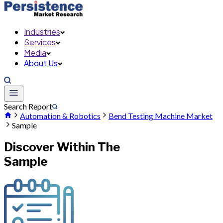
Industries
Services
Media
About Us
Search Report
Automation & Robotics
Bend Testing Machine Market
Sample
Discover Within The
Sample