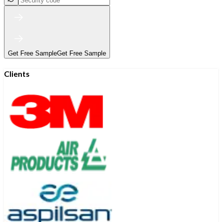
Get Free Sample
Get Free Sample
Clients