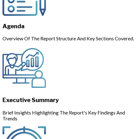
Agenda
Overview Of The Report Structure And Key Sections Covered.
Executive Summary
Brief Insights Highlighting The Report's Key Findings And
Trends