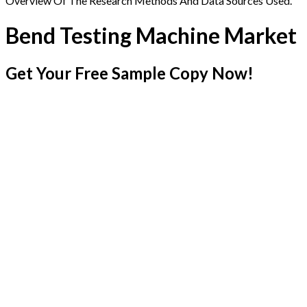
Overview Of The Research Methods And Data Sources Used.
Bend Testing Machine Market
Get Your Free Sample Copy Now!