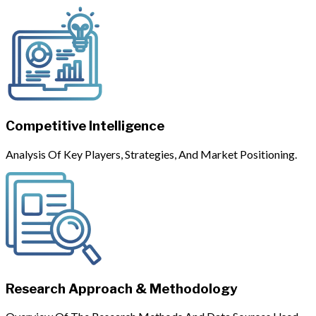
Competitive Intelligence
Analysis Of Key Players, Strategies, And Market Positioning.
Research Approach & Methodology