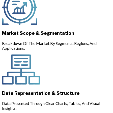
Market Scope & Segmentation
Breakdown Of The Market By Segments, Regions, And
Applications.
Data Representation & Structure
Data Presented Through Clear Charts, Tables, And Visual
Insights.