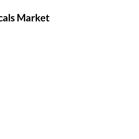
cals Market