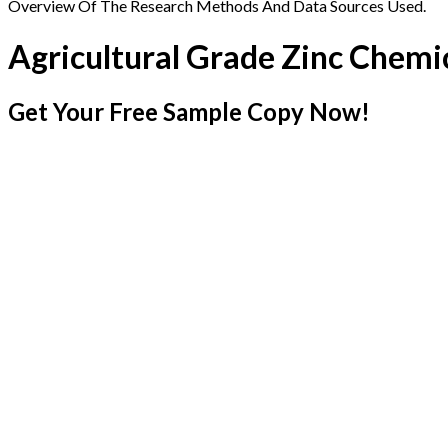
Overview Of The Research Methods And Data Sources Used.
Agricultural Grade Zinc Chemi
Get Your Free Sample Copy Now!