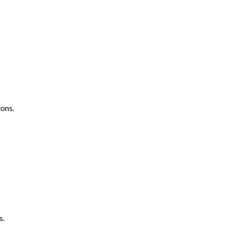
ons.
s.