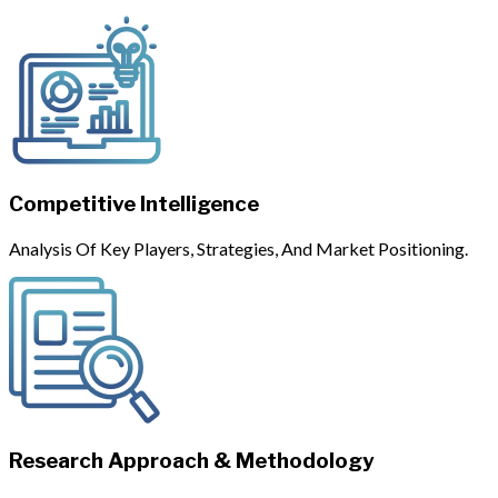
Competitive Intelligence
Analysis Of Key Players, Strategies, And Market Positioning.
Research Approach & Methodology