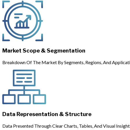
Market Scope & Segmentation
Breakdown Of The Market By Segments, Regions, And Applicati
Data Representation & Structure
Data Presented Through Clear Charts, Tables, And Visual Insight