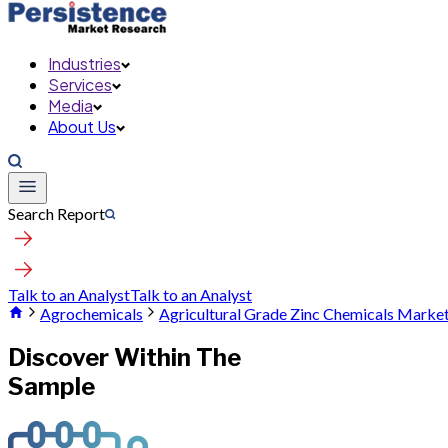
Industries
Services
Media
About Us
Search Report
Talk to an Analyst
Talk to an Analyst
Agrochemicals
Agricultural Grade Zinc Chemicals Marke
Discover Within The
Sample