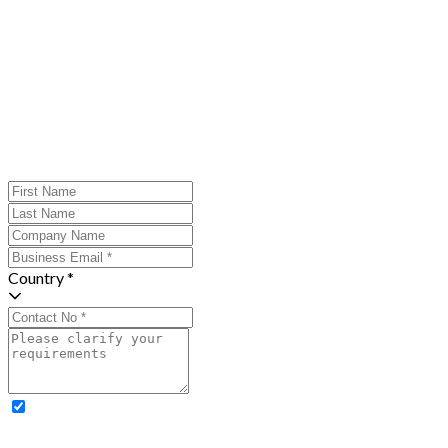
Country *