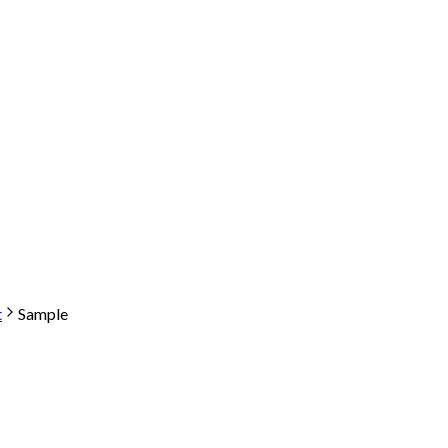
t
Sample