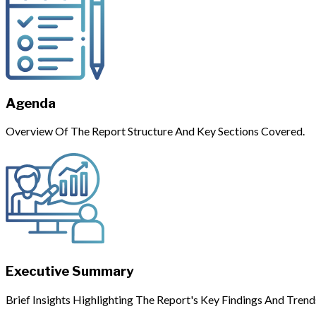
Agenda
Overview Of The Report Structure And Key Sections Covered.
Executive Summary
Brief Insights Highlighting The Report's Key Findings And Trend