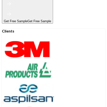
Get Free Sample
Get Free Sample
Clients