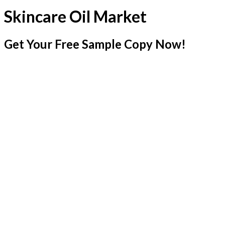
Skincare Oil Market
Get Your Free Sample Copy Now!