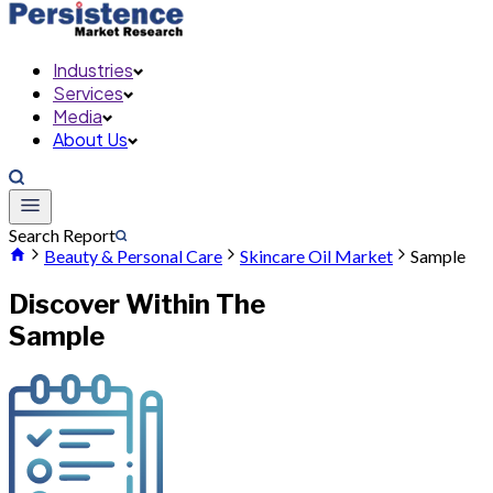
Industries
Services
Media
About Us
Search Report
Beauty & Personal Care
Skincare Oil Market
Sample
Discover Within The
Sample