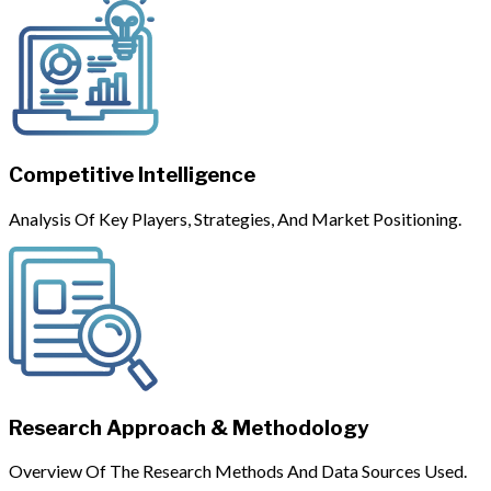
Competitive Intelligence
Analysis Of Key Players, Strategies, And Market Positioning.
Research Approach & Methodology
Overview Of The Research Methods And Data Sources Used.