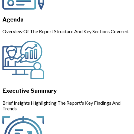
Agenda
Overview Of The Report Structure And Key Sections Covered.
Executive Summary
Brief Insights Highlighting The Report's Key Findings And
Trends