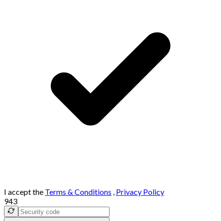
I accept the
Terms & Conditions
,
Privacy Policy
943