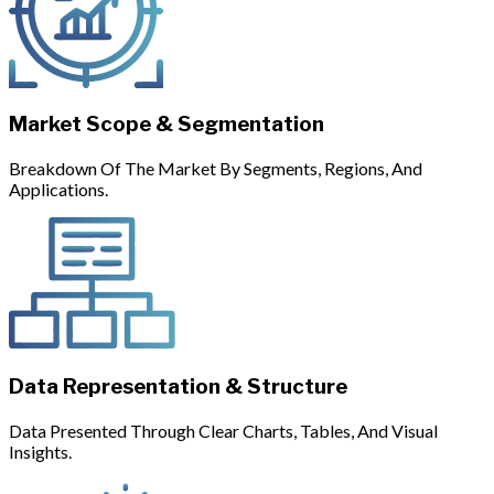
Market Scope & Segmentation
Breakdown Of The Market By Segments, Regions, And
Applications.
Data Representation & Structure
Data Presented Through Clear Charts, Tables, And Visual
Insights.