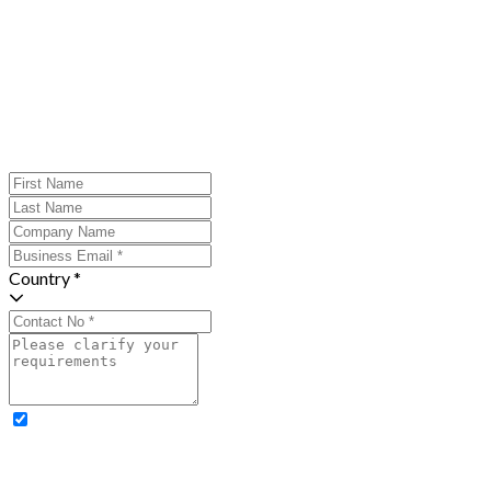
Country *