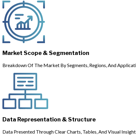
Market Scope & Segmentation
Breakdown Of The Market By Segments, Regions, And Applicati
Data Representation & Structure
Data Presented Through Clear Charts, Tables, And Visual Insight