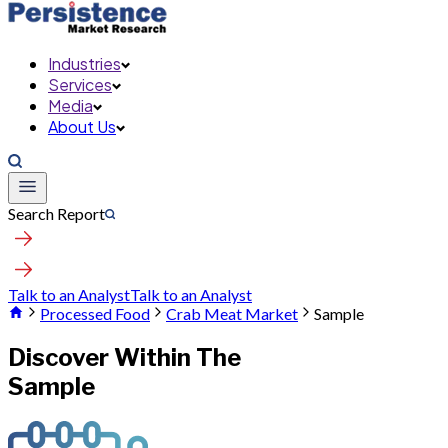
Industries
Services
Media
About Us
Search Report
Talk to an Analyst
Talk to an Analyst
Processed Food
Crab Meat Market
Sample
Discover Within The
Sample