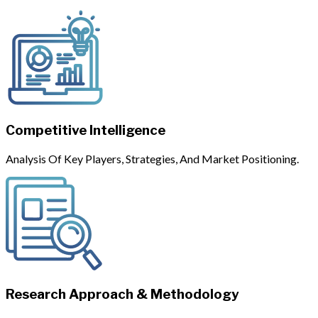
Competitive Intelligence
Analysis Of Key Players, Strategies, And Market Positioning.
Research Approach & Methodology