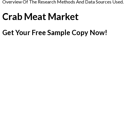
Overview Of The Research Methods And Data Sources Used.
Crab Meat Market
Get Your Free Sample Copy Now!