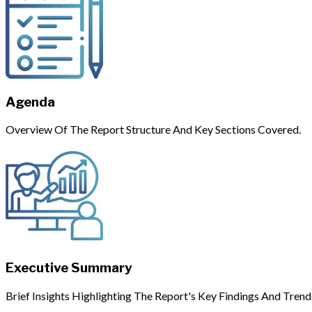
Agenda
Overview Of The Report Structure And Key Sections Covered.
Executive Summary
Brief Insights Highlighting The Report's Key Findings And Trend