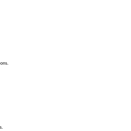
ons.
s.