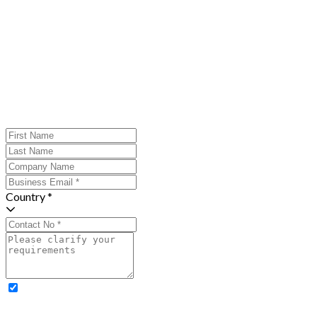
Country *