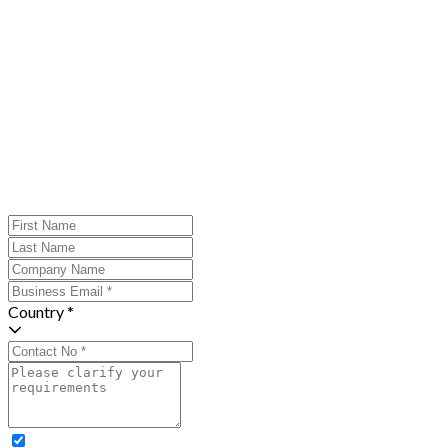
Country *