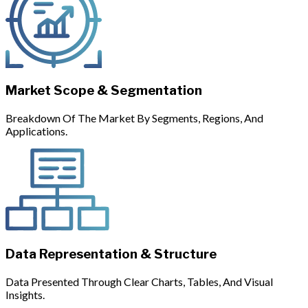
Market Scope & Segmentation
Breakdown Of The Market By Segments, Regions, And
Applications.
Data Representation & Structure
Data Presented Through Clear Charts, Tables, And Visual
Insights.