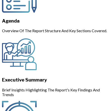
Agenda
Overview Of The Report Structure And Key Sections Covered.
Executive Summary
Brief Insights Highlighting The Report's Key Findings And
Trends