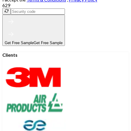
629
Get Free Sample
Get Free Sample
Clients