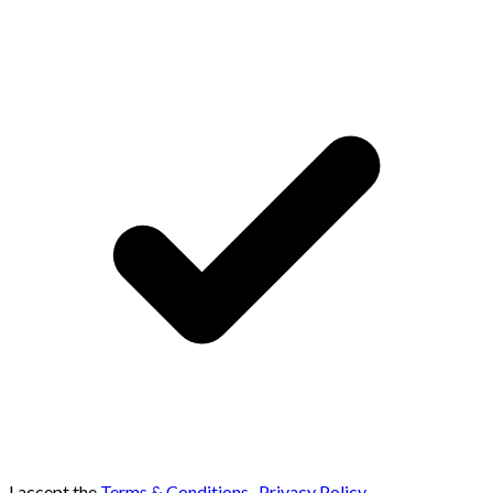
I accept the
Terms & Conditions
,
Privacy Policy