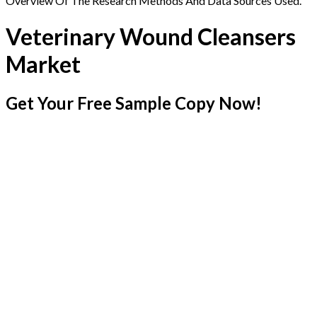
Overview Of The Research Methods And Data Sources Used.
Veterinary Wound Cleansers
Market
Get Your Free Sample Copy Now!