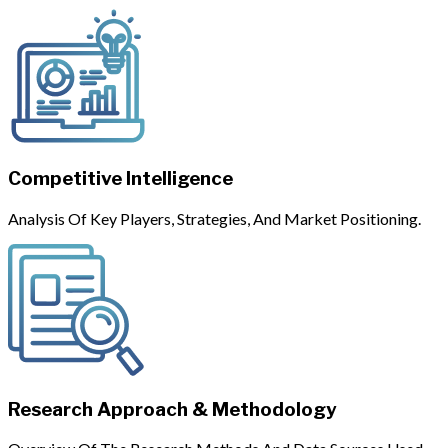
Competitive Intelligence
Analysis Of Key Players, Strategies, And Market Positioning.
Research Approach & Methodology