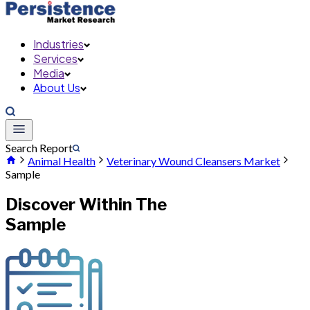
Industries
Services
Media
About Us
Search Report
Animal Health
Veterinary Wound Cleansers Market
Sample
Discover Within The
Sample