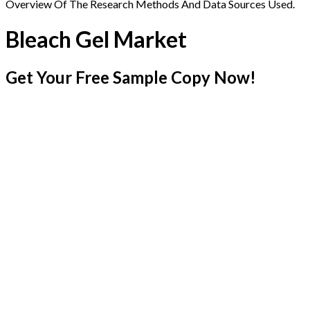
Overview Of The Research Methods And Data Sources Used.
Bleach Gel Market
Get Your Free Sample Copy Now!