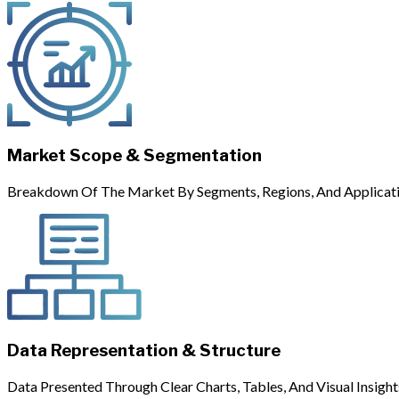
Market Scope & Segmentation
Breakdown Of The Market By Segments, Regions, And Applicati
Data Representation & Structure
Data Presented Through Clear Charts, Tables, And Visual Insight