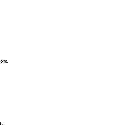
ons.
s.