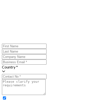
Country *