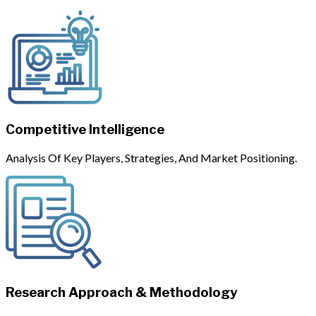
Competitive Intelligence
Analysis Of Key Players, Strategies, And Market Positioning.
Research Approach & Methodology