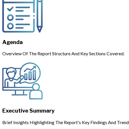
Agenda
Overview Of The Report Structure And Key Sections Covered.
Executive Summary
Brief Insights Highlighting The Report's Key Findings And Trend