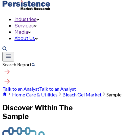
Industries
Services
Media
About Us
Search Report
Talk to an Analyst
Talk to an Analyst
Home Care & Utilities
Bleach Gel Market
Sample
Discover Within The
Sample