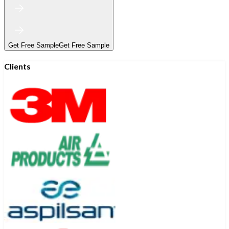
Get Free Sample
Get Free Sample
Clients