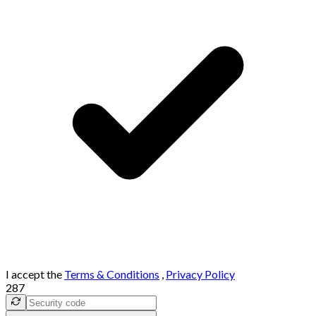
I accept the
Terms & Conditions
,
Privacy Policy
287