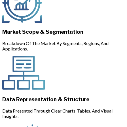
Market Scope & Segmentation
Breakdown Of The Market By Segments, Regions, And
Applications.
Data Representation & Structure
Data Presented Through Clear Charts, Tables, And Visual
Insights.