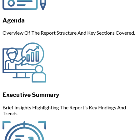
Agenda
Overview Of The Report Structure And Key Sections Covered.
Executive Summary
Brief Insights Highlighting The Report's Key Findings And
Trends