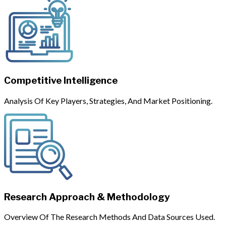
Competitive Intelligence
Analysis Of Key Players, Strategies, And Market Positioning.
Research Approach & Methodology
Overview Of The Research Methods And Data Sources Used.