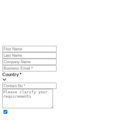
Country *