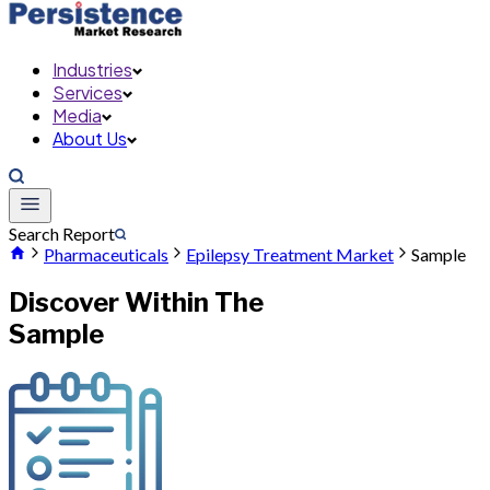
Industries
Services
Media
About Us
Search Report
Pharmaceuticals
Epilepsy Treatment Market
Sample
Discover Within The
Sample