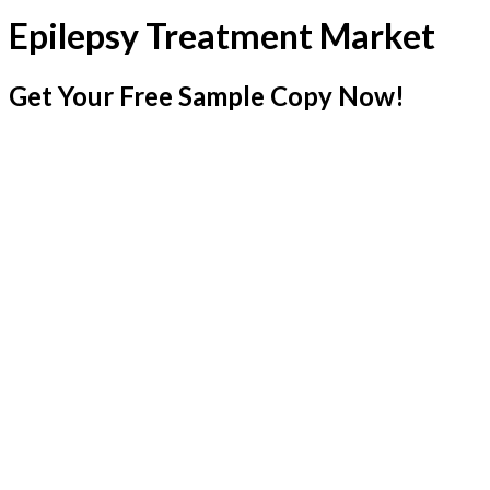
Epilepsy Treatment Market
Get Your Free Sample Copy Now!