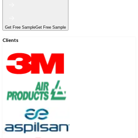
Get Free Sample
Get Free Sample
Clients