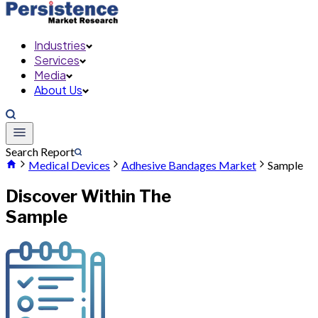
Industries
Services
Media
About Us
Search Report
Medical Devices
Adhesive Bandages Market
Sample
Discover Within The
Sample