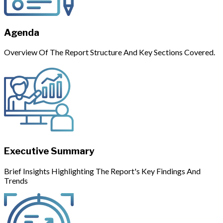
Agenda
Overview Of The Report Structure And Key Sections Covered.
Executive Summary
Brief Insights Highlighting The Report's Key Findings And
Trends