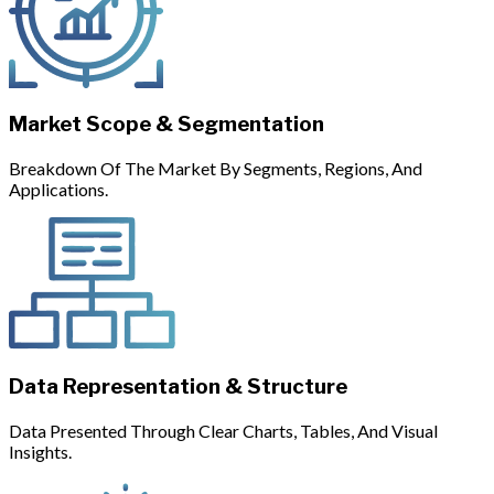
Market Scope & Segmentation
Breakdown Of The Market By Segments, Regions, And
Applications.
Data Representation & Structure
Data Presented Through Clear Charts, Tables, And Visual
Insights.