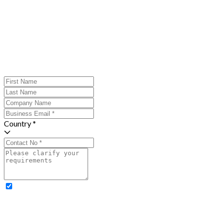
Country *