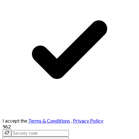
I accept the
Terms & Conditions
,
Privacy Policy
962