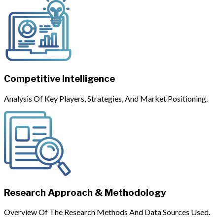
Competitive Intelligence
Analysis Of Key Players, Strategies, And Market Positioning.
Research Approach & Methodology
Overview Of The Research Methods And Data Sources Used.