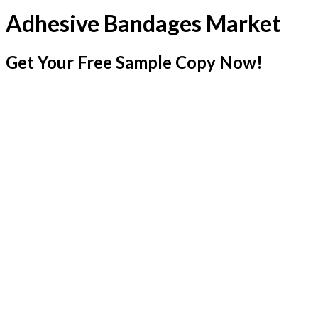
Adhesive Bandages Market
Get Your Free Sample Copy Now!