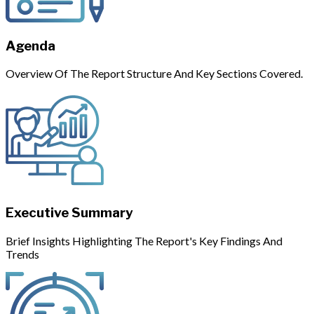
Agenda
Overview Of The Report Structure And Key Sections Covered.
Executive Summary
Brief Insights Highlighting The Report's Key Findings And
Trends