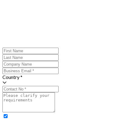
Country *