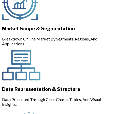
Market Scope & Segmentation
Breakdown Of The Market By Segments, Regions, And
Applications.
Data Representation & Structure
Data Presented Through Clear Charts, Tables, And Visual
Insights.