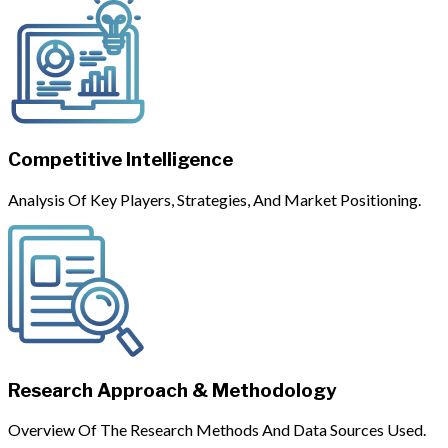
Competitive Intelligence
Analysis Of Key Players, Strategies, And Market Positioning.
Research Approach & Methodology
Overview Of The Research Methods And Data Sources Used.