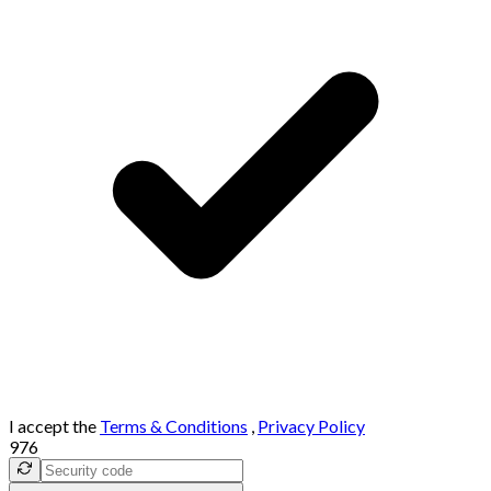
I accept the
Terms & Conditions
,
Privacy Policy
976