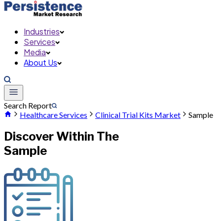
Industries
Services
Media
About Us
Search Report
Healthcare Services
Clinical Trial Kits Market
Sample
Discover Within The
Sample