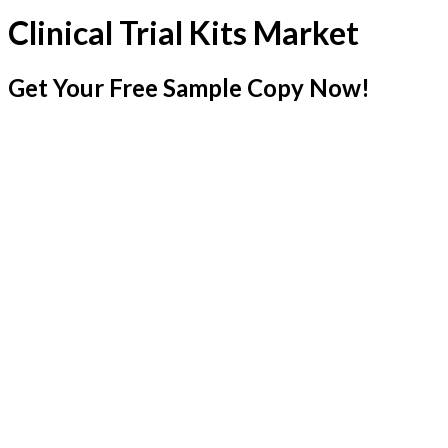
Clinical Trial Kits Market
Get Your Free Sample Copy Now!