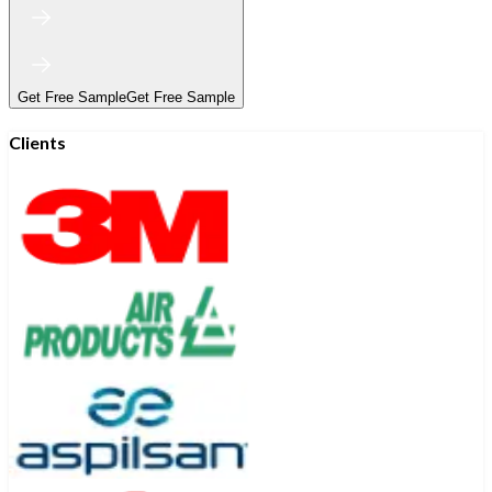
Get Free Sample
Get Free Sample
Clients