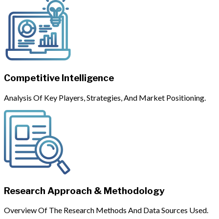
Competitive Intelligence
Analysis Of Key Players, Strategies, And Market Positioning.
Research Approach & Methodology
Overview Of The Research Methods And Data Sources Used.