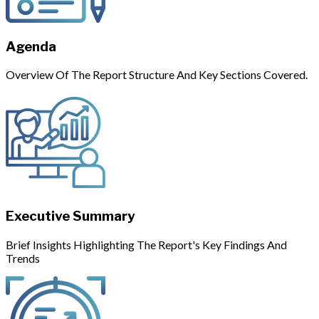
Agenda
Overview Of The Report Structure And Key Sections Covered.
Executive Summary
Brief Insights Highlighting The Report's Key Findings And
Trends