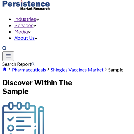
Industries
Services
Media
About Us
Search Report
Pharmaceuticals
Shingles Vaccines Market
Sample
Discover Within The
Sample