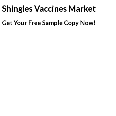
Shingles Vaccines Market
Get Your Free Sample Copy Now!