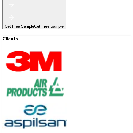
Get Free Sample
Get Free Sample
Clients