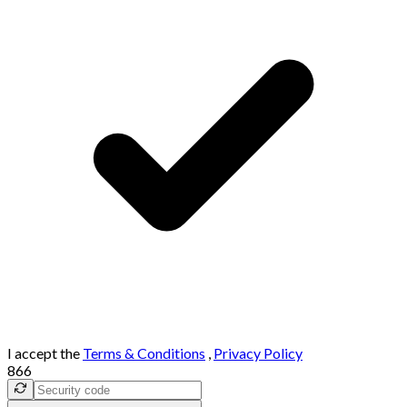
I accept the
Terms & Conditions
,
Privacy Policy
866