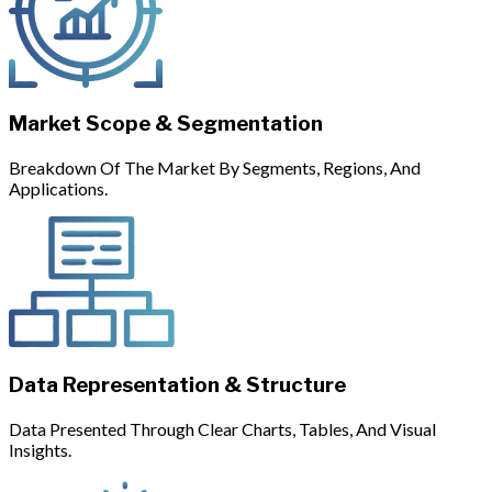
Market Scope & Segmentation
Breakdown Of The Market By Segments, Regions, And
Applications.
Data Representation & Structure
Data Presented Through Clear Charts, Tables, And Visual
Insights.