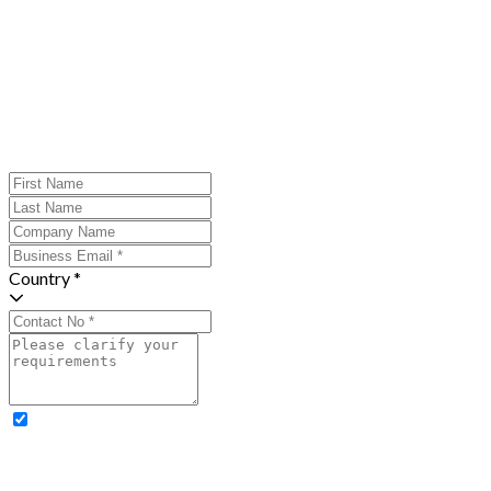
Country *