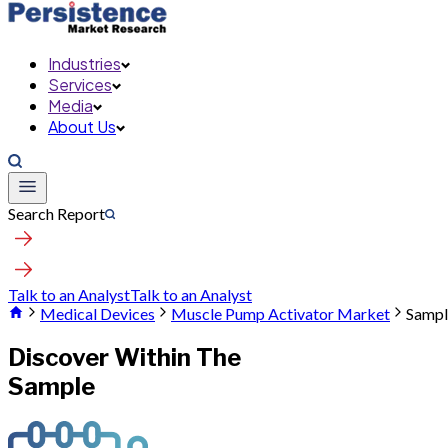
Industries
Services
Media
About Us
Search Report
Talk to an Analyst
Talk to an Analyst
Medical Devices
Muscle Pump Activator Market
Sampl
Discover Within The
Sample