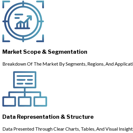
Market Scope & Segmentation
Breakdown Of The Market By Segments, Regions, And Applicati
Data Representation & Structure
Data Presented Through Clear Charts, Tables, And Visual Insight