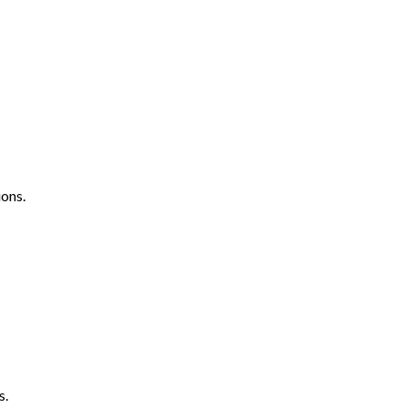
ons.
s.