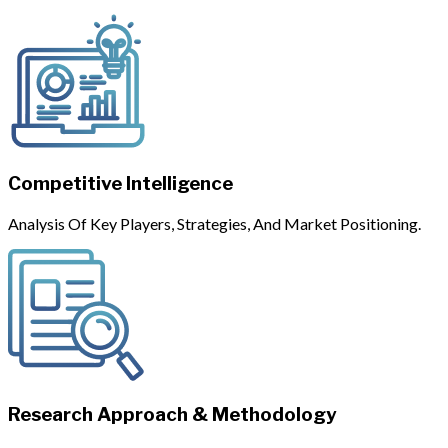
Competitive Intelligence
Analysis Of Key Players, Strategies, And Market Positioning.
Research Approach & Methodology