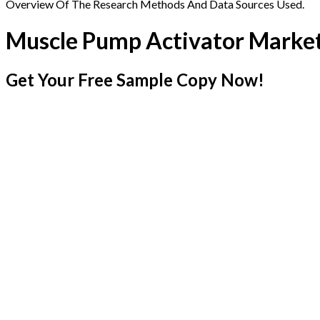
Overview Of The Research Methods And Data Sources Used.
Muscle Pump Activator Marke
Get Your Free Sample Copy Now!