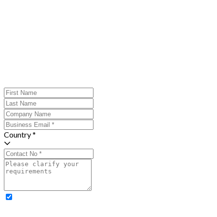
Country *