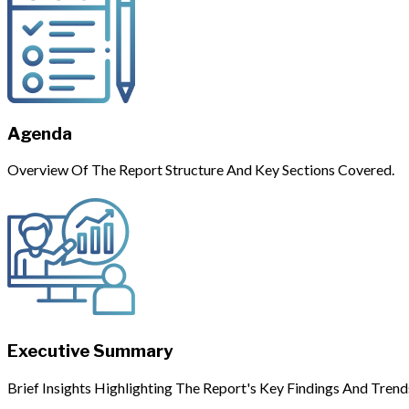
Agenda
Overview Of The Report Structure And Key Sections Covered.
Executive Summary
Brief Insights Highlighting The Report's Key Findings And Trend